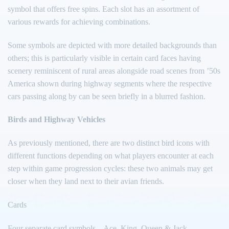
symbol that offers free spins. Each slot has an assortment of
various rewards for achieving combinations.
Some symbols are depicted with more detailed backgrounds than
others; this is particularly visible in certain card faces having
scenery reminiscent of rural areas alongside road scenes from ’50s
America shown during highway segments where the respective
cars passing along by can be seen briefly in a blurred fashion.
Birds and Highway Vehicles
As previously mentioned, there are two distinct bird icons with
different functions depending on what players encounter at each
step within game progression cycles: these two animals may get
closer when they land next to their avian friends.
Cards
Four separate card symbols – Ace, King, Queen & Jack