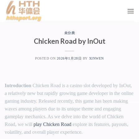
Skip
to
content
未分类
Chicken Road by InOut
POSTED ON
2026年1月28日
BY
XINWEN
Introduction
Chicken Road is a casino slot developed by InOut,
a relatively new but rapidly growing game developer in the online
gaming industry. Released recently, this game has been making
waves among players due to its unique theme and engaging
gameplay mechanics. As we delve into the world of Chicken
Road, we will
play Chicken Road
explore its features, payouts,
volatility, and overall player experience.