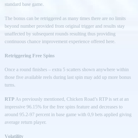
standard base game.
The bonus can be retriggered as many times there are no limits
beyond number provided from original trigger and results stay
unaffected by subsequent rounds resulting thus providing
continuous chance improvement experience offered here.
Retriggering Free Spins
Once a round finishes – extra 5 scatters shown anywhere within
those five available reels during last spin may add up more bonus
turns.
RTP
As previously mentioned, Chicken Road’s RTP is set at an
impressive 96.15% for the free spins feature and decreases to
around 95.2-97 percent in base game with 0,9 bets applied giving
average return player.
Volatility