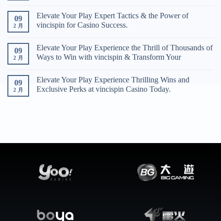
Elevate Your Play Expert Tactics & the Power of
09
vincispin for Casino Success.
2 月
Elevate Your Play Experience the Thrill of Thousands of
09
Ways to Win with vincispin & Transform Your
2 月
Elevate Your Play Experience Thrilling Wins and
09
Exclusive Perks at vincispin Casino Today.
2 月