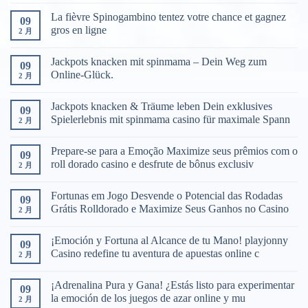
La fièvre Spinogambino tentez votre chance et gagnez
09
gros en ligne
2 月
Jackpots knacken mit spinmama – Dein Weg zum
09
Online-Glück.
2 月
Jackpots knacken & Träume leben Dein exklusives
09
Spielerlebnis mit spinmama casino für maximale Spann
2 月
Prepare-se para a Emoção Maximize seus prêmios com o
09
roll dorado casino e desfrute de bônus exclusiv
2 月
Fortunas em Jogo Desvende o Potencial das Rodadas
09
Grátis Rolldorado e Maximize Seus Ganhos no Casino
2 月
¡Emoción y Fortuna al Alcance de tu Mano! playjonny
09
Casino redefine tu aventura de apuestas online c
2 月
¡Adrenalina Pura y Gana! ¿Estás listo para experimentar
09
la emoción de los juegos de azar online y mu
2 月