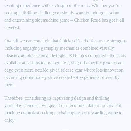
exciting experience with each spin of the reels. Whether you’re
seeking a thrilling challenge or simply want to indulge in a fun
and entertaining slot machine game – Chicken Road has got it all
covered!
Overall we can conclude that Chicken Road offers many strengths
including engaging gameplay mechanics combined visually
pleasing graphics alongside higher RTP rates compared other slots
available at casinos today thereby giving this specific product an
edge even more notable given release year where lots innovation
occurring continuously strive create best experience offered by
them.
Therefore, considering its captivating design and thrilling
gameplay elements, we give it our recommendation for any slot
machine enthusiast seeking a challenging yet rewarding game to
enjoy.