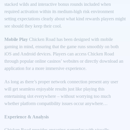
stacked wilds and interactive bonus rounds included when
required activation within its medium-high risk environment
setting expectations clearly about what kind rewards players might
see should they keep their cool.
Mobile Play
Chicken Road has been designed with mobile
gaming in mind, ensuring that the game runs smoothly on both
iOS and Android devices. Players can access Chicken Road
through popular online casinos’ websites or directly download an
application for a more immersive experience.
As long as there’s proper network connection present any user
will get seamless enjoyable results just like playing this
entertaining slot everywhere – without worrying too much
whether platform compatibility issues occur anywhere…
Experience & Analysis
Chicken Road provides engaging gameplay with visually