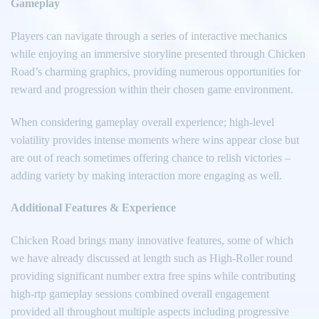
Gameplay
Players can navigate through a series of interactive mechanics
while enjoying an immersive storyline presented through Chicken
Road’s charming graphics, providing numerous opportunities for
reward and progression within their chosen game environment.
When considering gameplay overall experience; high-level
volatility provides intense moments where wins appear close but
are out of reach sometimes offering chance to relish victories –
adding variety by making interaction more engaging as well.
Additional Features & Experience
Chicken Road brings many innovative features, some of which
we have already discussed at length such as High-Roller round
providing significant number extra free spins while contributing
high-rtp gameplay sessions combined overall engagement
provided all throughout multiple aspects including progressive