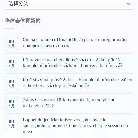
华
体
会
华体会体育新闻
游
戏
分
Скачать клиент ПокерОК Играть в покер онлайн
09
类
покерок скачать на пк
2 月
Připravte se na adrenalinové sázení – 22bet přináší
09
kompletní průvodce sázkami, bonusy a herními záž
2 月
Proč si vybrat právě 22bet – Kompletní průvodce světem
09
online her a sázek pro české hráče
2 月
7slots Casino ve Türk oyuncular için en iyi slot
09
makineleri 2026
2 月
Lappel du jeu Maximisez vos gains avec le
09
spinogambino bonus et transformez chaque session en
2 月
une e