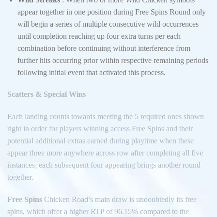
appear together in one position during Free Spins Round only
will begin a series of multiple consecutive wild occurrences
until completion reaching up four extra turns per each
combination before continuing without interference from
further hits occurring prior within respective remaining periods
following initial event that activated this process.
Scatters & Special Wins
Each landing counts towards meeting the 5 required ones shown
right in order for players winning access Free Spins and their
potential additional extras earned during playtime when these
appear three more anywhere across row after completing all five
instances; each subsequent four appearing brings another round
together.
Free Spins
Chicken Road’s main draw is undoubtedly its free
spins, which offer a higher RTP of 96.15% compared to the