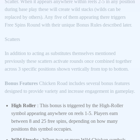
Scatter. When it appears anywhere within reels 2-5 in any position
during base play these will create wild stacks (wilds can be
replaced by others). Any five of them appearing there triggers
Free Spins Round with their unique Bonus Rules described later.
Scatters
In addition to acting as substitutes themselves mentioned
previously these scatters activate rounds once combined together
across 3 specific positions shown vertically from top to bottom.
Bonus Features
Chicken Road includes several bonus features
designed to provide variety and increase engagement in gameplay.
High Roller
: This bonus is triggered by the High-Roller
symbol appearing anywhere on reels 1-5. Players earn
between 8 and 25 free spins, depending on how many
positions this symbol occupies.
Wild Streaks
: When two or more Wild Chicken symbols