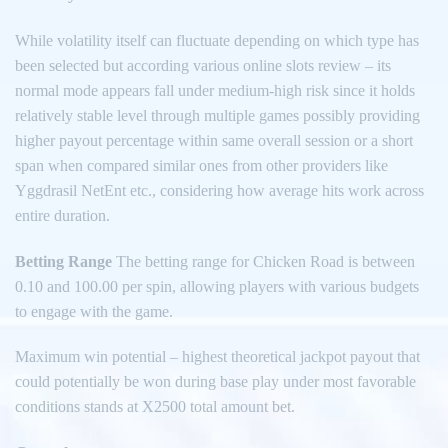
While volatility itself can fluctuate depending on which type has
been selected but according various online slots review – its
normal mode appears fall under medium-high risk since it holds
relatively stable level through multiple games possibly providing
higher payout percentage within same overall session or a short
span when compared similar ones from other providers like
Yggdrasil NetEnt etc., considering how average hits work across
entire duration.
Betting Range
The betting range for Chicken Road is between
0.10 and 100.00 per spin, allowing players with various budgets
to engage with the game.
Maximum win potential – highest theoretical jackpot payout that
could potentially be won during base play under most favorable
conditions stands at X2500 total amount bet.