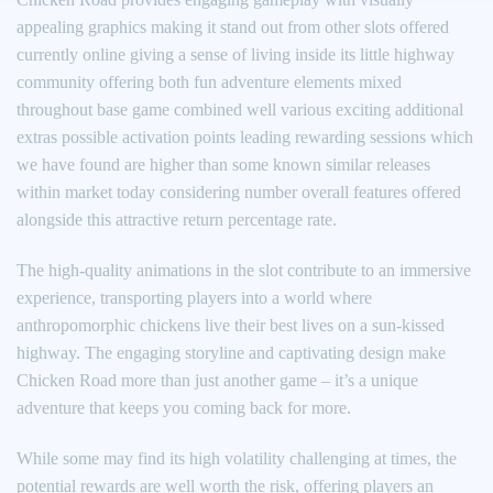
appealing graphics making it stand out from other slots offered
currently online giving a sense of living inside its little highway
community offering both fun adventure elements mixed
throughout base game combined well various exciting additional
extras possible activation points leading rewarding sessions which
we have found are higher than some known similar releases
within market today considering number overall features offered
alongside this attractive return percentage rate.
The high-quality animations in the slot contribute to an immersive
experience, transporting players into a world where
anthropomorphic chickens live their best lives on a sun-kissed
highway. The engaging storyline and captivating design make
Chicken Road more than just another game – it’s a unique
adventure that keeps you coming back for more.
While some may find its high volatility challenging at times, the
potential rewards are well worth the risk, offering players an