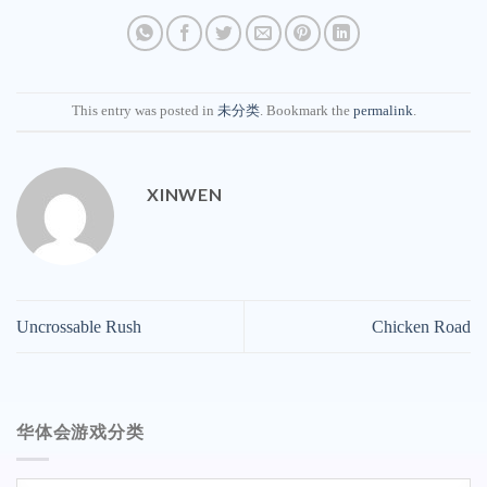
This entry was posted in
未分类
. Bookmark the
permalink
.
XINWEN
Uncrossable Rush
Chicken Road
华体会游戏分类