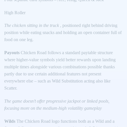
High Roller
The chicken sitting in the truck
, positioned right behind driving
position while eating snacks and holding an open container full of
food on one leg.
Payouts
Chicken Road follows a standard paytable structure
where higher-value symbols yield better rewards upon landing
multiple times alongside various combinations possible thanks
partly due to use certain additional features not present
everywhere else – such as Wild Substitution acting also like
Scatter.
The game doesn’t offer progressive jackpot or linked pools,
focusing more on the medium-high volatility gameplay
Wilds
The Chicken Road logo functions both as a Wild and a