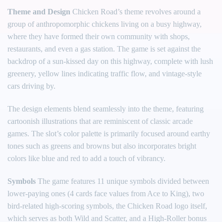
Theme and Design
Chicken Road’s theme revolves around a
group of anthropomorphic chickens living on a busy highway,
where they have formed their own community with shops,
restaurants, and even a gas station. The game is set against the
backdrop of a sun-kissed day on this highway, complete with lush
greenery, yellow lines indicating traffic flow, and vintage-style
cars driving by.
The design elements blend seamlessly into the theme, featuring
cartoonish illustrations that are reminiscent of classic arcade
games. The slot’s color palette is primarily focused around earthy
tones such as greens and browns but also incorporates bright
colors like blue and red to add a touch of vibrancy.
Symbols
The game features 11 unique symbols divided between
lower-paying ones (4 cards face values from Ace to King), two
bird-related high-scoring symbols, the Chicken Road logo itself,
which serves as both Wild and Scatter, and a High-Roller bonus