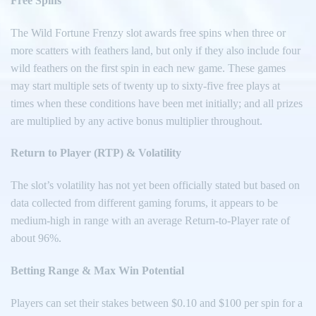
Free Spins
The Wild Fortune Frenzy slot awards free spins when three or
more scatters with feathers land, but only if they also include four
wild feathers on the first spin in each new game. These games
may start multiple sets of twenty up to sixty-five free plays at
times when these conditions have been met initially; and all prizes
are multiplied by any active bonus multiplier throughout.
Return to Player (RTP) & Volatility
The slot’s volatility has not yet been officially stated but based on
data collected from different gaming forums, it appears to be
medium-high in range with an average Return-to-Player rate of
about 96%.
Betting Range & Max Win Potential
Players can set their stakes between $0.10 and $100 per spin for a