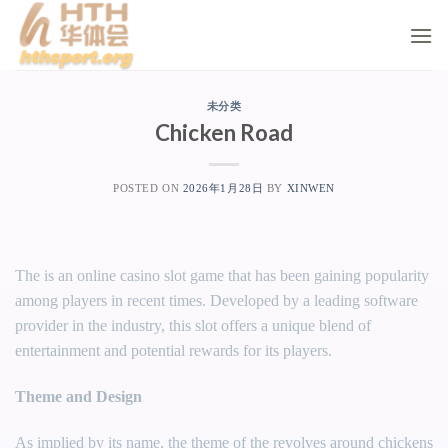
Skip
to
content
未分类
Chicken Road
POSTED ON
2026年1月28日
BY
XINWEN
The is an online casino slot game that has been gaining popularity
among players in recent times. Developed by a leading software
provider in the industry, this slot offers a unique blend of
entertainment and potential rewards for its players.
Theme and Design
As implied by its name, the theme of the revolves around chickens