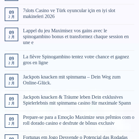
7slots Casino ve Türk oyuncular için en iyi slot
09
makineleri 2026
2 月
Lappel du jeu Maximisez vos gains avec le
09
spinogambino bonus et transformez chaque session en
2 月
une e
La fièvre Spinogambino tentez votre chance et gagnez
09
gros en ligne
2 月
Jackpots knacken mit spinmama – Dein Weg zum
09
Online-Glück.
2 月
Jackpots knacken & Träume leben Dein exklusives
09
Spielerlebnis mit spinmama casino für maximale Spann
2 月
Prepare-se para a Emoção Maximize seus prêmios com o
09
roll dorado casino e desfrute de bônus exclusiv
2 月
Fortunas em Jogo Desvende o Potencial das Rodadas