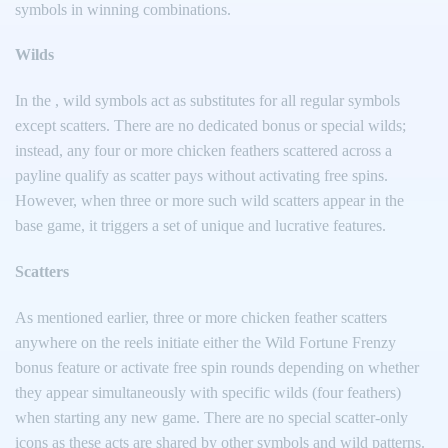
symbols in winning combinations.
Wilds
In the , wild symbols act as substitutes for all regular symbols
except scatters. There are no dedicated bonus or special wilds;
instead, any four or more chicken feathers scattered across a
payline qualify as scatter pays without activating free spins.
However, when three or more such wild scatters appear in the
base game, it triggers a set of unique and lucrative features.
Scatters
As mentioned earlier, three or more chicken feather scatters
anywhere on the reels initiate either the Wild Fortune Frenzy
bonus feature or activate free spin rounds depending on whether
they appear simultaneously with specific wilds (four feathers)
when starting any new game. There are no special scatter-only
icons as these acts are shared by other symbols and wild patterns.