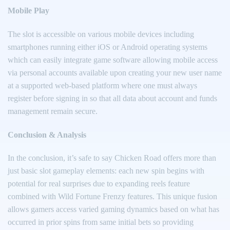
Mobile Play
The slot is accessible on various mobile devices including
smartphones running either iOS or Android operating systems
which can easily integrate game software allowing mobile access
via personal accounts available upon creating your new user name
at a supported web-based platform where one must always
register before signing in so that all data about account and funds
management remain secure.
Conclusion & Analysis
In the conclusion, it’s safe to say Chicken Road offers more than
just basic slot gameplay elements: each new spin begins with
potential for real surprises due to expanding reels feature
combined with Wild Fortune Frenzy features. This unique fusion
allows gamers access varied gaming dynamics based on what has
occurred in prior spins from same initial bets so providing