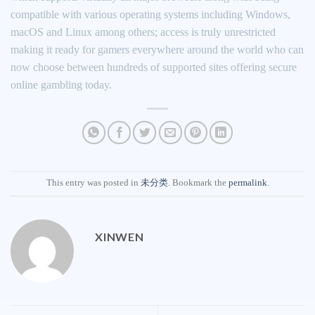
compatible with various operating systems including Windows,
macOS and Linux among others; access is truly unrestricted
making it ready for gamers everywhere around the world who can
now choose between hundreds of supported sites offering secure
online gambling today.
This entry was posted in
未分类
. Bookmark the
permalink
.
XINWEN