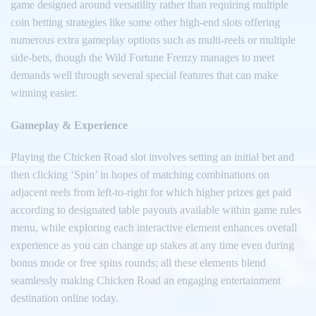
game designed around versatility rather than requiring multiple
coin betting strategies like some other high-end slots offering
numerous extra gameplay options such as multi-reels or multiple
side-bets, though the Wild Fortune Frenzy manages to meet
demands well through several special features that can make
winning easier.
Gameplay & Experience
Playing the Chicken Road slot involves setting an initial bet and
then clicking ‘Spin’ in hopes of matching combinations on
adjacent reels from left-to-right for which higher prizes get paid
according to designated table payouts available within game rules
menu, while exploring each interactive element enhances overall
experience as you can change up stakes at any time even during
bonus mode or free spins rounds; all these elements blend
seamlessly making Chicken Road an engaging entertainment
destination online today.