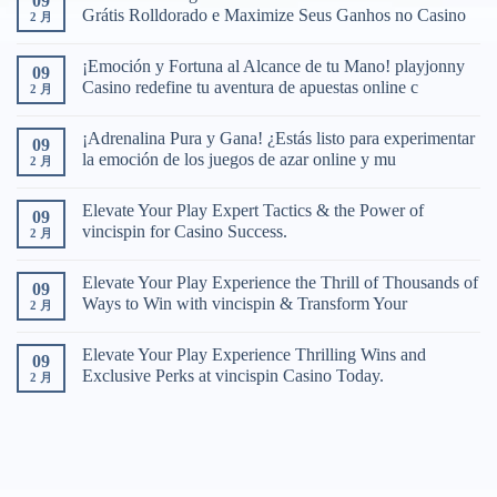
09
Grátis Rolldorado e Maximize Seus Ganhos no Casino
2 月
¡Emoción y Fortuna al Alcance de tu Mano! playjonny
09
Casino redefine tu aventura de apuestas online c
2 月
¡Adrenalina Pura y Gana! ¿Estás listo para experimentar
09
la emoción de los juegos de azar online y mu
2 月
Elevate Your Play Expert Tactics & the Power of
09
vincispin for Casino Success.
2 月
Elevate Your Play Experience the Thrill of Thousands of
09
Ways to Win with vincispin & Transform Your
2 月
Elevate Your Play Experience Thrilling Wins and
09
Exclusive Perks at vincispin Casino Today.
2 月