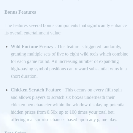
Bonus Features
The features several bonus components that significantly enhance
its overall entertainment value:
Wild Fortune Frenzy
: This feature is triggered randomly,
granting multiple sets of five to eight wild reels which combine
for each game round. An increasing number of expanding
high-paying symbol positions can reward substantial wins in a
short duration.
Chicken Scratch Feature
: This occurs on every fifth spin
and allows players to scratch six boxes underneath their
chicken hen character within the window displaying potential
hidden prizes from 0.50x up to 100 times your total bet;
offering real surprise chances based upon any game play.