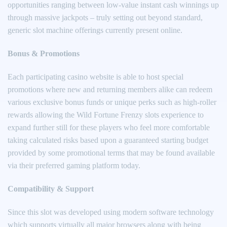
opportunities ranging between low-value instant cash winnings up
through massive jackpots – truly setting out beyond standard,
generic slot machine offerings currently present online.
Bonus & Promotions
Each participating casino website is able to host special
promotions where new and returning members alike can redeem
various exclusive bonus funds or unique perks such as high-roller
rewards allowing the Wild Fortune Frenzy slots experience to
expand further still for these players who feel more comfortable
taking calculated risks based upon a guaranteed starting budget
provided by some promotional terms that may be found available
via their preferred gaming platform today.
Compatibility & Support
Since this slot was developed using modern software technology
which supports virtually all major browsers along with being