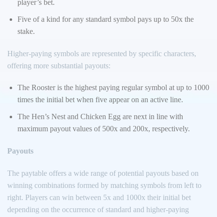
player’s bet.
Five of a kind for any standard symbol pays up to 50x the
stake.
Higher-paying symbols are represented by specific characters,
offering more substantial payouts:
The Rooster is the highest paying regular symbol at up to 1000
times the initial bet when five appear on an active line.
The Hen’s Nest and Chicken Egg are next in line with
maximum payout values of 500x and 200x, respectively.
Payouts
The paytable offers a wide range of potential payouts based on
winning combinations formed by matching symbols from left to
right. Players can win between 5x and 1000x their initial bet
depending on the occurrence of standard and higher-paying