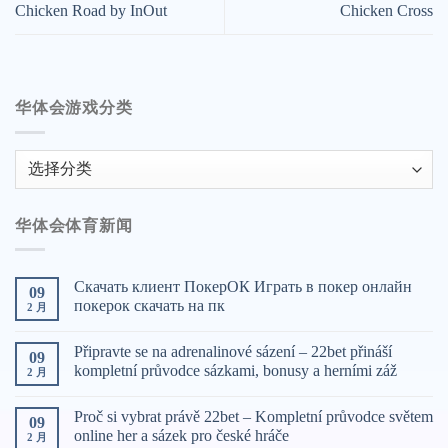
Chicken Road by InOut
Chicken Cross
华体会游戏分类
华
体
会
华体会体育新闻
游
戏
分
Скачать клиент ПокерОК Играть в покер онлайн
09
类
покерок скачать на пк
2 月
Připravte se na adrenalinové sázení – 22bet přináší
09
kompletní průvodce sázkami, bonusy a herními záž
2 月
Proč si vybrat právě 22bet – Kompletní průvodce světem
09
online her a sázek pro české hráče
2 月