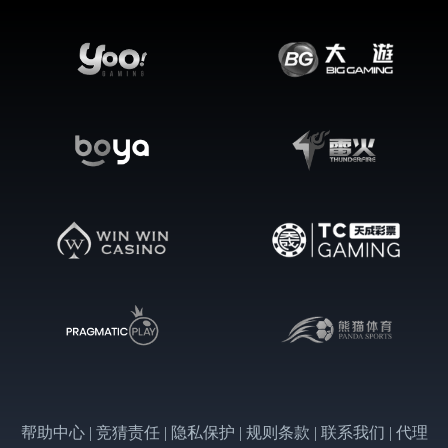
帮助中心 | 竞猜责任 | 隐私保护 | 规则条款 | 联系我们 | 代理