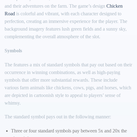
and their adventures on the farm. The game’s design
Chicken
Road
is colorful and vibrant, with each character designed to
perfection, creating an immersive experience for the player. The
background imagery features lush green fields and a sunny sky,
complementing the overall atmosphere of the slot.
Symbols
The features a mix of standard symbols that pay out based on their
occurrence in winning combinations, as well as high-paying
symbols that offer more substantial rewards. These include
various farm animals like chickens, cows, pigs, and horses, which
are depicted in cartoonish style to appeal to players’ sense of
whimsy.
The standard symbol pays out in the following manner:
Three or four standard symbols pay between 5x and 20x the