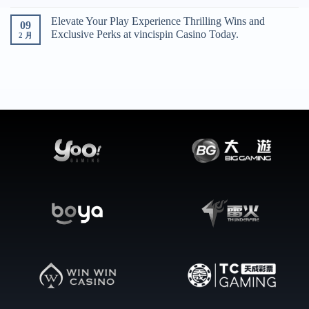
Elevate Your Play Experience Thrilling Wins and
09
Exclusive Perks at vincispin Casino Today.
2 月