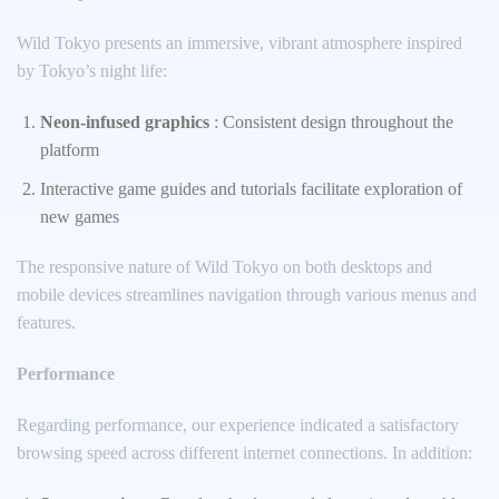
Wild Tokyo presents an immersive, vibrant atmosphere inspired
by Tokyo’s night life:
Neon-infused graphics
: Consistent design throughout the
platform
Interactive game guides and tutorials facilitate exploration of
new games
The responsive nature of Wild Tokyo on both desktops and
mobile devices streamlines navigation through various menus and
features.
Performance
Regarding performance, our experience indicated a satisfactory
browsing speed across different internet connections. In addition: