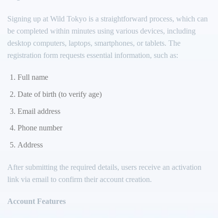
Signing up at Wild Tokyo is a straightforward process, which can
be completed within minutes using various devices, including
desktop computers, laptops, smartphones, or tablets. The
registration form requests essential information, such as:
Full name
Date of birth (to verify age)
Email address
Phone number
Address
After submitting the required details, users receive an activation
link via email to confirm their account creation.
Account Features