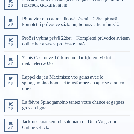
09
类
покерок скачать на пк
2 月
Připravte se na adrenalinové sázení – 22bet přináší
09
kompletní průvodce sázkami, bonusy a herními záž
2 月
Proč si vybrat právě 22bet – Kompletní průvodce světem
09
online her a sázek pro české hráče
2 月
7slots Casino ve Türk oyuncular için en iyi slot
09
makineleri 2026
2 月
Lappel du jeu Maximisez vos gains avec le
09
spinogambino bonus et transformez chaque session en
2 月
une e
La fièvre Spinogambino tentez votre chance et gagnez
09
gros en ligne
2 月
Jackpots knacken mit spinmama – Dein Weg zum
09
Online-Glück.
2 月