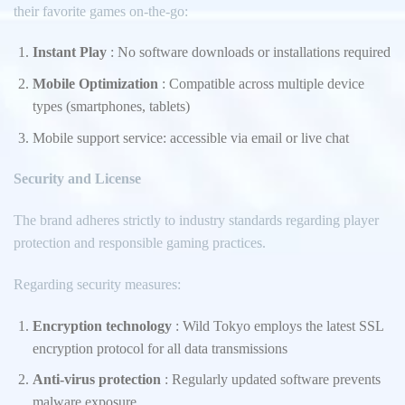
their favorite games on-the-go:
Instant Play
: No software downloads or installations required
Mobile Optimization
: Compatible across multiple device
types (smartphones, tablets)
Mobile support service: accessible via email or live chat
Security and License
The brand adheres strictly to industry standards regarding player
protection and responsible gaming practices.
Regarding security measures:
Encryption technology
: Wild Tokyo employs the latest SSL
encryption protocol for all data transmissions
Anti-virus protection
: Regularly updated software prevents
malware exposure