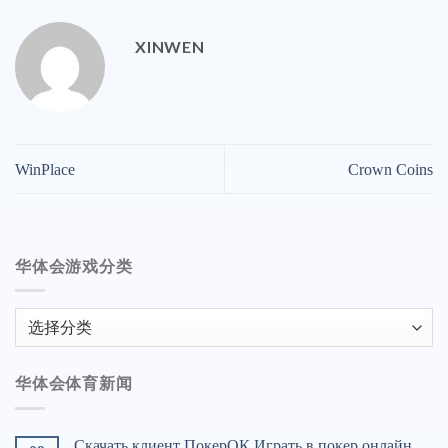
XINWEN
WinPlace
Crown Coins
华体会游戏分类
华
体
会
华体会体育新闻
游
戏
分
Скачать клиент ПокерОК Играть в покер онлайн