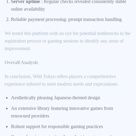
Server uptime
: Regular checks revealed consistently stable
online availability
Reliable payment processing: prompt transaction handling
We tested this platform with an eye for potential bottlenecks in the
registration process or gaming sessions to identify any areas of
improvement.
Overall Analysis
In conclusion, Wild Tokyo offers players a comprehensive
experience tailored to meet modern needs and expectations:
Aesthetically pleasing Japanese-themed design
An extensive library featuring innovative games from
renowned providers
Robust support for responsible gaming practices