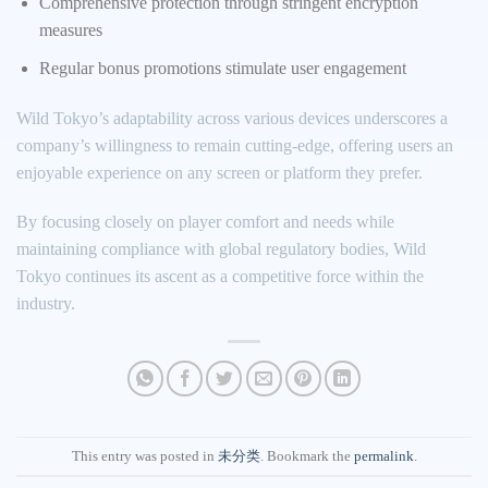
Comprehensive protection through stringent encryption
measures
Regular bonus promotions stimulate user engagement
Wild Tokyo’s adaptability across various devices underscores a
company’s willingness to remain cutting-edge, offering users an
enjoyable experience on any screen or platform they prefer.
By focusing closely on player comfort and needs while
maintaining compliance with global regulatory bodies, Wild
Tokyo continues its ascent as a competitive force within the
industry.
This entry was posted in
未分类
. Bookmark the
permalink
.