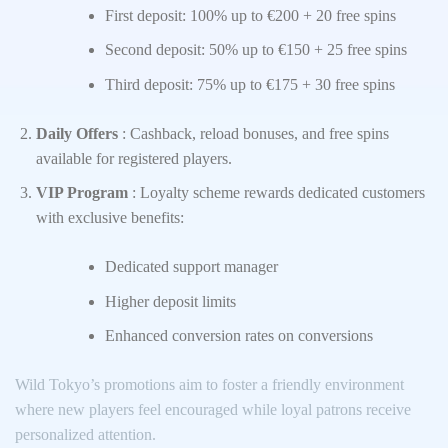
First deposit: 100% up to €200 + 20 free spins
Second deposit: 50% up to €150 + 25 free spins
Third deposit: 75% up to €175 + 30 free spins
Daily Offers
: Cashback, reload bonuses, and free spins
available for registered players.
VIP Program
: Loyalty scheme rewards dedicated customers
with exclusive benefits:
Dedicated support manager
Higher deposit limits
Enhanced conversion rates on conversions
Wild Tokyo’s promotions aim to foster a friendly environment
where new players feel encouraged while loyal patrons receive
personalized attention.