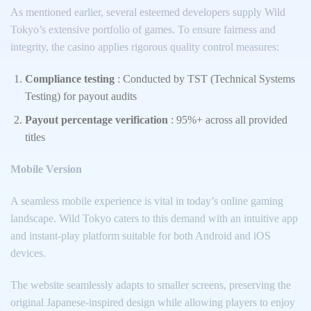
As mentioned earlier, several esteemed developers supply Wild
Tokyo’s extensive portfolio of games. To ensure fairness and
integrity, the casino applies rigorous quality control measures:
Compliance testing
: Conducted by TST (Technical Systems
Testing) for payout audits
Payout percentage verification
: 95%+ across all provided
titles
Mobile Version
A seamless mobile experience is vital in today’s online gaming
landscape. Wild Tokyo caters to this demand with an intuitive app
and instant-play platform suitable for both Android and iOS
devices.
The website seamlessly adapts to smaller screens, preserving the
original Japanese-inspired design while allowing players to enjoy