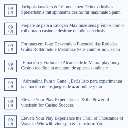
Jackpots knacken & Träume leben Dein exklusives
09
Spielerlebnis mit spinmama casino für maximale Spann
2 月
Prepare-se para a Emoção Maximize seus prêmios com o
09
roll dorado casino e desfrute de bônus exclusiv
2 月
Fortunas em Jogo Desvende o Potencial das Rodadas
09
Grátis Rolldorado e Maximize Seus Ganhos no Casino
2 月
¡Emoción y Fortuna al Alcance de tu Mano! playjonny
09
Casino redefine tu aventura de apuestas online c
2 月
¡Adrenalina Pura y Gana! ¿Estás listo para experimentar
09
la emoción de los juegos de azar online y mu
2 月
Elevate Your Play Expert Tactics & the Power of
09
vincispin for Casino Success.
2 月
Elevate Your Play Experience the Thrill of Thousands of
09
Ways to Win with vincispin & Transform Your
2 月