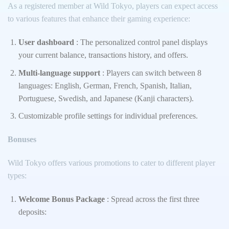
As a registered member at Wild Tokyo, players can expect access
to various features that enhance their gaming experience:
User dashboard
: The personalized control panel displays
your current balance, transactions history, and offers.
Multi-language support
: Players can switch between 8
languages: English, German, French, Spanish, Italian,
Portuguese, Swedish, and Japanese (Kanji characters).
Customizable profile settings for individual preferences.
Bonuses
Wild Tokyo offers various promotions to cater to different player
types:
Welcome Bonus Package
: Spread across the first three
deposits: