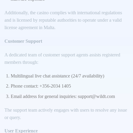
Additionally, the casino complies with international regulations
and is licensed by reputable authorities to operate under a valid
license agreement in Malta.
Customer Support
A dedicated team of customer support agents assists registered
members through:
Multilingual live chat assistance (24/7 availability)
Phone contact: +356-2034 1405
Email address for general inquiries:
support@wildt.com
The support team actively engages with users to resolve any issue
or query.
User Experience