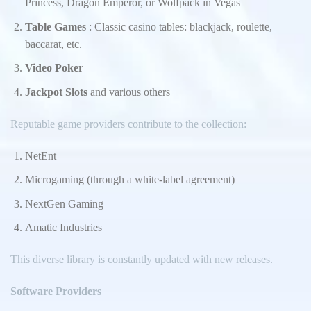
Princess, Dragon Emperor, or Wolfpack in Vegas
Table Games
: Classic casino tables: blackjack, roulette,
baccarat, etc.
Video Poker
Jackpot Slots
and various others
Reputable game providers contribute to the collection:
NetEnt
Microgaming (through a white-label agreement)
NextGen Gaming
Amatic Industries
This diverse library is constantly updated with new releases.
Software Providers