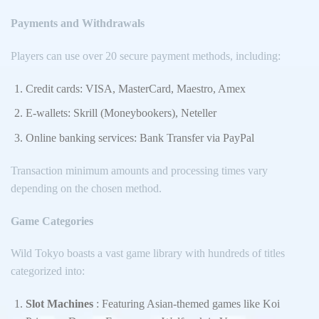
Payments and Withdrawals
Players can use over 20 secure payment methods, including:
Credit cards: VISA, MasterCard, Maestro, Amex
E-wallets: Skrill (Moneybookers), Neteller
Online banking services: Bank Transfer via PayPal
Transaction minimum amounts and processing times vary
depending on the chosen method.
Game Categories
Wild Tokyo boasts a vast game library with hundreds of titles
categorized into:
Slot Machines
: Featuring Asian-themed games like Koi