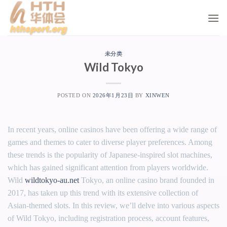
Skip
to
content
未分类
Wild Tokyo
POSTED ON
2026年1月23日
BY
XINWEN
In recent years, online casinos have been offering a wide range of
games and themes to cater to diverse player preferences. Among
these trends is the popularity of Japanese-inspired slot machines,
which has gained significant attention from players worldwide.
Wild
wildtokyo-au.net
Tokyo, an online casino brand founded in
2017, has taken up this trend with its extensive collection of
Asian-themed slots. In this review, we’ll delve into various aspects
of Wild Tokyo, including registration process, account features,