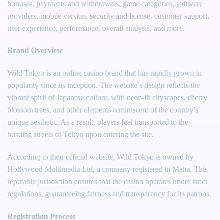
bonuses, payments and withdrawals, game categories, software
providers, mobile version, security and license, customer support,
user experience, performance, overall analysis, and more.
Brand Overview
Wild Tokyo is an online casino brand that has rapidly grown in
popularity since its inception. The website’s design reflects the
vibrant spirit of Japanese culture, with neon-lit cityscapes, cherry
blossom trees, and other elements reminiscent of the country’s
unique aesthetic. As a result, players feel transported to the
bustling streets of Tokyo upon entering the site.
According to their official website, Wild Tokyo is owned by
Hollywood Multimedia Ltd, a company registered in Malta. This
reputable jurisdiction ensures that the casino operates under strict
regulations, guaranteeing fairness and transparency for its patrons.
Registration Process