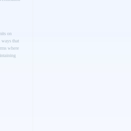
mits on
 ways that
forms where
intaining