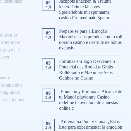
an customize
Jackpots knacken & Träume
09
leben Dein exklusives
2 月
Spielerlebnis mit spinmama
casino für maximale Spann
Prepare-se para a Emoção
09
ontrast to
Maximize seus prêmios com o roll
2 月
dorado casino e desfrute de bônus
n offer more
exclusiv
ys, payment
player
Fortunas em Jogo Desvende o
09
Potencial das Rodadas Grátis
2 月
Rolldorado e Maximize Seus
uently
Ganhos no Casino
e competitive
¡Emoción y Fortuna al Alcance de
nning under
09
tu Mano! playjonny Casino
2 月
 restrictions
redefine tu aventura de apuestas
online c
¡Adrenalina Pura y Gana! ¿Estás
09
listo para experimentar la emoción
2 月