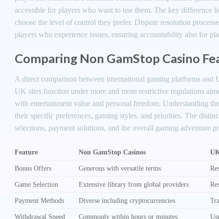
accessible for players who want to use them. The key difference lie
choose the level of control they prefer. Dispute resolution process
players who experience issues, ensuring accountability also for pl
Comparing Non GamStop Casino Feat
A direct comparison between international gaming platforms and UK
UK sites function under more and more restrictive regulations aim
with entertainment value and personal freedom. Understanding the
their specific preferences, gaming styles, and priorities. The dis
selections, payment solutions, and the overall gaming adventure pr
Feature
Non GamStop Casinos
UK
Bonus Offers
Generous with versatile terms
Re
Game Selection
Extensive library from global providers
Re
Payment Methods
Diverse including cryptocurrencies
Tra
Withdrawal Speed
Commonly within hours or minutes
Usu