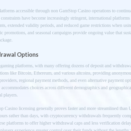
latforms accessible through non GamStop Casino operations to continu
constraints have become increasingly stringent, international platforms
nts, extended validity periods, and reduced game restrictions when usi
c promotions, and seasonal campaigns provide ongoing value that susta
ackage.
rawal Options
al gaming platforms, with many offering dozens of deposit and withdrawa
ptions like Bitcoin, Ethereum, and various altcoins, providing anonymo
l providers, regional payment methods, and even alternative payment opt
ety accommodates choices across different demographics and geographical
l players.
p Casino licensing generally proves faster and more streamlined than
hours rather than days, with cryptocurrency withdrawals frequently comp
e platforms to offer higher withdrawal caps and less verification delay
 players experience greater control over their funds without the lengthy 