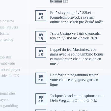
herními záž
Proč si vybrat právě 22bet –
09
Kompletní průvodce světem
2 月
s possess
online her a sázek pro české hráče
se. Players
7slots Casino ve Türk oyuncular
tforms
09
için en iyi slot makineleri 2026
2 月
censed by
Lappel du jeu Maximisez vos
09
gains avec le spinogambino bonus
2 月
p still
et transformez chaque session en
 worldwide
une e
hanced player
La fièvre Spinogambino tentez
utside the UK
09
votre chance et gagnez gros en
2 月
ligne
onal sites
Jackpots knacken mit spinmama –
09
layers
Dein Weg zum Online-Glück.
2 月
ut gambling