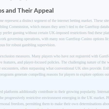
s and Their Appeal
represent a distinct segment of the internet betting market. These site
bling Commission, which means they aren’t tied to the GamStop databa
y prefer gaming without certain UK-imposed restrictions find these pla
ramework governing operations, with many non GamStop Casino options li
mous for robust gambling supervision.
-exclusion measures. Many players who have not registered with GamSto
ive features, and player-focused policies. The challenging nature of the
er encounters, often surpassing what conventional UK sites provide. En
y programs generate compelling reasons for players to explore options o
latforms additionally contribute to their growing popularity. Internati
the progressively restrictive environment emerging in the UK market. P
ersonal freedom, permitting them to make their own determinations abo