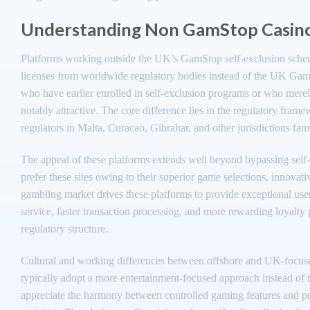
Understanding Non GamStop Casino
Platforms working outside the UK’s GamStop self-exclusion scheme 
licenses from worldwide regulatory bodies instead of the UK Gam
who have earlier enrolled in self-exclusion programs or who merel
notably attractive. The core difference lies in the regulatory f
regulators in Malta, Curacao, Gibraltar, and other jurisdictions fa
The appeal of these platforms extends well beyond bypassing self
prefer these sites owing to their superior game selections, innovat
gambling market drives these platforms to provide exceptional us
service, faster transaction processing, and more rewarding loyalt
regulatory structure.
Cultural and working differences between offshore and UK-focused p
typically adopt a more entertainment-focused approach instead of 
appreciate the harmony between controlled gaming features and p