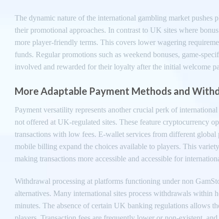
The dynamic nature of the international gambling market pushes p
their promotional approaches. In contrast to UK sites where bonus 
more player-friendly terms. This covers lower wagering requireme
funds. Regular promotions such as weekend bonuses, game-specifi
involved and rewarded for their loyalty after the initial welcome p
More Adaptable Payment Methods and Withd
Payment versatility represents another crucial perk of internation
not offered at UK-regulated sites. These feature cryptocurrency o
transactions with low fees. E-wallet services from different globa
mobile billing expand the choices available to players. This vari
making transactions more accessible and accessible for internationa
Withdrawal processing at platforms functioning under non GamSto
alternatives. Many international sites process withdrawals within 
minutes. The absence of certain UK banking regulations allows thes
players. Transaction fees are frequently lower or non-existent, and