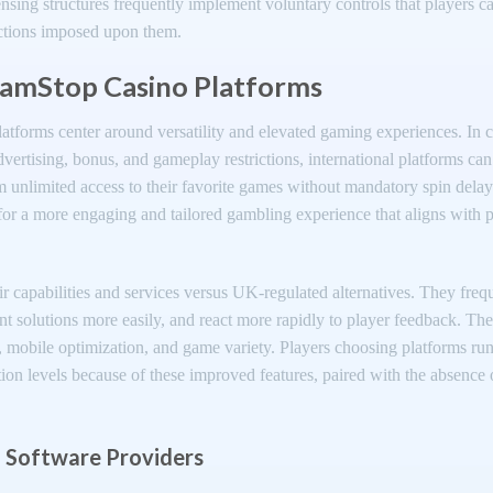
nsing structures frequently implement voluntary controls that players c
rictions imposed upon them.
GamStop Casino Platforms
atforms center around versatility and elevated gaming experiences. In c
dvertising, bonus, and gameplay restrictions, international platforms ca
m unlimited access to their favorite games without mandatory spin dela
for a more engaging and tailored gambling experience that aligns with 
ir capabilities and services versus UK-regulated alternatives. They freq
t solutions more easily, and react more rapidly to player feedback. Th
, mobile optimization, and game variety. Players choosing platforms ru
n levels because of these improved features, paired with the absence of
d Software Providers