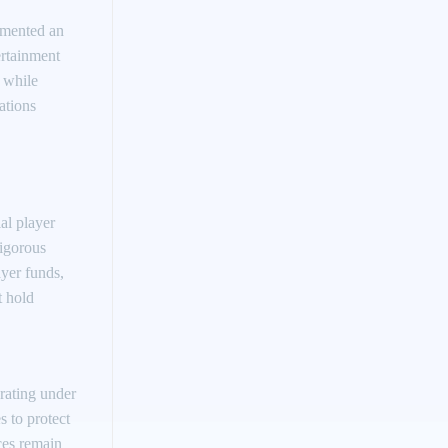
emented an
ertainment
 while
ations
al player
rigorous
ayer funds,
t hold
erating under
 to protect
ces remain