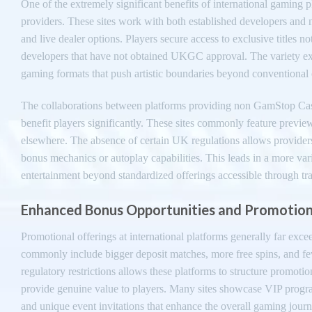
One of the extremely significant benefits of international gaming p
providers. These sites work with both established developers and 
and live dealer options. Players secure access to exclusive title
developers that have not obtained UKGC approval. The variety ext
gaming formats that push artistic boundaries beyond conventional 
The collaborations between platforms providing non GamStop Casi
benefit players significantly. These sites commonly feature previ
elsewhere. The absence of certain UK regulations allows providers 
bonus mechanics or autoplay capabilities. This leads in a more va
entertainment beyond standardized offerings accessible through tra
Enhanced Bonus Opportunities and Promotion
Promotional offerings at international platforms generally far exc
commonly include bigger deposit matches, more free spins, and few
regulatory restrictions allows these platforms to structure promoti
provide genuine value to players. Many sites showcase VIP progra
and unique event invitations that enhance the overall gaming journe