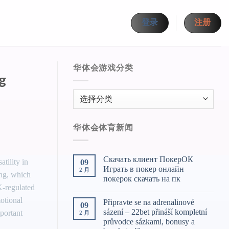
登录
注册
华体会游戏分类
g
华
体
会
华体会体育新闻
游
戏
分
Скачать клиент ПокерОК
tility in
09
类
Играть в покер онлайн
2 月
ing, which
покерок скачать на пк
K-regulated
otional
Připravte se na adrenalinové
09
sázení – 22bet přináší kompletní
portant
2 月
průvodce sázkami, bonusy a