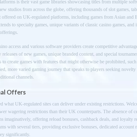
latforms is their vast game libraries showcasing titles from multiple sof
new studios from across the globe, offering thousands of slot games, ta
s not offered on UK-regulated platforms, including games from Asian and
ends to specialty games, unique variants of classic casino games, and 
offerings.
no access and various software providers create competitive advantage
ew releases of new games, unique branded content, and special tourname
to create games with features that might otherwise be prohibited, such 
ried, more varied gaming journey that speaks to players seeking novelty
ditional channels.
al Offers
eed what UK-regulated sites can deliver under existing restrictions. We
er wagering restrictions than their UK counterparts. The absence of ce
ons imaginatively, offering reload bonuses, cashback deals, and loyalty r
ms with several tiers, providing exclusive bonuses, dedicated account 
y significantly.