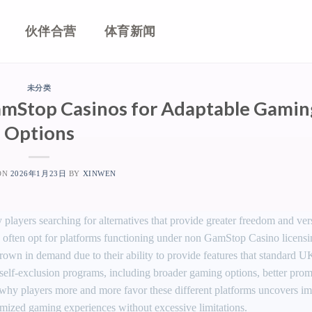
伙伴合营
体育新闻
未分类
mStop Casinos for Adaptable Gamin
Options
ON
2026年1月23日
BY
XINWEN
players searching for alternatives that provide greater freedom and versa
g often opt for platforms functioning under non GamStop Casino licens
rown in demand due to their ability to provide features that standard U
self-exclusion programs, including broader gaming options, better prom
why players more and more favor these different platforms uncovers im
omized gaming experiences without excessive limitations.