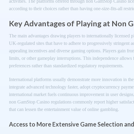
activities. The platforms offered through non GamStop Casino lice
according to their choices rather than having one-size-fits-all rest
Key Advantages of Playing at Non 
The main advantages drawing players to internationally licensed pl
UK-regulated sites that have to adhere to progressively stringent a
appealing incentives and diverse gaming options. Players gain fro
limits, or other gameplay interruptions. This independence allows 
preferences rather than standardized regulatory requirements.
International platforms usually demonstrate more innovation in the
integrate advanced technology faster, adopt cryptocurrency paymen
international market fuels continuous improvement in user designs
non GamStop Casino regulations commonly report higher satisfactio
that can lessen the entertainment value of online gambling.
Access to More Extensive Game Selection an