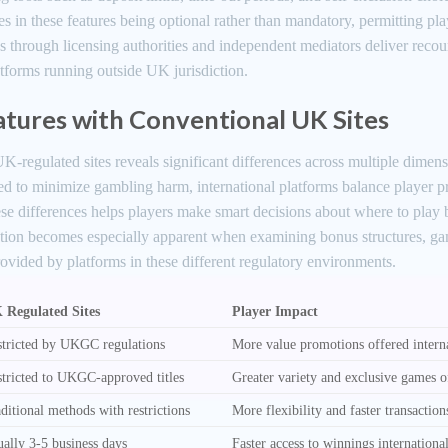
s in these features being optional rather than mandatory, permitting pla
es through licensing authorities and independent mediators deliver recou
atforms running outside UK jurisdiction.
ures with Conventional UK Sites
-regulated sites reveals significant differences across multiple dimen
ed to minimize gambling harm, international platforms balance player p
se differences helps players make smart decisions about where to play
tinction becomes especially apparent when examining bonus structures, g
ovided by platforms in these different regulatory environments.
 Regulated Sites
Player Impact
stricted by UKGC regulations
More value promotions offered intern
stricted to UKGC-approved titles
Greater variety and exclusive games o
ditional methods with restrictions
More flexibility and faster transaction
ally 3-5 business days
Faster access to winnings internationa