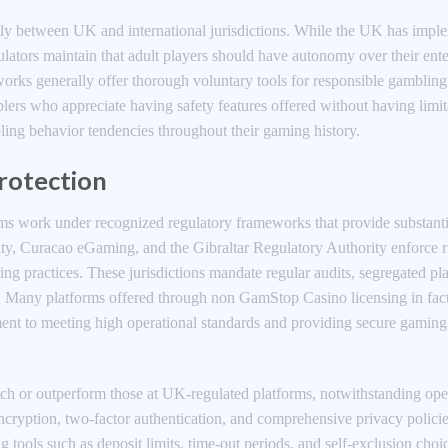
ntly between UK and international jurisdictions. While the UK has impl
gulators maintain that adult players should have autonomy over their ent
rks generally offer thorough voluntary tools for responsible gambling
ers who appreciate having safety features offered without having limit
ling behavior tendencies throughout their gaming history.
Protection
ms work under recognized regulatory frameworks that provide substanti
ity, Curacao eGaming, and the Gibraltar Regulatory Authority enforce 
aming practices. These jurisdictions mandate regular audits, segregated pl
. Many platforms offered through non GamStop Casino licensing in fac
tment to meeting high operational standards and providing secure gaming
match or outperform those at UK-regulated platforms, notwithstanding op
cryption, two-factor authentication, and comprehensive privacy policies
 tools such as deposit limits, time-out periods, and self-exclusion choi