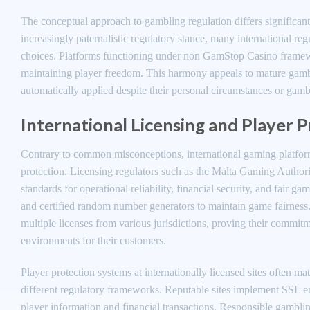
The conceptual approach to gambling regulation differs significa
increasingly paternalistic regulatory stance, many international re
choices. Platforms functioning under non GamStop Casino framewo
maintaining player freedom. This harmony appeals to mature gambl
automatically applied despite their personal circumstances or gamb
International Licensing and Player 
Contrary to common misconceptions, international gaming platfor
protection. Licensing regulators such as the Malta Gaming Author
standards for operational reliability, financial security, and fair g
and certified random number generators to maintain game fairness
multiple licenses from various jurisdictions, proving their commi
environments for their customers.
Player protection systems at internationally licensed sites often 
different regulatory frameworks. Reputable sites implement SSL en
player information and financial transactions. Responsible gambling