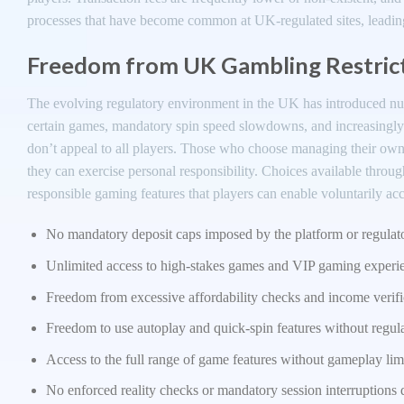
processes that have become common at UK-regulated sites, leading 
Freedom from UK Gambling Restric
The evolving regulatory environment in the UK has introduced nume
certain games, mandatory spin speed slowdowns, and increasingly 
don’t appeal to all players. Those who choose managing their own 
they can exercise personal responsibility. Choices available throu
responsible gaming features that players can enable voluntarily acc
No mandatory deposit caps imposed by the platform or regulat
Unlimited access to high-stakes games and VIP gaming experi
Freedom from excessive affordability checks and income verifi
Freedom to use autoplay and quick-spin features without regulat
Access to the full range of game features without gameplay lim
No enforced reality checks or mandatory session interruptions