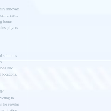
ally innovate
 can present
ng bonus
ins players
l solutions
us
ions like
 locations,
 UK
leting in
s for regular
verification