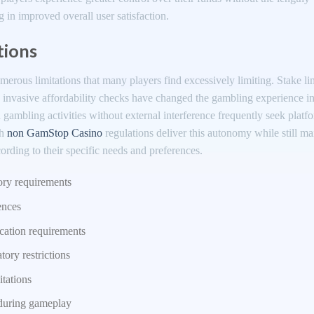
in improved overall user satisfaction.
tions
rous limitations that many players find excessively limiting. Stake li
invasive affordability checks have changed the gambling experience in
gambling activities without external interference frequently seek plat
gh
non GamStop Casino
regulations deliver this autonomy while still ma
ording to their specific needs and preferences.
ory requirements
ences
cation requirements
ory restrictions
itations
 during gameplay