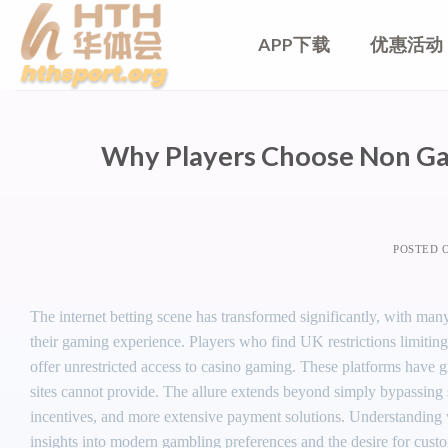
Skip
to
APP下载
优惠活动
content
Why Players Choose Non Ga
POSTED 
The internet betting scene has transformed significantly, with many 
their gaming experience. Players who find UK restrictions limitin
offer unrestricted access to casino gaming. These platforms have g
sites cannot provide. The allure extends beyond simply bypassing 
incentives, and more extensive payment solutions. Understanding 
insights into modern gambling preferences and the desire for cust