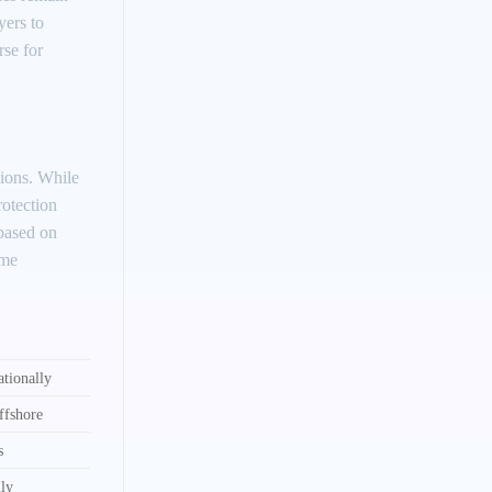
yers to
rse for
sions. While
rotection
 based on
ame
ationally
ffshore
s
lly