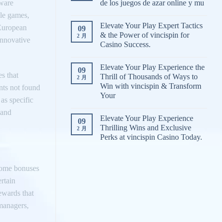
tware
de los juegos de azar online y mu
ble games,
Elevate Your Play Expert Tactics
 European
09
& the Power of vincispin for
2 月
innovative
Casino Success.
Elevate Your Play Experience the
09
s that
Thrill of Thousands of Ways to
2 月
Win with vincispin & Transform
nts not found
Your
as specific
 and
Elevate Your Play Experience
09
Thrilling Wins and Exclusive
2 月
Perks at vincispin Casino Today.
lcome bonuses
rtain
ewards that
managers,