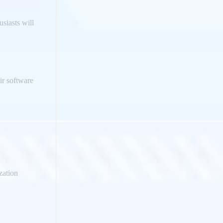
siasts will
ir software
zation