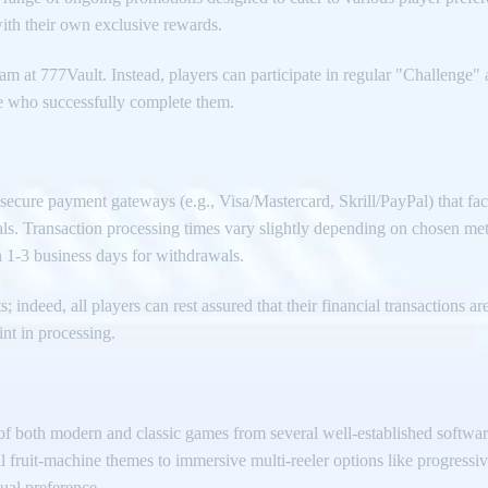
with their own exclusive rewards.
 at 777Vault. Instead, players can participate in regular "Challenge" ac
ose who successfully complete them.
secure payment gateways (e.g., Visa/Mastercard, Skrill/PayPal) that faci
als. Transaction processing times vary slightly depending on chosen me
 1-3 business days for withdrawals.
; indeed, all players can rest assured that their financial transactions a
nt in processing.
 of both modern and classic games from several well-established softwa
l fruit-machine themes to immersive multi-reeler options like progressi
dual preference.