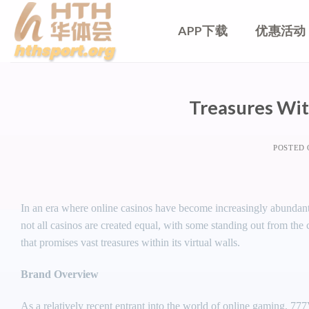
Skip
to
APP下载
优惠活动
content
Treasures Wit
POSTED
In an era where online casinos have become increasingly abundant
not all casinos are created equal, with some standing out from the
that promises vast treasures within its virtual walls.
Brand Overview
As a relatively recent entrant into the world of online gaming, 7