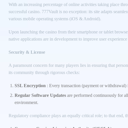
With an increasing percentage of online activities taking place t
successful casino. 777Vault is no exception: its site adapts seamless
various mobile operating systems (iOS & Android).
Upon launching the casino from their smartphone or tablet browse
native applications are in development to improve user experience 
Security & License
A paramount concern for many players lies in ensuring that person
its community through rigorous checks:
SSL Encryption
: Every transaction (payment or withdrawal) i
Regular Software Updates
are performed continuously for all
environment.
Regulatory compliance plays an equally critical role; to that end, 