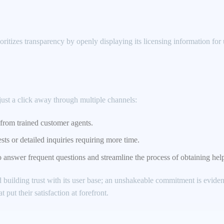
oritizes transparency by openly displaying its licensing information for 
 just a click away through multiple channels:
 from trained customer agents.
ts or detailed inquiries requiring more time.
answer frequent questions and streamline the process of obtaining hel
ard building trust with its user base; an unshakeable commitment is evide
 put their satisfaction at forefront.