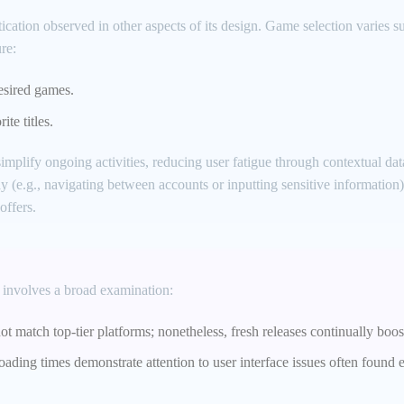
ation observed in other aspects of its design. Game selection varies suf
ure:
desired games.
te titles.
plify ongoing activities, reducing user fatigue through contextual data
(e.g., navigating between accounts or inputting sensitive information)
offers.
 involves a broad examination:
not match top-tier platforms; nonetheless, fresh releases continually boos
oading times demonstrate attention to user interface issues often found 