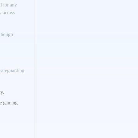
l for any
y across
lthough
 safeguarding
ty.
ble gaming