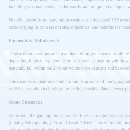
including seasonal events, leaderboards, and unique ‘challenges’ 
Notably absent from many online casinos is a dedicated VIP program
each carrying its own set of rules, objectives, and benefits for th
Payments & Withdrawals
Transaction operations are streamlined through the use of multiple 
depositing funds into player accounts as well as making withdraw
generally fall within the 24-hour window for deposits and between
The casino’s reputation is built around its promise of timely payouts
to SSL encryption technology protecting sensitive data at every poi
Game Categories
At present, the gaming library on offer boasts an impressive array
(notably Microgaming). From ‘Classic 3-Reel’ slots with traditiona
and oriental mythologies, there is ample selection for every indivi