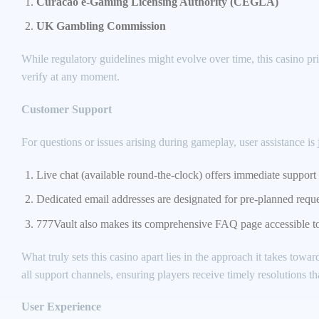
Curacao e-Gaming Licensing Authority (CEGLA)
UK Gambling Commission
While regulatory guidelines might evolve over time, this casino pri
verify at any moment.
Customer Support
For questions or issues arising during gameplay, user assistance is
Live chat (available round-the-clock) offers immediate support
Dedicated email addresses are designated for pre-planned reques
777Vault also makes its comprehensive FAQ page accessible to 
What truly sets this casino apart lies in the approach it takes tow
all support channels, ensuring players receive timely resolutions that
User Experience