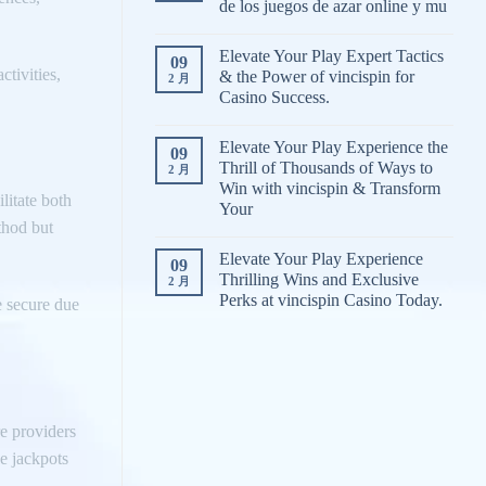
de los juegos de azar online y mu
Elevate Your Play Expert Tactics
09
tivities,
& the Power of vincispin for
2 月
Casino Success.
Elevate Your Play Experience the
09
Thrill of Thousands of Ways to
2 月
Win with vincispin & Transform
litate both
Your
thod but
Elevate Your Play Experience
09
Thrilling Wins and Exclusive
2 月
Perks at vincispin Casino Today.
re secure due
re providers
ve jackpots