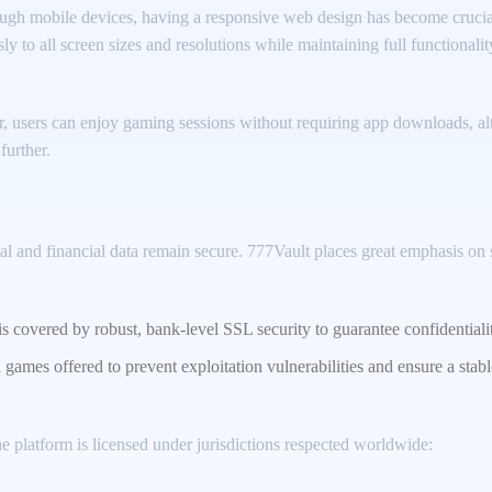
hrough mobile devices, having a responsive web design has become crucia
ly to all screen sizes and resolutions while maintaining full functionalit
r, users can enjoy gaming sessions without requiring app downloads, a
further.
al and financial data remain secure. 777Vault places great emphasis on
s covered by robust, bank-level SSL security to guarantee confidentiali
 games offered to prevent exploitation vulnerabilities and ensure a sta
the platform is licensed under jurisdictions respected worldwide: