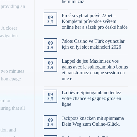
herními záž
 providing an
Proč si vybrat právě 22bet –
09
Kompletní průvodce světem
2 月
online her a sázek pro české hráče
 A closer
navigation
7slots Casino ve Türk oyuncular
09
için en iyi slot makineleri 2026
2 月
Lappel du jeu Maximisez vos
09
gains avec le spinogambino bonus
2 月
t two minutes
et transformez chaque session en
une e
he homepage
La fièvre Spinogambino tentez
09
votre chance et gagnez gros en
2 月
ard or
ligne
uring that all
Jackpots knacken mit spinmama –
09
Dein Weg zum Online-Glück.
2 月
ation and