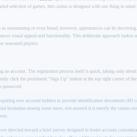
ied selection of games, this casino is designed with one thing in mind:
tors as unassuming or even bland; however, appearances can be deceiving.
alances visual appeal and functionality. This deliberate approach makes 
or seasoned players.
ing an account. The registration process itself is quick, taking only abou
only click the prominent "Sign Up" button at the top right corner of t
 a password.
equiring new account holders to provide identification documents (ID c
tial hesitation among some users, rest assured it is merely the casino ens
ions.
elves directed toward a brief survey designed to foster account customiz