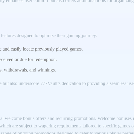
y enhances user comfort but also offers additional tools for organizin
 features designed to optimize their gaming journey:
e and easily locate previously played games.
eceived or due for redemption.
s, withdrawals, and winnings.
e but also underscore 777Vault’s dedication to providing a seamless user
nitial welcome bonus offers and recurring promotions. Welcome bonuses 
hich are subject to wagering requirements tailored to specific games o
se range of ongoing promotions designed to cater to various player prefer