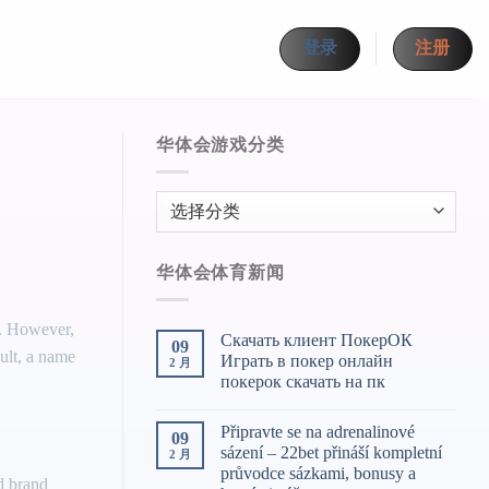
登录
注册
华体会游戏分类
华
体
会
华体会体育新闻
游
戏
分
s. However,
Скачать клиент ПокерОК
09
类
ult, a name
Играть в покер онлайн
2 月
покерок скачать на пк
Připravte se na adrenalinové
09
sázení – 22bet přináší kompletní
2 月
průvodce sázkami, bonusy a
ed brand