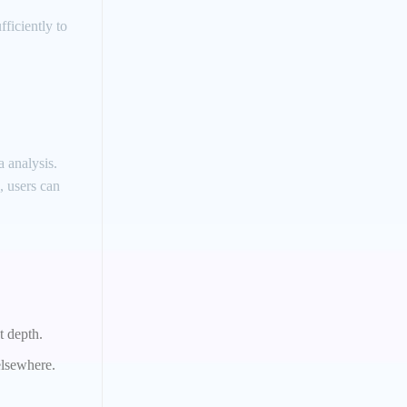
ficiently to
 analysis.
, users can
t depth.
elsewhere.