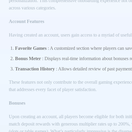
personalization. This comprehensive onboarding experience not onl
across various categories.
Account Features
Having created an account, users gain access to a myriad of useful
Favorite Games
: A customized section where players can sav
Bonus Meter
: Displays real-time information about bonuses r
Transaction History
: Allows detailed review of past payment
These features not only contribute to the overall gaming experienc
that addresses every facet of player satisfaction.
Bonuses
Upon creating an account, all players become eligible for both i
match deposit rewards with generous multiplier rates up to 200%, w
(slots or table games). What’s particularly impressive is the diver