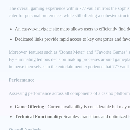
The overall gaming experience within 777Vault mirrors the sophistic
cater for personal preferences while still offering a cohesive struct
An easy-to-navigate site maps allows users to efficiently find 
Dedicated links provide rapid access to key categories and favori
Moreover, features such as ‘Bonus Meter’ and "Favorite Games" sim
By eliminating tedious decision-making processes around gameplay 
immerse themselves in the entertainment experience that 777Vault 
Performance
Assessing performance across all components of a casino platform
Game Offering
: Current availability is considerable but may 
Technical Functionality:
Seamless transitions and optimized l
Overall Analysis