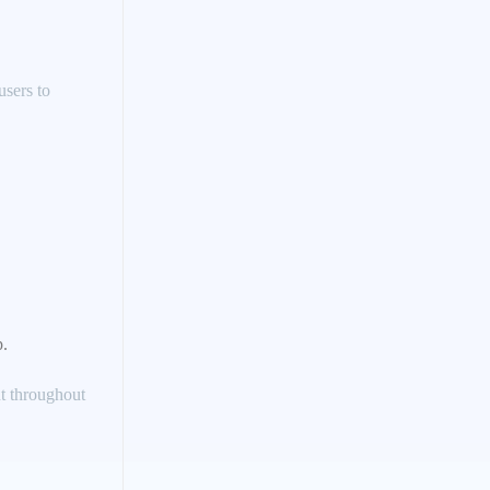
users to
p.
nt throughout