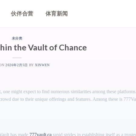
伙伴合营
体育新闻
未分类
hin the Vault of Chance
 ON
2026年2月5日
BY
XINWEN
, one might expect to find numerous similarities among these platform
 crowd due to their unique offerings and features. Among these is 777Va
77Vault has made
777vault.ca
rapid strides in establishing itself as a trust