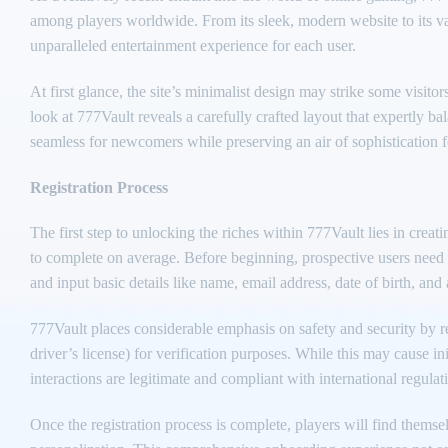
among players worldwide. From its sleek, modern website to its var
unparalleled entertainment experience for each user.
At first glance, the site’s minimalist design may strike some visi
look at 777Vault reveals a carefully crafted layout that expertly b
seamless for newcomers while preserving an air of sophistication f
Registration Process
The first step to unlocking the riches within 777Vault lies in creat
to complete on average. Before beginning, prospective users need 
and input basic details like name, email address, date of birth, and
777Vault places considerable emphasis on safety and security by r
driver’s license) for verification purposes. While this may cause ini
interactions are legitimate and compliant with international regulat
Once the registration process is complete, players will find thems