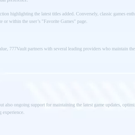
on highlighting the latest titles added. Conversely, classic games enthu
ite or within the user’s "Favorite Games" page.
e, 777Vault partners with several leading providers who maintain the
but also ongoing support for maintaining the latest game updates, optimi
g experience.