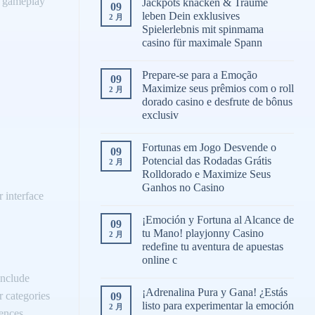
g gameplay
Jackpots knacken & Träume
09
leben Dein exklusives
2 月
Spielerlebnis mit spinmama
casino für maximale Spann
Prepare-se para a Emoção
09
Maximize seus prêmios com o roll
2 月
dorado casino e desfrute de bônus
exclusiv
Fortunas em Jogo Desvende o
09
Potencial das Rodadas Grátis
2 月
Rolldorado e Maximize Seus
Ganhos no Casino
 interface
¡Emoción y Fortuna al Alcance de
09
tu Mano! playjonny Casino
2 月
redefine tu aventura de apuestas
online c
include
¡Adrenalina Pura y Gana! ¿Estás
r categories
09
listo para experimentar la emoción
2 月
ences,