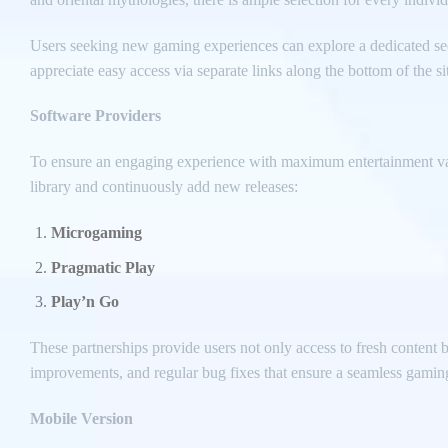
Users seeking new gaming experiences can explore a dedicated secti
appreciate easy access via separate links along the bottom of the s
Software Providers
To ensure an engaging experience with maximum entertainment valu
library and continuously add new releases:
Microgaming
Pragmatic Play
Play’n Go
These partnerships provide users not only access to fresh content 
improvements, and regular bug fixes that ensure a seamless gamin
Mobile Version