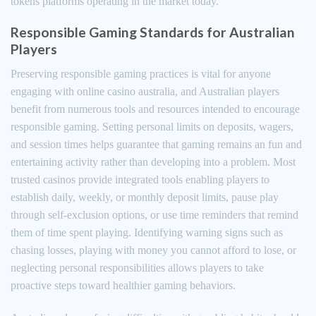
tokens platforms operating in the market today.
Responsible Gaming Standards for Australian
Players
Preserving responsible gaming practices is vital for anyone
engaging with online casino australia, and Australian players
benefit from numerous tools and resources intended to encourage
responsible gaming. Setting personal limits on deposits, wagers,
and session times helps guarantee that gaming remains an fun and
entertaining activity rather than developing into a problem. Most
trusted casinos provide integrated tools enabling players to
establish daily, weekly, or monthly deposit limits, pause play
through self-exclusion options, or use time reminders that remind
them of time spent playing. Identifying warning signs such as
chasing losses, playing with money you cannot afford to lose, or
neglecting personal responsibilities allows players to take
proactive steps toward healthier gaming behaviors.