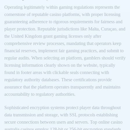
Operating legitimately within gaming regulations represents the
cornerstone of reputable casino platforms, with proper licensing
guaranteeing adherence to rigorous requirements for fairness and
player protection. Reputable jurisdictions like Malta, Curaçao, and
the United Kingdom grant gaming licenses only after
comprehensive review processes, mandating that operators keep
financial reserves, implement fair gaming practices, and submit to
regular audits. When selecting an platform, gamblers should verify
licensing information clearly shown on the website, typically
found in footer areas with clickable seals connecting with
regulatory authority databases. These certifications provide
assurance that the platform operates transparently and maintains
accountability to regulatory authorities.
Sophisticated encryption systems protect player data throughout
data transmission and storage, with SSL protocols establishing
secure connections between users and servers. Top online casino
australia casinos employ 128-bit or 256-bit encryption standards