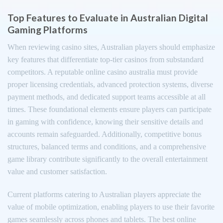
Top Features to Evaluate in Australian Digital
Gaming Platforms
When reviewing casino sites, Australian players should emphasize
key features that differentiate top-tier casinos from substandard
competitors. A reputable online casino australia must provide
proper licensing credentials, advanced protection systems, diverse
payment methods, and dedicated support teams accessible at all
times. These foundational elements ensure players can participate
in gaming with confidence, knowing their sensitive details and
accounts remain safeguarded. Additionally, competitive bonus
structures, balanced terms and conditions, and a comprehensive
game library contribute significantly to the overall entertainment
value and customer satisfaction.
Current platforms catering to Australian players appreciate the
value of mobile optimization, enabling players to use their favorite
games seamlessly across phones and tablets. The best online