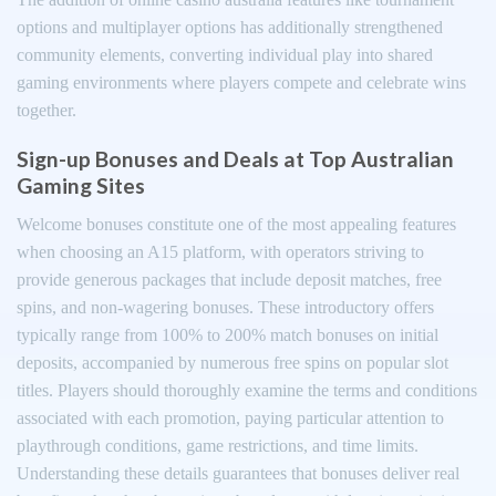
options and multiplayer options has additionally strengthened
community elements, converting individual play into shared
gaming environments where players compete and celebrate wins
together.
Sign-up Bonuses and Deals at Top Australian
Gaming Sites
Welcome bonuses constitute one of the most appealing features
when choosing an A15 platform, with operators striving to
provide generous packages that include deposit matches, free
spins, and non-wagering bonuses. These introductory offers
typically range from 100% to 200% match bonuses on initial
deposits, accompanied by numerous free spins on popular slot
titles. Players should thoroughly examine the terms and conditions
associated with each promotion, paying particular attention to
playthrough conditions, game restrictions, and time limits.
Understanding these details guarantees that bonuses deliver real