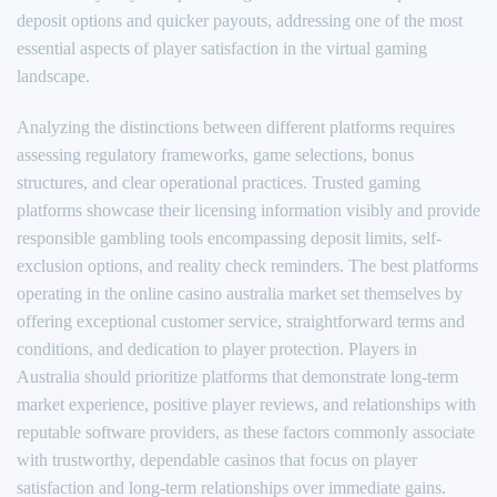
deposit options and quicker payouts, addressing one of the most
essential aspects of player satisfaction in the virtual gaming
landscape.
Analyzing the distinctions between different platforms requires
assessing regulatory frameworks, game selections, bonus
structures, and clear operational practices. Trusted gaming
platforms showcase their licensing information visibly and provide
responsible gambling tools encompassing deposit limits, self-
exclusion options, and reality check reminders. The best platforms
operating in the online casino australia market set themselves by
offering exceptional customer service, straightforward terms and
conditions, and dedication to player protection. Players in
Australia should prioritize platforms that demonstrate long-term
market experience, positive player reviews, and relationships with
reputable software providers, as these factors commonly associate
with trustworthy, dependable casinos that focus on player
satisfaction and long-term relationships over immediate gains.