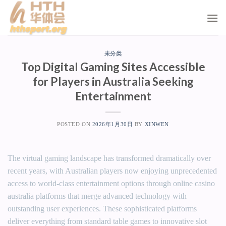
Skip
to
content
未分类
Top Digital Gaming Sites Accessible
for Players in Australia Seeking
Entertainment
POSTED ON
2026年1月30日
BY
XINWEN
The virtual gaming landscape has transformed dramatically over
recent years, with Australian players now enjoying unprecedented
access to world-class entertainment options through online casino
australia platforms that merge advanced technology with
outstanding user experiences. These sophisticated platforms
deliver everything from standard table games to innovative slot