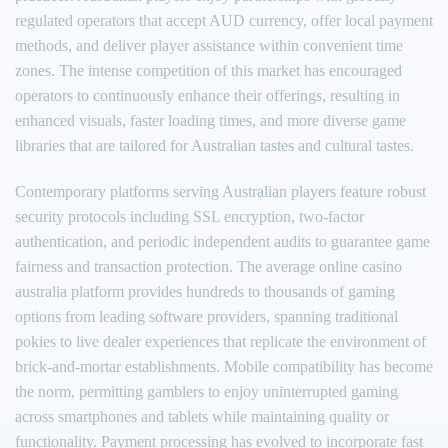
regulated operators that accept AUD currency, offer local payment
methods, and deliver player assistance within convenient time
zones. The intense competition of this market has encouraged
operators to continuously enhance their offerings, resulting in
enhanced visuals, faster loading times, and more diverse game
libraries that are tailored for Australian tastes and cultural tastes.
Contemporary platforms serving Australian players feature robust
security protocols including SSL encryption, two-factor
authentication, and periodic independent audits to guarantee game
fairness and transaction protection. The average online casino
australia platform provides hundreds to thousands of gaming
options from leading software providers, spanning traditional
pokies to live dealer experiences that replicate the environment of
brick-and-mortar establishments. Mobile compatibility has become
the norm, permitting gamblers to enjoy uninterrupted gaming
across smartphones and tablets while maintaining quality or
functionality. Payment processing has evolved to incorporate fast