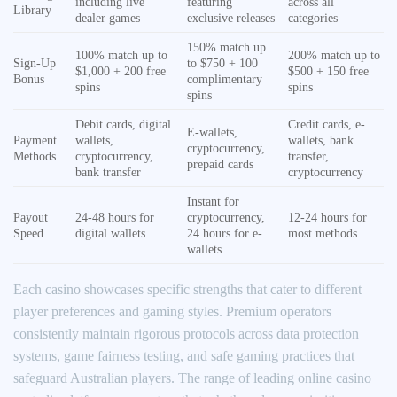
including live
featuring
across all
Library
dealer games
exclusive releases
categories
150% match up
100% match up to
200% match up to
Sign-Up
to $750 + 100
$1,000 + 200 free
$500 + 150 free
Bonus
complimentary
spins
spins
spins
Debit cards, digital
Credit cards, e-
E-wallets,
Payment
wallets,
wallets, bank
cryptocurrency,
Methods
cryptocurrency,
transfer,
prepaid cards
bank transfer
cryptocurrency
Instant for
Payout
24-48 hours for
cryptocurrency,
12-24 hours for
Speed
digital wallets
24 hours for e-
most methods
wallets
Each casino showcases specific strengths that cater to different
player preferences and gaming styles. Premium operators
consistently maintain rigorous protocols across data protection
systems, game fairness testing, and safe gaming practices that
safeguard Australian players. The range of leading online casino