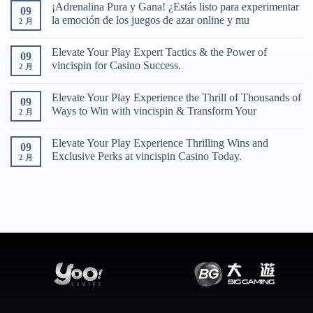
¡Adrenalina Pura y Gana! ¿Estás listo para experimentar
09
la emoción de los juegos de azar online y mu
2 月
Elevate Your Play Expert Tactics & the Power of
09
vincispin for Casino Success.
2 月
Elevate Your Play Experience the Thrill of Thousands of
09
Ways to Win with vincispin & Transform Your
2 月
Elevate Your Play Experience Thrilling Wins and
09
Exclusive Perks at vincispin Casino Today.
2 月