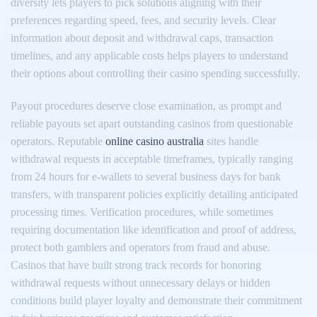
diversity lets players to pick solutions aligning with their
preferences regarding speed, fees, and security levels. Clear
information about deposit and withdrawal caps, transaction
timelines, and any applicable costs helps players to understand
their options about controlling their casino spending successfully.
Payout procedures deserve close examination, as prompt and
reliable payouts set apart outstanding casinos from questionable
operators. Reputable
online casino australia
sites handle
withdrawal requests in acceptable timeframes, typically ranging
from 24 hours for e-wallets to several business days for bank
transfers, with transparent policies explicitly detailing anticipated
processing times. Verification procedures, while sometimes
requiring documentation like identification and proof of address,
protect both gamblers and operators from fraud and abuse.
Casinos that have built strong track records for honoring
withdrawal requests without unnecessary delays or hidden
conditions build player loyalty and demonstrate their commitment