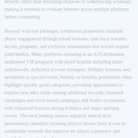
benefits rather than becoming obstacles to withdrawing winnings,
making it essential to evaluate bonuses across multiple platforms
before committing.
Beyond welcome packages, continuous promotions maintain
player engagement through reload bonuses, cash back rewards,
loyalty programs, and exclusive tournaments that reward regular
participation. Many platforms operating as an A16 destination
implement VIP programs with tiered benefits including faster
withdrawals, dedicated account managers, birthday bonuses, and
invitations to special events. Weekly or monthly promotions often
highlight specific game categories, providing opportunities to
explore new titles while earning additional rewards. Seasonal
campaigns and event-based campaigns add further excitement,
with enhanced bonuses during holidays and major sporting
events. The most leading casinos regularly refresh their
promotional calendars, ensuring players always have access to
worthwhile rewards that improve the player experience and