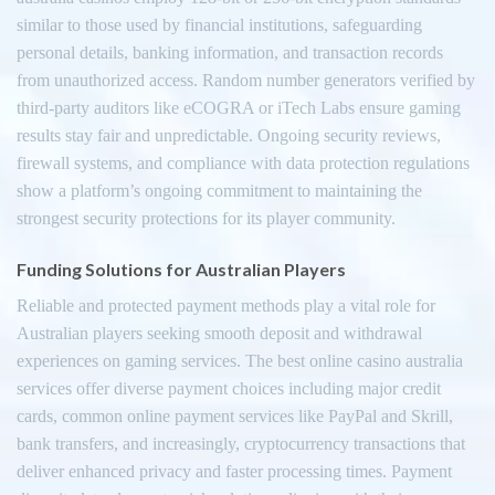
similar to those used by financial institutions, safeguarding
personal details, banking information, and transaction records
from unauthorized access. Random number generators verified by
third-party auditors like eCOGRA or iTech Labs ensure gaming
results stay fair and unpredictable. Ongoing security reviews,
firewall systems, and compliance with data protection regulations
show a platform’s ongoing commitment to maintaining the
strongest security protections for its player community.
Funding Solutions for Australian Players
Reliable and protected payment methods play a vital role for
Australian players seeking smooth deposit and withdrawal
experiences on gaming services. The best online casino australia
services offer diverse payment choices including major credit
cards, common online payment services like PayPal and Skrill,
bank transfers, and increasingly, cryptocurrency transactions that
deliver enhanced privacy and faster processing times. Payment