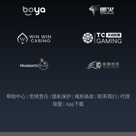
帮助中心 | 竞猜责任 | 隐私保护 | 规则条款 | 联系我们 | 代理
加盟 | App下载