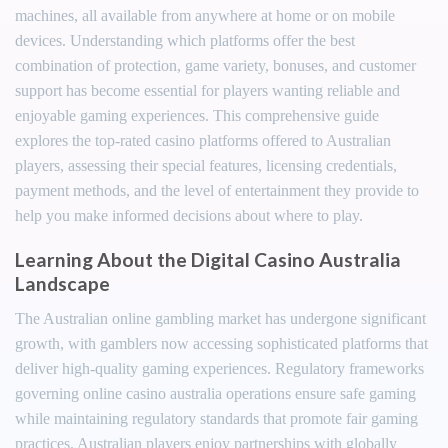
machines, all available from anywhere at home or on mobile
devices. Understanding which platforms offer the best
combination of protection, game variety, bonuses, and customer
support has become essential for players wanting reliable and
enjoyable gaming experiences. This comprehensive guide
explores the top-rated casino platforms offered to Australian
players, assessing their special features, licensing credentials,
payment methods, and the level of entertainment they provide to
help you make informed decisions about where to play.
Learning About the Digital Casino Australia
Landscape
The Australian online gambling market has undergone significant
growth, with gamblers now accessing sophisticated platforms that
deliver high-quality gaming experiences. Regulatory frameworks
governing online casino australia operations ensure safe gaming
while maintaining regulatory standards that promote fair gaming
practices. Australian players enjoy partnerships with globally