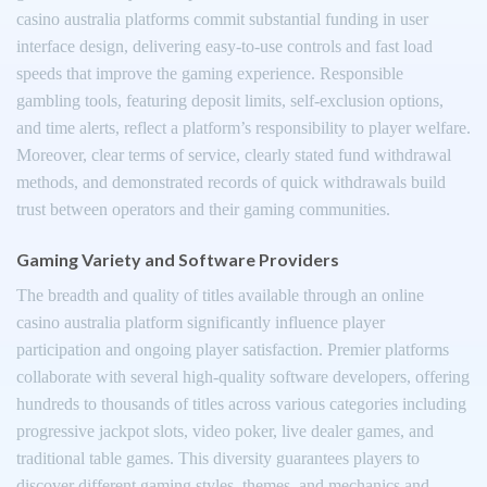
casino australia platforms commit substantial funding in user
interface design, delivering easy-to-use controls and fast load
speeds that improve the gaming experience. Responsible
gambling tools, featuring deposit limits, self-exclusion options,
and time alerts, reflect a platform’s responsibility to player welfare.
Moreover, clear terms of service, clearly stated fund withdrawal
methods, and demonstrated records of quick withdrawals build
trust between operators and their gaming communities.
Gaming Variety and Software Providers
The breadth and quality of titles available through an online
casino australia platform significantly influence player
participation and ongoing player satisfaction. Premier platforms
collaborate with several high-quality software developers, offering
hundreds to thousands of titles across various categories including
progressive jackpot slots, video poker, live dealer games, and
traditional table games. This diversity guarantees players to
discover different gaming styles, themes, and mechanics and