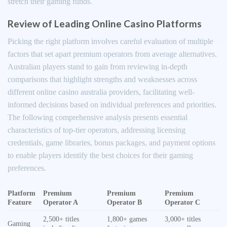
stretch their gaming funds.
Review of Leading Online Casino Platforms
Picking the right platform involves careful evaluation of multiple
factors that set apart premium operators from average alternatives.
Australian players stand to gain from reviewing in-depth
comparisons that highlight strengths and weaknesses across
different online casino australia providers, facilitating well-
informed decisions based on individual preferences and priorities.
The following comprehensive analysis presents essential
characteristics of top-tier operators, addressing licensing
credentials, game libraries, bonus packages, and payment options
to enable players identify the best choices for their gaming
preferences.
Platform
Premium
Premium
Premium
Feature
Operator A
Operator B
Operator C
2,500+ titles
1,800+ games
3,000+ titles
Gaming