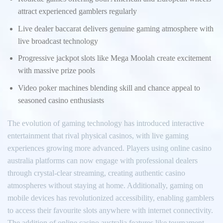
attract experienced gamblers regularly
Live dealer baccarat delivers genuine gaming atmosphere with
live broadcast technology
Progressive jackpot slots like Mega Moolah create excitement
with massive prize pools
Video poker machines blending skill and chance appeal to
seasoned casino enthusiasts
The evolution of gaming technology has introduced interactive
entertainment that rival physical casinos, with live gaming
experiences growing more advanced. Players using online casino
australia platforms can now engage with professional dealers
through crystal-clear streaming, creating authentic casino
atmospheres without staying at home. Additionally, gaming on
mobile devices has revolutionized accessibility, enabling gamblers
to access their favourite slots anywhere with internet connectivity.
The addition of online casino australia features like tournament