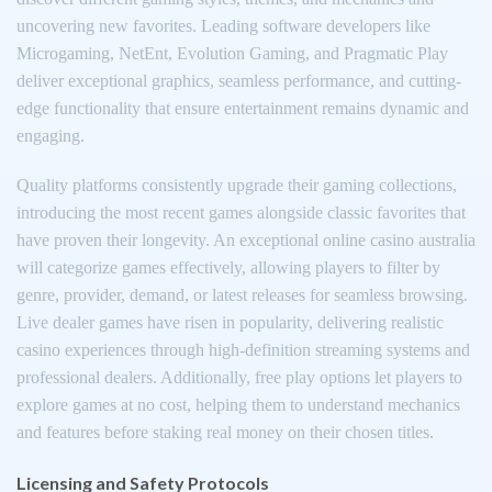
uncovering new favorites. Leading software developers like
Microgaming, NetEnt, Evolution Gaming, and Pragmatic Play
deliver exceptional graphics, seamless performance, and cutting-
edge functionality that ensure entertainment remains dynamic and
engaging.
Quality platforms consistently upgrade their gaming collections,
introducing the most recent games alongside classic favorites that
have proven their longevity. An exceptional online casino australia
will categorize games effectively, allowing players to filter by
genre, provider, demand, or latest releases for seamless browsing.
Live dealer games have risen in popularity, delivering realistic
casino experiences through high-definition streaming systems and
professional dealers. Additionally, free play options let players to
explore games at no cost, helping them to understand mechanics
and features before staking real money on their chosen titles.
Licensing and Safety Protocols