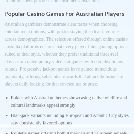
to fair business practices and customer satisfaction.
Popular Casino Games For Australian Players
Australian gamblers demonstrate clear tastes when choosing
entertainment options, with pokies staying the clear favourite
across demographics. The selection offered through online casino
australia platforms ensures that every player finds gaming options
suited to their style, whether they prefer traditional three-reel
classics or contemporary video slot games with complex bonus
rounds. Progressive jackpot games have gained tremendous
popularity, offering substantial rewards that attract thousands of
players daily looking for that coveted major prize.
Pokies with Australian themes showcasing native wildlife and
cultural landmarks appeal strongly
Blackjack variants including European and Atlantic City styles
stay consistently favored options
Roulette games offering both American and European wheels