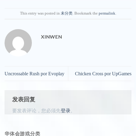
This entry was posted in
未分类
. Bookmark the
permalink
.
XINWEN
Uncrossable Rush por Evoplay
Chicken Cross por UpGames
发表回复
要发表评论，您必须先
登录
。
华体会游戏分类