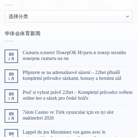
华
体
会
华体会体育新闻
游
戏
分
Скачать клиент ПокерОК Играть в покер онлайн
09
类
покерок скачать на пк
2 月
Připravte se na adrenalinové sázení – 22bet přináší
09
kompletní průvodce sázkami, bonusy a herními záž
2 月
Proč si vybrat právě 22bet – Kompletní průvodce světem
09
online her a sázek pro české hráče
2 月
7slots Casino ve Türk oyuncular için en iyi slot
09
makineleri 2026
2 月
Lappel du jeu Maximisez vos gains avec le
09