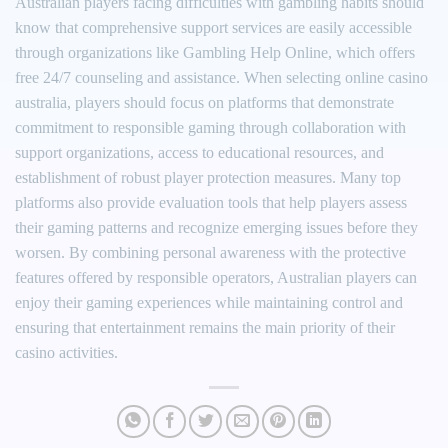
Australian players facing difficulties with gambling habits should
know that comprehensive support services are easily accessible
through organizations like Gambling Help Online, which offers
free 24/7 counseling and assistance. When selecting online casino
australia, players should focus on platforms that demonstrate
commitment to responsible gaming through collaboration with
support organizations, access to educational resources, and
establishment of robust player protection measures. Many top
platforms also provide evaluation tools that help players assess
their gaming patterns and recognize emerging issues before they
worsen. By combining personal awareness with the protective
features offered by responsible operators, Australian players can
enjoy their gaming experiences while maintaining control and
ensuring that entertainment remains the main priority of their
casino activities.