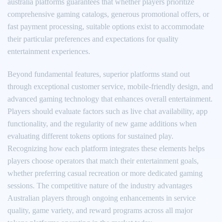
australia platforms guarantees that whether players prioritize
comprehensive gaming catalogs, generous promotional offers, or
fast payment processing, suitable options exist to accommodate
their particular preferences and expectations for quality
entertainment experiences.
Beyond fundamental features, superior platforms stand out
through exceptional customer service, mobile-friendly design, and
advanced gaming technology that enhances overall entertainment.
Players should evaluate factors such as live chat availability, app
functionality, and the regularity of new game additions when
evaluating different tokens options for sustained play.
Recognizing how each platform integrates these elements helps
players choose operators that match their entertainment goals,
whether preferring casual recreation or more dedicated gaming
sessions. The competitive nature of the industry advantages
Australian players through ongoing enhancements in service
quality, game variety, and reward programs across all major