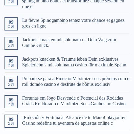
spinogambino bonus et transformez chaque session en
2 月
une e
La fièvre Spinogambino tentez votre chance et gagnez
09
gros en ligne
2 月
Jackpots knacken mit spinmama – Dein Weg zum
09
Online-Glück.
2 月
Jackpots knacken & Träume leben Dein exklusives
09
Spielerlebnis mit spinmama casino für maximale Spann
2 月
Prepare-se para a Emoção Maximize seus prêmios com o
09
roll dorado casino e desfrute de bônus exclusiv
2 月
Fortunas em Jogo Desvende o Potencial das Rodadas
09
Grátis Rolldorado e Maximize Seus Ganhos no Casino
2 月
¡Emoción y Fortuna al Alcance de tu Mano! playjonny
09
Casino redefine tu aventura de apuestas online c
2 月