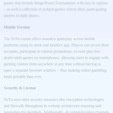
games that include Bingo/Keno/Tournaments with buy-in options
– as well a collection of jackpot games which allow participating
players in daily draws.
Mobile Version
The YoYo casino offers seamless gameplay across mobile
platforms using its sleek and intuitive app. Players can access their
accounts, participate in various promotions, or even play live
dealer table games on smartphones, allowing users to engage with
gaming content from anywhere at any time without having to
open a separate browser window – thus making online gambling
more portable than ever.
Security & License
YoYo uses strict security measures like encryption technologies
and firewalls throughout its website architecture ensuring safe
navigation for members. Additionally, all communication channels