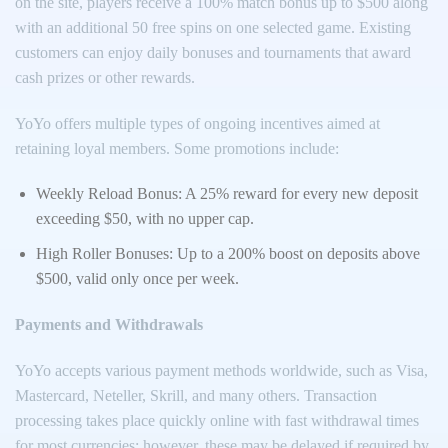
on the site, players receive a 100% match bonus up to $500 along
with an additional 50 free spins on one selected game. Existing
customers can enjoy daily bonuses and tournaments that award
cash prizes or other rewards.
YoYo offers multiple types of ongoing incentives aimed at
retaining loyal members. Some promotions include:
Weekly Reload Bonus: A 25% reward for every new deposit
exceeding $50, with no upper cap.
High Roller Bonuses: Up to a 200% boost on deposits above
$500, valid only once per week.
Payments and Withdrawals
YoYo accepts various payment methods worldwide, such as Visa,
Mastercard, Neteller, Skrill, and many others. Transaction
processing takes place quickly online with fast withdrawal times
for most currencies; however, these may be delayed if required by