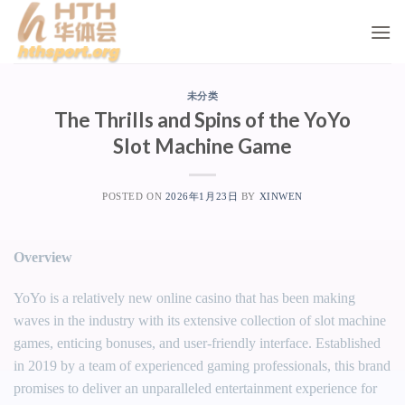
Skip
to
content
未分类
The Thrills and Spins of the YoYo
Slot Machine Game
POSTED ON
2026年1月23日
BY
XINWEN
Overview
YoYo is a relatively new online casino that has been making
waves in the industry with its extensive collection of slot machine
games, enticing bonuses, and user-friendly interface. Established
in 2019 by a team of experienced gaming professionals, this brand
promises to deliver an unparalleled entertainment experience for