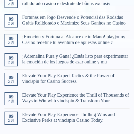
roll dorado casino e desfrute de bônus exclusiv
2 月
Fortunas em Jogo Desvende o Potencial das Rodadas
09
Grátis Rolldorado e Maximize Seus Ganhos no Casino
2 月
¡Emoción y Fortuna al Alcance de tu Mano! playjonny
09
Casino redefine tu aventura de apuestas online c
2 月
¡Adrenalina Pura y Gana! ¿Estás listo para experimentar
09
la emoción de los juegos de azar online y mu
2 月
Elevate Your Play Expert Tactics & the Power of
09
vincispin for Casino Success.
2 月
Elevate Your Play Experience the Thrill of Thousands of
09
Ways to Win with vincispin & Transform Your
2 月
Elevate Your Play Experience Thrilling Wins and
09
Exclusive Perks at vincispin Casino Today.
2 月