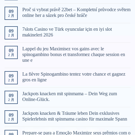
Proč si vybrat právě 22bet – Kompletní průvodce světem
09
online her a sázek pro české hráče
2 月
7slots Casino ve Türk oyuncular için en iyi slot
09
makineleri 2026
2 月
Lappel du jeu Maximisez vos gains avec le
09
spinogambino bonus et transformez chaque session en
2 月
une e
La fièvre Spinogambino tentez votre chance et gagnez
09
gros en ligne
2 月
Jackpots knacken mit spinmama – Dein Weg zum
09
Online-Glück.
2 月
Jackpots knacken & Träume leben Dein exklusives
09
Spielerlebnis mit spinmama casino für maximale Spann
2 月
Prepare-se para a Emoção Maximize seus prêmios com o
09