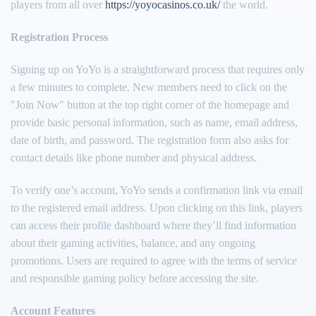
players from all over
https://yoyocasinos.co.uk/
the world.
Registration Process
Signing up on YoYo is a straightforward process that requires only
a few minutes to complete. New members need to click on the
"Join Now" button at the top right corner of the homepage and
provide basic personal information, such as name, email address,
date of birth, and password. The registration form also asks for
contact details like phone number and physical address.
To verify one’s account, YoYo sends a confirmation link via email
to the registered email address. Upon clicking on this link, players
can access their profile dashboard where they’ll find information
about their gaming activities, balance, and any ongoing
promotions. Users are required to agree with the terms of service
and responsible gaming policy before accessing the site.
Account Features