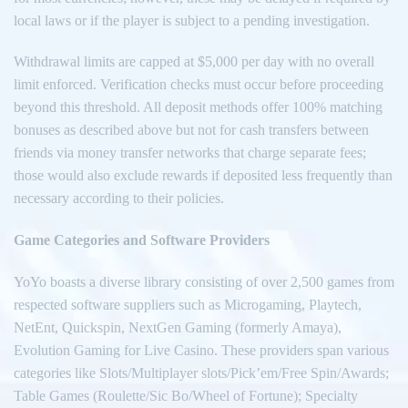
local laws or if the player is subject to a pending investigation.
Withdrawal limits are capped at $5,000 per day with no overall
limit enforced. Verification checks must occur before proceeding
beyond this threshold. All deposit methods offer 100% matching
bonuses as described above but not for cash transfers between
friends via money transfer networks that charge separate fees;
those would also exclude rewards if deposited less frequently than
necessary according to their policies.
Game Categories and Software Providers
YoYo boasts a diverse library consisting of over 2,500 games from
respected software suppliers such as Microgaming, Playtech,
NetEnt, Quickspin, NextGen Gaming (formerly Amaya),
Evolution Gaming for Live Casino. These providers span various
categories like Slots/Multiplayer slots/Pick’em/Free Spin/Awards;
Table Games (Roulette/Sic Bo/Wheel of Fortune); Specialty