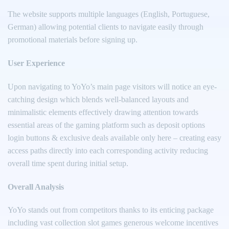
The website supports multiple languages (English, Portuguese,
German) allowing potential clients to navigate easily through
promotional materials before signing up.
User Experience
Upon navigating to YoYo’s main page visitors will notice an eye-
catching design which blends well-balanced layouts and
minimalistic elements effectively drawing attention towards
essential areas of the gaming platform such as deposit options
login buttons & exclusive deals available only here – creating easy
access paths directly into each corresponding activity reducing
overall time spent during initial setup.
Overall Analysis
YoYo stands out from competitors thanks to its enticing package
including vast collection slot games generous welcome incentives