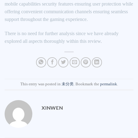
mobile capabilities security features ensuring user protection while
offering convenient communication channels ensuring seamless
support throughout the gaming experience.
There is no need for further analysis since we have already
explored all aspects thoroughly within this review.
This entry was posted in
未分类
. Bookmark the
permalink
.
XINWEN