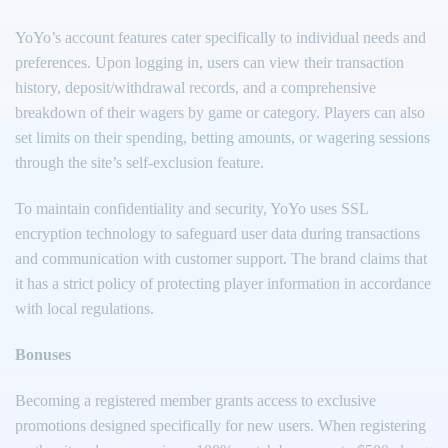
YoYo’s account features cater specifically to individual needs and
preferences. Upon logging in, users can view their transaction
history, deposit/withdrawal records, and a comprehensive
breakdown of their wagers by game or category. Players can also
set limits on their spending, betting amounts, or wagering sessions
through the site’s self-exclusion feature.
To maintain confidentiality and security, YoYo uses SSL
encryption technology to safeguard user data during transactions
and communication with customer support. The brand claims that
it has a strict policy of protecting player information in accordance
with local regulations.
Bonuses
Becoming a registered member grants access to exclusive
promotions designed specifically for new users. When registering