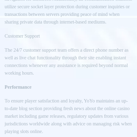
utilize secure socket layer protection during customer inquiries or
transactions between servers providing peace of mind when
sharing private data through internet-based mediums.
Customer Support
The 24/7 customer support team offers a direct phone number as
well as live chat functionality through their site enabling instant
connections whenever any assistance is required beyond normal
working hours.
Performance
To ensure player satisfaction and loyalty, YoYo maintains an up-
to-date blog section providing fresh news about the online casino
market including game releases, regulatory updates from various
jurisdictions worldwide along with advice on managing risk when
playing slots online.