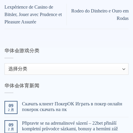
Lexpérience de Casino de
Rodeo do Dinheiro e Ouro em
Bitsler, Jouer avec Prudence et
Rodas
Pleasure Assurée
华体会游戏分类
华
体
会
华体会体育新闻
游
戏
分
Скачать клиент ПокерОК Играть в покер онлайн
09
类
покерок скачать на пк
2 月
Připravte se na adrenalinové sázení – 22bet přináší
09
kompletní průvodce sázkami, bonusy a herními záž
2 月