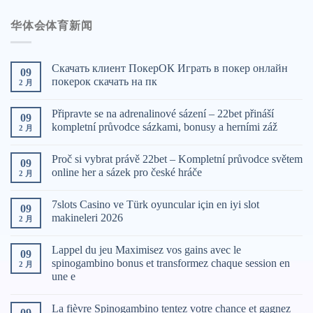
会
华体会体育新闻
游
戏
分
Скачать клиент ПокерОК Играть в покер онлайн
09
类
покерок скачать на пк
2 月
Připravte se na adrenalinové sázení – 22bet přináší
09
kompletní průvodce sázkami, bonusy a herními záž
2 月
Proč si vybrat právě 22bet – Kompletní průvodce světem
09
online her a sázek pro české hráče
2 月
7slots Casino ve Türk oyuncular için en iyi slot
09
makineleri 2026
2 月
Lappel du jeu Maximisez vos gains avec le
09
spinogambino bonus et transformez chaque session en
2 月
une e
La fièvre Spinogambino tentez votre chance et gagnez
09