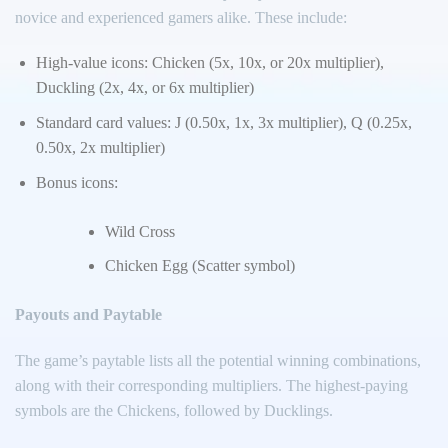
novice and experienced gamers alike. These include:
High-value icons: Chicken (5x, 10x, or 20x multiplier),
Duckling (2x, 4x, or 6x multiplier)
Standard card values: J (0.50x, 1x, 3x multiplier), Q (0.25x,
0.50x, 2x multiplier)
Bonus icons:
Wild Cross
Chicken Egg (Scatter symbol)
Payouts and Paytable
The game’s paytable lists all the potential winning combinations,
along with their corresponding multipliers. The highest-paying
symbols are the Chickens, followed by Ducklings.