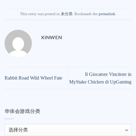
This entry was posted in
未分类
. Bookmark the
permalink
.
XINWEN
Il Giocatore Vincitore in
Rabbit Road Wild Wheel Fate
MyStake Chicken di UpGaming
华体会游戏分类
华
体