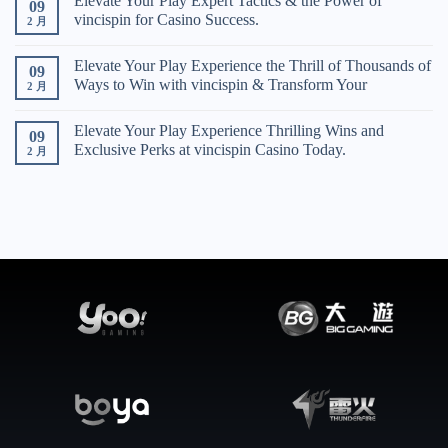
Elevate Your Play Expert Tactics & the Power of
09
vincispin for Casino Success.
2 月
Elevate Your Play Experience the Thrill of Thousands of
09
Ways to Win with vincispin & Transform Your
2 月
Elevate Your Play Experience Thrilling Wins and
09
Exclusive Perks at vincispin Casino Today.
2 月