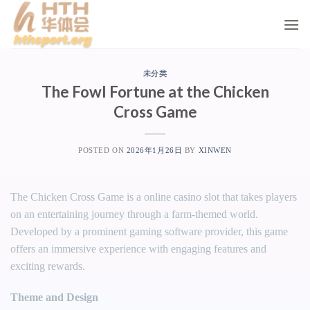
Skip
to
content
未分类
The Fowl Fortune at the Chicken
Cross Game
POSTED ON
2026年1月26日
BY
XINWEN
The Chicken Cross Game is a online casino slot that takes players
on an entertaining journey through a farm-themed world.
Developed by a prominent gaming software provider, this game
offers an immersive experience with engaging features and
exciting rewards.
Theme and Design