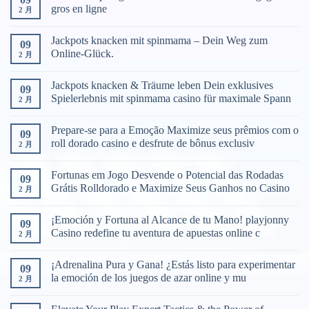
gros en ligne
2 月
Jackpots knacken mit spinmama – Dein Weg zum
09
Online-Glück.
2 月
Jackpots knacken & Träume leben Dein exklusives
09
Spielerlebnis mit spinmama casino für maximale Spann
2 月
Prepare-se para a Emoção Maximize seus prêmios com o
09
roll dorado casino e desfrute de bônus exclusiv
2 月
Fortunas em Jogo Desvende o Potencial das Rodadas
09
Grátis Rolldorado e Maximize Seus Ganhos no Casino
2 月
¡Emoción y Fortuna al Alcance de tu Mano! playjonny
09
Casino redefine tu aventura de apuestas online c
2 月
¡Adrenalina Pura y Gana! ¿Estás listo para experimentar
09
la emoción de los juegos de azar online y mu
2 月