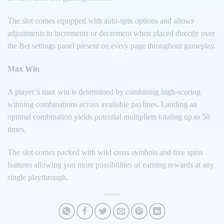
The slot comes equipped with auto-spin options and allows
adjustments in increments or decrement when placed directly over
the Bet settings panel present on every page throughout gameplay.
Max Win
A player’s max win is determined by combining high-scoring
winning combinations across available paylines. Landing an
optimal combination yields potential multipliers totaling up to 50
times.
The slot comes packed with wild cross symbols and free spins
features allowing you more possibilities of earning rewards at any
single playthrough.