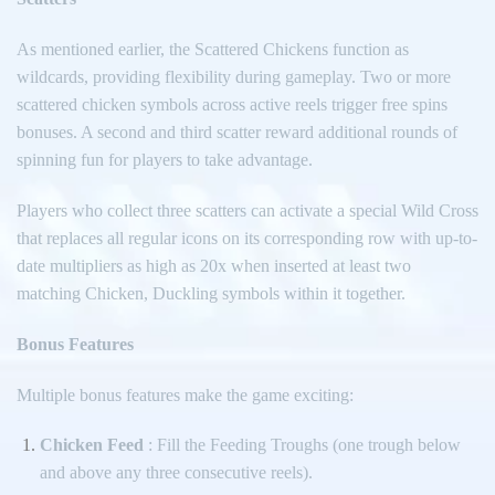
As mentioned earlier, the Scattered Chickens function as
wildcards, providing flexibility during gameplay. Two or more
scattered chicken symbols across active reels trigger free spins
bonuses. A second and third scatter reward additional rounds of
spinning fun for players to take advantage.
Players who collect three scatters can activate a special Wild Cross
that replaces all regular icons on its corresponding row with up-to-
date multipliers as high as 20x when inserted at least two
matching Chicken, Duckling symbols within it together.
Bonus Features
Multiple bonus features make the game exciting:
Chicken Feed
: Fill the Feeding Troughs (one trough below
and above any three consecutive reels).