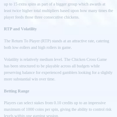
up to 15 extra spins as part of a bigger group which awards at
least twice higher total multipliers based upon how many times the
player feeds those three consecutive chickens.
RTP and Volatility
The Return To Player (RTP) stands at an attractive rate, catering
both low-rollers and high rollers in game.
Volatility is relatively medium level. The Chicken Cross Game
has been structured to be playable across all budgets while
preserving balance for experienced gamblers looking for a slightly
more substantial win over time.
Betting Range
Players can select stakes from 0.10 credits up to an impressive
maximum of 1000 coins per spin, giving the ability to control risk
levels within one gaming session.