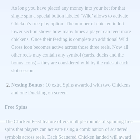
As long you have placed any money into your bet for that
single spin a special button labeled ‘Wild’ allows to activate
Chicken’s free play option. The number of chicken in left
lower section shows how many times a player can feed more
chickens. Once their feeding is complete an additional Wild
Cross icon becomes active across those three reels. Now all
other reels may contain any symbol (cards, ducks and the
bonus icons) – they are considered wild by the rules at each
slot session.
Nesting Bonus
: 10 extra Spins awarded with two Chickens
and one Duckling on screen.
Free Spins
The Chicken Feed feature offers multiple rounds of spinning free
spins that players can activate using a combination of scattered
symbols across reels. Each Scattered Chicken landed will award