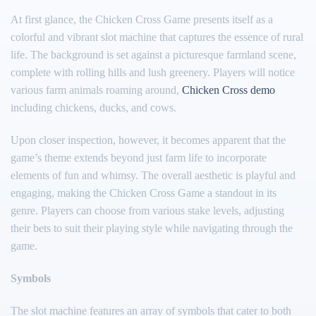
At first glance, the Chicken Cross Game presents itself as a
colorful and vibrant slot machine that captures the essence of rural
life. The background is set against a picturesque farmland scene,
complete with rolling hills and lush greenery. Players will notice
various farm animals roaming around,
Chicken Cross demo
including chickens, ducks, and cows.
Upon closer inspection, however, it becomes apparent that the
game’s theme extends beyond just farm life to incorporate
elements of fun and whimsy. The overall aesthetic is playful and
engaging, making the Chicken Cross Game a standout in its
genre. Players can choose from various stake levels, adjusting
their bets to suit their playing style while navigating through the
game.
Symbols
The slot machine features an array of symbols that cater to both