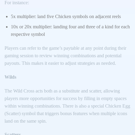
For instance:
5x multiplier: land five Chicken symbols on adjacent reels
10x or 20x multiplier: landing four and three of a kind for each
respective symbol
Players can refer to the game’s paytable at any point during their
gaming session to review winning combinations and potential
payouts. This makes it easier to adjust strategies as needed.
Wilds
The Wild Cross acts both as a substitute and scatter, allowing
players more opportunities for success by filling in empty spaces
within winning combinations. There is also a special Chicken Egg
(Scatter) symbol that triggers bonus features when multiple icons
land on the same spin.
Scatters