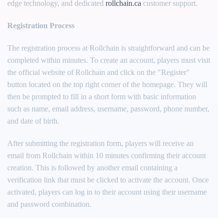
edge technology, and dedicated
rollchain.ca
customer support.
Registration Process
The registration process at Rollchain is straightforward and can be
completed within minutes. To create an account, players must visit
the official website of Rollchain and click on the "Register"
button located on the top right corner of the homepage. They will
then be prompted to fill in a short form with basic information
such as name, email address, username, password, phone number,
and date of birth.
After submitting the registration form, players will receive an
email from Rollchain within 10 minutes confirming their account
creation. This is followed by another email containing a
verification link that must be clicked to activate the account. Once
activated, players can log in to their account using their username
and password combination.