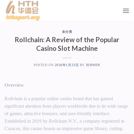
Skip
to
content
未分类
Rollchain: A Review of the Popular
Casino Slot Machine
POSTED ON
2026年1月23日
BY
XINWEN
Overview
Rollchain is a popular online casino brand that has gained
significant attention from players worldwide due to its wide range
of games, attractive bonuses, and user-friendly interface.
Established in 2019 by Rollchain N.V., a company registered in
Curacao, this casino boasts an impressive game library, cutting-