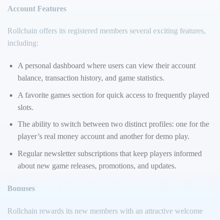
Account Features
Rollchain offers its registered members several exciting features,
including:
A personal dashboard where users can view their account
balance, transaction history, and game statistics.
A favorite games section for quick access to frequently played
slots.
The ability to switch between two distinct profiles: one for the
player’s real money account and another for demo play.
Regular newsletter subscriptions that keep players informed
about new game releases, promotions, and updates.
Bonuses
Rollchain rewards its new members with an attractive welcome