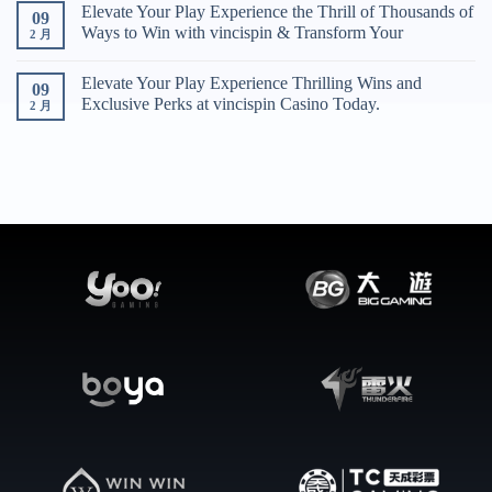
Elevate Your Play Experience the Thrill of Thousands of
09
Ways to Win with vincispin & Transform Your
2 月
Elevate Your Play Experience Thrilling Wins and
09
Exclusive Perks at vincispin Casino Today.
2 月