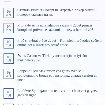
戏
分
Скачать клиент ПокерОК Играть в покер онлайн
09
类
покерок скачать на пк
2 月
Připravte se na adrenalinové sázení – 22bet přináší
09
kompletní průvodce sázkami, bonusy a herními záž
2 月
Proč si vybrat právě 22bet – Kompletní průvodce světem
09
online her a sázek pro české hráče
2 月
7slots Casino ve Türk oyuncular için en iyi slot
09
makineleri 2026
2 月
Lappel du jeu Maximisez vos gains avec le
09
spinogambino bonus et transformez chaque session en
2 月
une e
La fièvre Spinogambino tentez votre chance et gagnez
09
gros en ligne
2 月