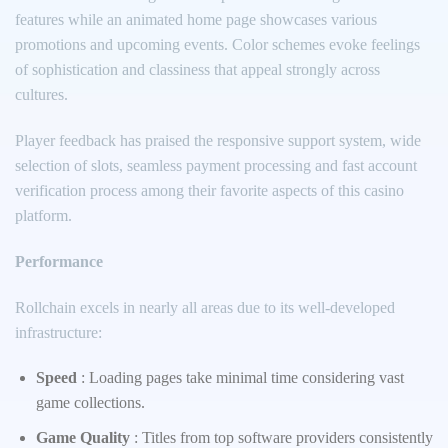
features while an animated home page showcases various
promotions and upcoming events. Color schemes evoke feelings
of sophistication and classiness that appeal strongly across
cultures.
Player feedback has praised the responsive support system, wide
selection of slots, seamless payment processing and fast account
verification process among their favorite aspects of this casino
platform.
Performance
Rollchain excels in nearly all areas due to its well-developed
infrastructure:
Speed
: Loading pages take minimal time considering vast
game collections.
Game Quality
: Titles from top software providers consistently