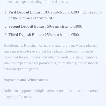
bonus package consisting of three deposits:
First Deposit Bonus
: 100% match up to €200 + 20 free spins
on the popular slot "Starburst."
Second Deposit Bonus
: 50% match up to €300.
Third Deposit Bonus
: 25% match up to €500.
Additionally, Rollchain offers a loyalty program where players
can earn points for every bet they place. These points can be
redeemed for real money and other rewards. Existing members
can also expect weekly promotions, tournaments, and cashback
deals on specific games.
Payments and Withdrawals
Rollchain supports multiple payment methods to cater to various
player preferences: