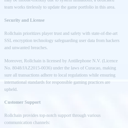
team works tirelessly to update the game portfolio in this area.
Security and License
Rollchain prioritizes player trust and safety with state-of-the-art
SSL encryption technology safeguarding user data from hackers
and unwanted breaches.
Moreover, Rollchain is licensed by Antillephone N.V. (Licence
No. 8048/JAZ2015-0036) under the laws of Curacao, making
sure all transactions adhere to local regulations while ensuring
international standards for responsible gaming practices are
upheld.
Customer Support
Rollchain provides top-notch support through various
communication channels: