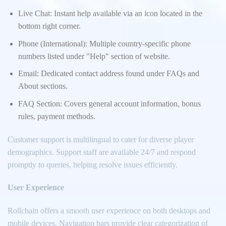
Live Chat: Instant help available via an icon located in the
bottom right corner.
Phone (International): Multiple country-specific phone
numbers listed under "Help" section of website.
Email: Dedicated contact address found under FAQs and
About sections.
FAQ Section: Covers general account information, bonus
rules, payment methods.
Customer support is multilingual to cater for diverse player
demographics. Support staff are available 24/7 and respond
promptly to queries, helping resolve issues efficiently.
User Experience
Rollchain offers a smooth user experience on both desktops and
mobile devices. Navigation bars provide clear categorization of