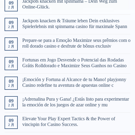
Jackpots knacken mit spinmama – Dein Weg zum
09
Online-Glück.
2 月
Jackpots knacken & Träume leben Dein exklusives
09
Spielerlebnis mit spinmama casino für maximale Spann
2 月
Prepare-se para a Emoção Maximize seus prêmios com o
09
roll dorado casino e desfrute de bônus exclusiv
2 月
Fortunas em Jogo Desvende o Potencial das Rodadas
09
Grátis Rolldorado e Maximize Seus Ganhos no Casino
2 月
¡Emoción y Fortuna al Alcance de tu Mano! playjonny
09
Casino redefine tu aventura de apuestas online c
2 月
¡Adrenalina Pura y Gana! ¿Estás listo para experimentar
09
la emoción de los juegos de azar online y mu
2 月
Elevate Your Play Expert Tactics & the Power of
09
vincispin for Casino Success.
2 月