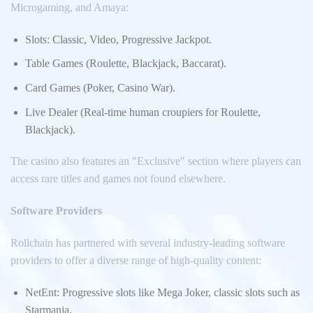
Microgaming, and Amaya:
Slots: Classic, Video, Progressive Jackpot.
Table Games (Roulette, Blackjack, Baccarat).
Card Games (Poker, Casino War).
Live Dealer (Real-time human croupiers for Roulette,
Blackjack).
The casino also features an "Exclusive" section where players can
access rare titles and games not found elsewhere.
Software Providers
Rollchain has partnered with several industry-leading software
providers to offer a diverse range of high-quality content:
NetEnt: Progressive slots like Mega Joker, classic slots such as
Starmania.