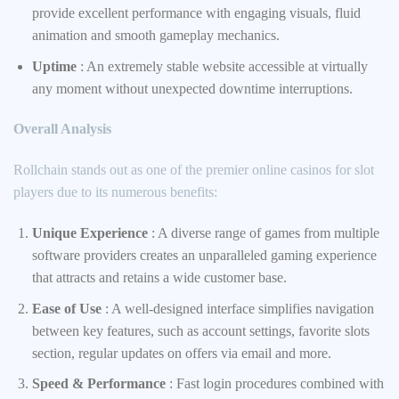
provide excellent performance with engaging visuals, fluid
animation and smooth gameplay mechanics.
Uptime
: An extremely stable website accessible at virtually
any moment without unexpected downtime interruptions.
Overall Analysis
Rollchain stands out as one of the premier online casinos for slot
players due to its numerous benefits:
Unique Experience
: A diverse range of games from multiple
software providers creates an unparalleled gaming experience
that attracts and retains a wide customer base.
Ease of Use
: A well-designed interface simplifies navigation
between key features, such as account settings, favorite slots
section, regular updates on offers via email and more.
Speed & Performance
: Fast login procedures combined with