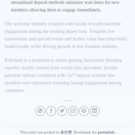
streamlined deposit methods minimize wait times for new
members allowing them to engage immediately.
The welcome bonuses coupled with loyalty rewards motivate
engagement among the existing player base. Frequent live
tournaments and special events add further value that helps build
brand loyalty while driving growth in this dynamic industry.
Rollchain is a testament to online gaming innovation blending
superior quality content from world-class providers, flexible
payment options combined with 24/7 support systems into
seamless user experience fostering lasting engagement among
customers.
This entry was posted in
未分类
. Bookmark the
permalink
.