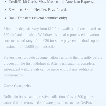
Credit/Debit Cards: Visa, Mastercard, American Express.
E-wallets: Skrill, Neteller, Paysafecard.
Bank Transfers (several countries only).
Minimum deposits vary from €10 for e-wallets and credit cards to
€20 for bank transfers. Withdrawals are also processed in various
currencies and range from €20 for some payment methods up to a
maximum of €5,000 per transaction.
Players must provide documentation verifying their identity before
processing the first withdrawal. After verification is complete,
subsequent withdrawals can be made without any additional
requirements.
Game Categories
Rollchain boasts an impressive collection of over 500 games
sourced from renowned software providers such as NetEnt,