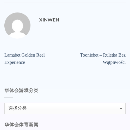
XINWEN
Lamabet Golden Reel
Tooniebet – Ruletka Bez
Experience
Wątpliwości
华体会游戏分类
华
体
会
华体会体育新闻
游