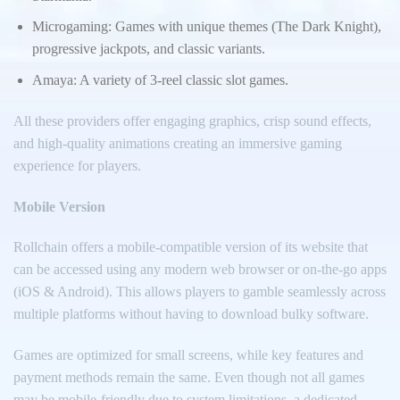
Microgaming: Games with unique themes (The Dark Knight),
progressive jackpots, and classic variants.
Amaya: A variety of 3-reel classic slot games.
All these providers offer engaging graphics, crisp sound effects,
and high-quality animations creating an immersive gaming
experience for players.
Mobile Version
Rollchain offers a mobile-compatible version of its website that
can be accessed using any modern web browser or on-the-go apps
(iOS & Android). This allows players to gamble seamlessly across
multiple platforms without having to download bulky software.
Games are optimized for small screens, while key features and
payment methods remain the same. Even though not all games
may be mobile-friendly due to system limitations, a dedicated