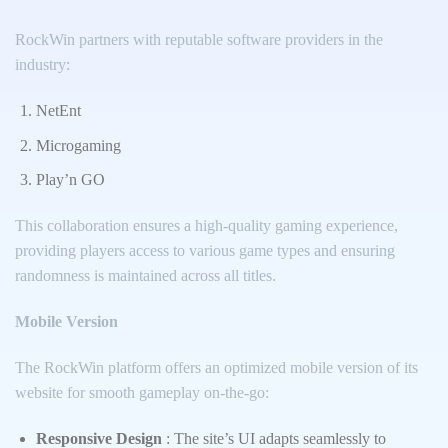
RockWin partners with reputable software providers in the
industry:
NetEnt
Microgaming
Play’n GO
This collaboration ensures a high-quality gaming experience,
providing players access to various game types and ensuring
randomness is maintained across all titles.
Mobile Version
The RockWin platform offers an optimized mobile version of its
website for smooth gameplay on-the-go:
Responsive Design
: The site’s UI adapts seamlessly to