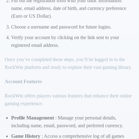
Fill out the registration form with your basic information:
name, email address, date of birth, and currency preference
(Euro or US Dollar).
Choose a username and password for future logins.
Verify your account by clicking on the link sent to your
registered email address.
Once you’ve completed these steps, you’ll be logged in to the
RockWin platform and ready to explore their vast gaming library.
Account Features
RockWin offers players various features that enhance their online
gaming experience:
Profile Management
: Manage your personal details,
including name, email, password, and preferred currency.
Game History
: Access a comprehensive log of all games