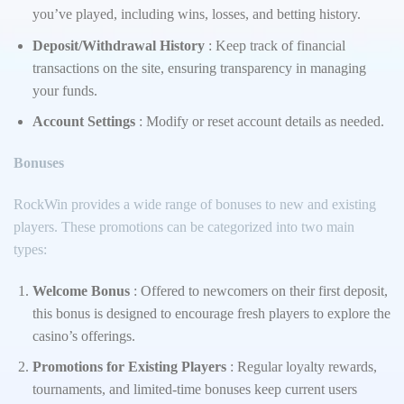
you’ve played, including wins, losses, and betting history.
Deposit/Withdrawal History
: Keep track of financial
transactions on the site, ensuring transparency in managing
your funds.
Account Settings
: Modify or reset account details as needed.
Bonuses
RockWin provides a wide range of bonuses to new and existing
players. These promotions can be categorized into two main
types:
Welcome Bonus
: Offered to newcomers on their first deposit,
this bonus is designed to encourage fresh players to explore the
casino’s offerings.
Promotions for Existing Players
: Regular loyalty rewards,
tournaments, and limited-time bonuses keep current users