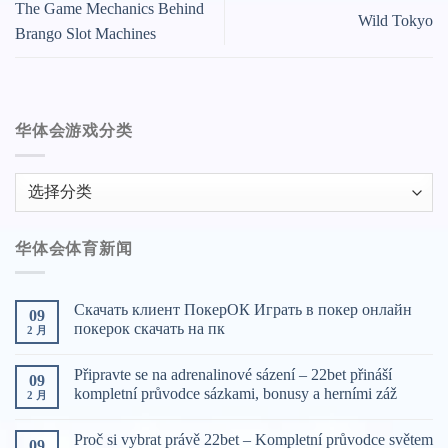
The Game Mechanics Behind
Wild Tokyo
Brango Slot Machines
华体会游戏分类
华
体
会
华体会体育新闻
游
戏
分
Скачать клиент ПокерОК Играть в покер онлайн
09
类
покерок скачать на пк
2 月
Připravte se na adrenalinové sázení – 22bet přináší
09
kompletní průvodce sázkami, bonusy a herními záž
2 月
Proč si vybrat právě 22bet – Kompletní průvodce světem
09