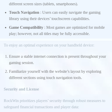
different screen sizes (tablets, smartphones).
Touch Navigation
: Users can easily navigate the gaming
library using their devices’ touchscreen capabilities.
Game Compatibility
: Most games are optimized for mobile
play; however, not all titles may be fully accessible.
To enjoy an optimal experience on your handheld device:
Ensure a stable internet connection is present throughout your
gaming session.
Familiarize yourself with the website’s layout by exploring
different sections using touch navigation tools.
Security and License
RockWin prioritizes players’ security through robust measures to
safeguard financial transactions and player data: