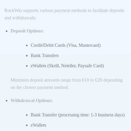
RockWin supports various payment methods to facilitate deposits
and withdrawals:
Deposit Options:
Credit/Debit Cards (Visa, Mastercard)
Bank Transfers
eWallets (Skrill, Neteller, Paysafe Card)
Minimum deposit amounts range from €10 to €20 depending
on the chosen payment method.
Withdrawal Options:
Bank Transfer (processing time: 1-3 business days)
eWallets