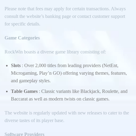
Please note that fees may apply for certain transactions. Always
consult the website’s banking page or contact customer support
for specific details.
Game Categories
RockWin boasts a diverse game library consisting of:
Slots
: Over 2,000 titles from leading providers (NetEnt,
Microgaming, Play’n GO) offering varying themes, features,
and gameplay styles.
Table Games
: Classic variants like Blackjack, Roulette, and
Baccarat as well as modern twists on classic games.
The website is regularly updated with new releases to cater to the
diverse tastes of its player base.
Software Providers