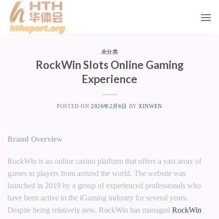
Skip
to
content
未分类
RockWin Slots Online Gaming
Experience
POSTED ON
2026年2月6日
BY
XINWEN
Brand Overview
RockWin is an online casino platform that offers a vast array of
games to players from around the world. The website was
launched in 2019 by a group of experienced professionals who
have been active in the iGaming industry for several years.
Despite being relatively new, RockWin has managed
RockWin