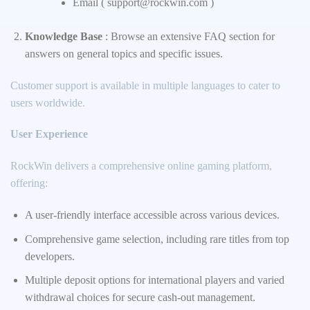
Email (
support@rockwin.com
)
Knowledge Base
: Browse an extensive FAQ section for
answers on general topics and specific issues.
Customer support is available in multiple languages to cater to
users worldwide.
User Experience
RockWin delivers a comprehensive online gaming platform,
offering:
A user-friendly interface accessible across various devices.
Comprehensive game selection, including rare titles from top
developers.
Multiple deposit options for international players and varied
withdrawal choices for secure cash-out management.