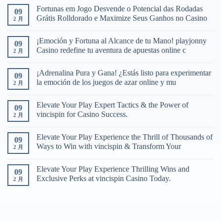
Fortunas em Jogo Desvende o Potencial das Rodadas
09
Grátis Rolldorado e Maximize Seus Ganhos no Casino
2 月
¡Emoción y Fortuna al Alcance de tu Mano! playjonny
09
Casino redefine tu aventura de apuestas online c
2 月
¡Adrenalina Pura y Gana! ¿Estás listo para experimentar
09
la emoción de los juegos de azar online y mu
2 月
Elevate Your Play Expert Tactics & the Power of
09
vincispin for Casino Success.
2 月
Elevate Your Play Experience the Thrill of Thousands of
09
Ways to Win with vincispin & Transform Your
2 月
Elevate Your Play Experience Thrilling Wins and
09
Exclusive Perks at vincispin Casino Today.
2 月