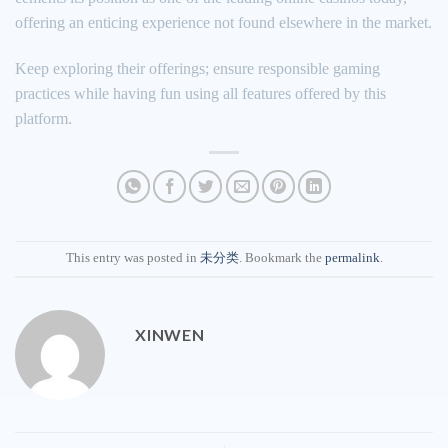
offering an enticing experience not found elsewhere in the market.
Keep exploring their offerings; ensure responsible gaming
practices while having fun using all features offered by this
platform.
This entry was posted in
未分类
. Bookmark the
permalink
.
XINWEN