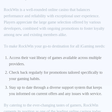
RockWin is a well-rounded online casino that balances
performance and reliability with exceptional user experience.
Players appreciate the large game selection offered by various
developers, combined with ongoing promotions to foster loyalty
among new and existing members alike.
To make RockWin your go-to destination for all iGaming needs:
Access their vast library of games available across multiple
providers.
Check back regularly for promotions tailored specifically to
your gaming habits.
Stay up to date through a diverse support system that keeps
you informed on current offers and any issues with service.
By catering to the ever-changing tastes of gamers, RockWin
cements its position as one of the leading online casinos today,