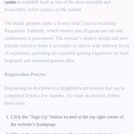
casino
to establish itself as one of the most reputable and
trustworthy online casinos on the market.
The brand operates under a license from Curacao eGaming
Regulatory Authority, which ensures that all games are fair and
randomness is guaranteed. The website’s modern design and user-
friendly interface make it accessible to players with different levels
of experience, providing an enjoyable gaming experience for both
beginners and seasoned gamers alike.
Registration Process
Registering on RockWin is a straightforward process that can be
completed in just a few minutes. To create an account, follow
these steps:
Click the "Sign Up" button located at the top right corner of
the website’s homepage.