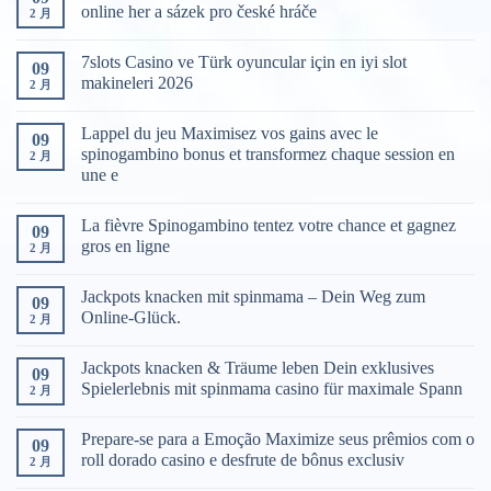
online her a sázek pro české hráče
2 月
7slots Casino ve Türk oyuncular için en iyi slot
09
makineleri 2026
2 月
Lappel du jeu Maximisez vos gains avec le
09
spinogambino bonus et transformez chaque session en
2 月
une e
La fièvre Spinogambino tentez votre chance et gagnez
09
gros en ligne
2 月
Jackpots knacken mit spinmama – Dein Weg zum
09
Online-Glück.
2 月
Jackpots knacken & Träume leben Dein exklusives
09
Spielerlebnis mit spinmama casino für maximale Spann
2 月
Prepare-se para a Emoção Maximize seus prêmios com o
09
roll dorado casino e desfrute de bônus exclusiv
2 月