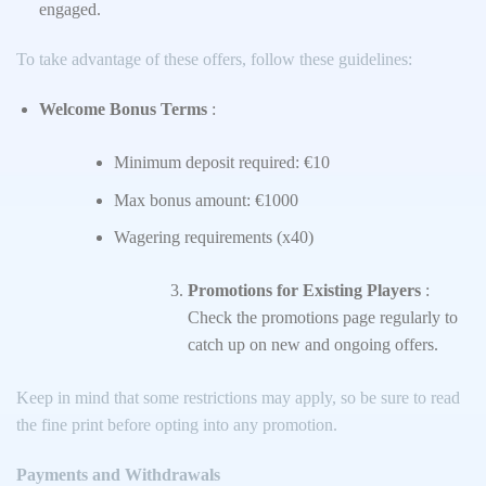
engaged.
To take advantage of these offers, follow these guidelines:
Welcome Bonus Terms
:
Minimum deposit required: €10
Max bonus amount: €1000
Wagering requirements (x40)
Promotions for Existing Players
:
Check the promotions page regularly to
catch up on new and ongoing offers.
Keep in mind that some restrictions may apply, so be sure to read
the fine print before opting into any promotion.
Payments and Withdrawals