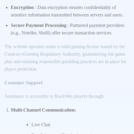
Encryption
: Data encryption ensures confidentiality of
sensitive information transmitted between servers and users.
Secure Payment Processing
: Partnered payment providers
(e.g., Neteller, Skrill) offer secure transaction services.
The website operates under a valid gaming license issued by the
Curacao eGaming Regulatory Authority, guaranteeing fair game
play and ensuring responsible gambling practices are in place for
player protection.
Customer Support
Assistance is accessible to RockWin players through:
Multi-Channel Communication:
Live Chat