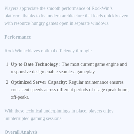
Players appreciate the smooth performance of RockWin’s
platform, thanks to its modern architecture that loads quickly even
with resource-hungry games open in separate windows.
Performance
RockWin achieves optimal efficiency through:
Up-to-Date Technology
: The most current game engine and
responsive design enable seamless gameplay.
Optimized Server Capacity:
Regular maintenance ensures
consistent speeds across different periods of usage (peak hours,
off-peak).
With these technical underpinnings in place, players enjoy
uninterrupted gaming sessions.
Overall Analysis