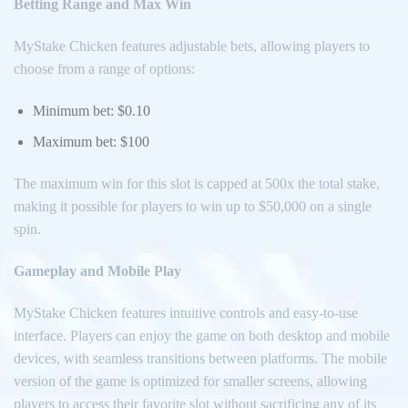
Betting Range and Max Win
MyStake Chicken features adjustable bets, allowing players to
choose from a range of options:
Minimum bet: $0.10
Maximum bet: $100
The maximum win for this slot is capped at 500x the total stake,
making it possible for players to win up to $50,000 on a single
spin.
Gameplay and Mobile Play
MyStake Chicken features intuitive controls and easy-to-use
interface. Players can enjoy the game on both desktop and mobile
devices, with seamless transitions between platforms. The mobile
version of the game is optimized for smaller screens, allowing
players to access their favorite slot without sacrificing any of its