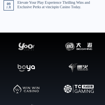
Elevate Your Play Experience Thrilling Wins and
09
Exclusive Perks at vincispin Casino Today.
2 月