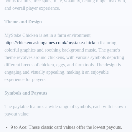
bonus features, free spins, RTP, volatility, betting range, max win,
and overall player experience.
Theme and Design
MyStake Chicken is set in a farm environment,
https://chickencasinogames.co.uk/mystake-chicken
featuring
colorful graphics and soothing background music. The game’s
theme revolves around chickens, with various symbols depicting
different breeds of chicken, eggs, and farm tools. The design is
engaging and visually appealing, making it an enjoyable
experience for players.
Symbols and Payouts
The paytable features a wide range of symbols, each with its own
payout value:
9 to Ace: These classic card values offer the lowest payouts.