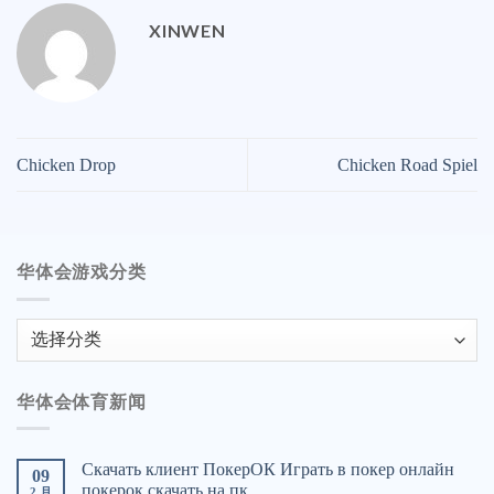
XINWEN
Chicken Drop
Chicken Road Spiel
华体会游戏分类
华
体
会
华体会体育新闻
游
戏
分
Скачать клиент ПокерОК Играть в покер онлайн
09
类
покерок скачать на пк
2 月