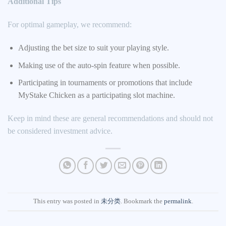
Additional Tips
For optimal gameplay, we recommend:
Adjusting the bet size to suit your playing style.
Making use of the auto-spin feature when possible.
Participating in tournaments or promotions that include
MyStake Chicken as a participating slot machine.
Keep in mind these are general recommendations and should not
be considered investment advice.
This entry was posted in
未分类
. Bookmark the
permalink
.