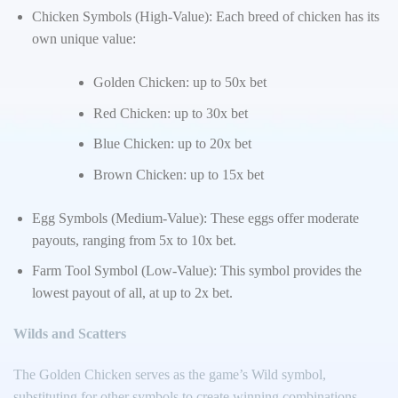
Chicken Symbols (High-Value): Each breed of chicken has its
own unique value:
Golden Chicken: up to 50x bet
Red Chicken: up to 30x bet
Blue Chicken: up to 20x bet
Brown Chicken: up to 15x bet
Egg Symbols (Medium-Value): These eggs offer moderate
payouts, ranging from 5x to 10x bet.
Farm Tool Symbol (Low-Value): This symbol provides the
lowest payout of all, at up to 2x bet.
Wilds and Scatters
The Golden Chicken serves as the game’s Wild symbol,
substituting for other symbols to create winning combinations.