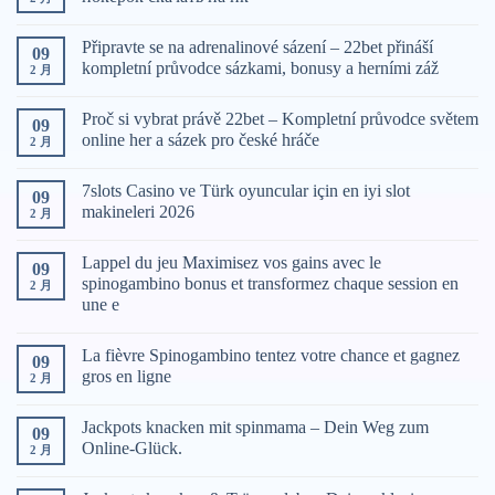
Připravte se na adrenalinové sázení – 22bet přináší
09
kompletní průvodce sázkami, bonusy a herními záž
2 月
Proč si vybrat právě 22bet – Kompletní průvodce světem
09
online her a sázek pro české hráče
2 月
7slots Casino ve Türk oyuncular için en iyi slot
09
makineleri 2026
2 月
Lappel du jeu Maximisez vos gains avec le
09
spinogambino bonus et transformez chaque session en
2 月
une e
La fièvre Spinogambino tentez votre chance et gagnez
09
gros en ligne
2 月
Jackpots knacken mit spinmama – Dein Weg zum
09
Online-Glück.
2 月