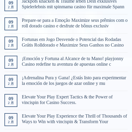
Jackpots knacken & Träume leben Dein exklusives
09
Spielerlebnis mit spinmama casino für maximale Spann
2 月
Prepare-se para a Emoção Maximize seus prêmios com o
09
roll dorado casino e desfrute de bônus exclusiv
2 月
Fortunas em Jogo Desvende o Potencial das Rodadas
09
Grátis Rolldorado e Maximize Seus Ganhos no Casino
2 月
¡Emoción y Fortuna al Alcance de tu Mano! playjonny
09
Casino redefine tu aventura de apuestas online c
2 月
¡Adrenalina Pura y Gana! ¿Estás listo para experimentar
09
la emoción de los juegos de azar online y mu
2 月
Elevate Your Play Expert Tactics & the Power of
09
vincispin for Casino Success.
2 月
Elevate Your Play Experience the Thrill of Thousands of
09
Ways to Win with vincispin & Transform Your
2 月