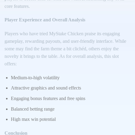
core features.
Player Experience and Overall Analysis
Players who have tried MyStake Chicken praise its engaging
gameplay, rewarding payouts, and user-friendly interface. While
some may find the farm theme a bit clichéd, others enjoy the
novelty it brings to the table. As for overall analysis, this slot
offers:
Medium-to-high volatility
Attractive graphics and sound effects
Engaging bonus features and free spins
Balanced betting range
High max win potential
Conclusion