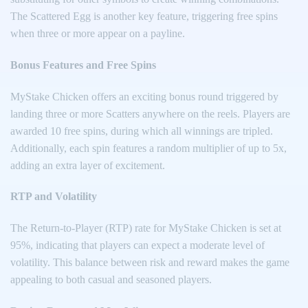
The Scattered Egg is another key feature, triggering free spins
when three or more appear on a payline.
Bonus Features and Free Spins
MyStake Chicken offers an exciting bonus round triggered by
landing three or more Scatters anywhere on the reels. Players are
awarded 10 free spins, during which all winnings are tripled.
Additionally, each spin features a random multiplier of up to 5x,
adding an extra layer of excitement.
RTP and Volatility
The Return-to-Player (RTP) rate for MyStake Chicken is set at
95%, indicating that players can expect a moderate level of
volatility. This balance between risk and reward makes the game
appealing to both casual and seasoned players.