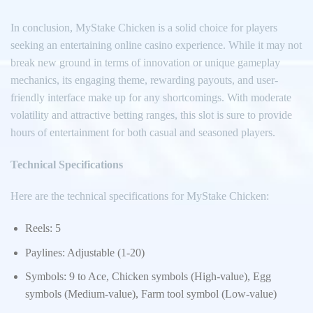
In conclusion, MyStake Chicken is a solid choice for players
seeking an entertaining online casino experience. While it may not
break new ground in terms of innovation or unique gameplay
mechanics, its engaging theme, rewarding payouts, and user-
friendly interface make up for any shortcomings. With moderate
volatility and attractive betting ranges, this slot is sure to provide
hours of entertainment for both casual and seasoned players.
Technical Specifications
Here are the technical specifications for MyStake Chicken:
Reels: 5
Paylines: Adjustable (1-20)
Symbols: 9 to Ace, Chicken symbols (High-value), Egg
symbols (Medium-value), Farm tool symbol (Low-value)