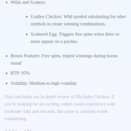
Wilds and Scatters:
Golden Chicken: Wild symbol substituting for other
symbols to create winning combinations.
Scattered Egg: Triggers free spins when three or
more appear on a payline.
Bonus Features: Free spins, tripled winnings during bonus
round
RTP: 95%
Volatility: Medium-to-high volatility
This concludes our in-depth review of MyStake Chicken. If
you’re looking for an exciting online casino experience with
moderate risks and rewards, this game is certainly worth
considering.