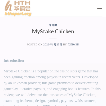
Skip
to
content
未分类
MyStake Chicken
POSTED ON
2026年1月25日
BY
XINWEN
Introduction
MyStake Chicken is a popular online casino slots game that has
been gaining traction among players in recent years. Developed
by an unknown provider, this game promises to deliver exciting
gameplay, lucrative payouts, and engaging bonus features. In this
review, we will delve into the intricacies of MyStake Chicken,
examining its theme, design, symbols, payouts, wilds, scatters,