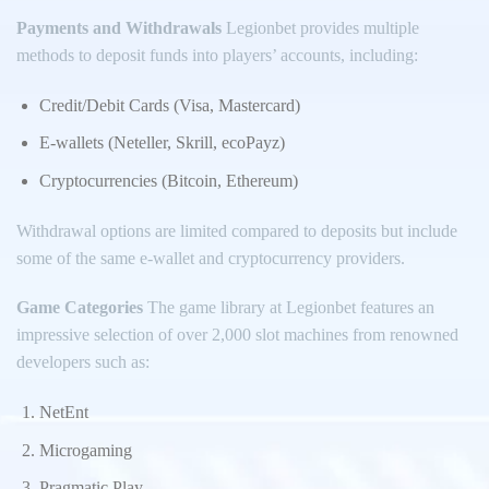
Payments and Withdrawals
Legionbet provides multiple
methods to deposit funds into players’ accounts, including:
Credit/Debit Cards (Visa, Mastercard)
E-wallets (Neteller, Skrill, ecoPayz)
Cryptocurrencies (Bitcoin, Ethereum)
Withdrawal options are limited compared to deposits but include
some of the same e-wallet and cryptocurrency providers.
Game Categories
The game library at Legionbet features an
impressive selection of over 2,000 slot machines from renowned
developers such as:
NetEnt
Microgaming
Pragmatic Play