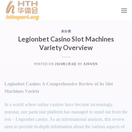
Skip
to
content
未分类
Legionbet Casino Slot Machines
Variety Overview
POSTED ON
2026年2月4日
BY
XINWEN
Legionbet Casino: A Comprehensive Review of its Slot
Machines Variety
In a world where online casinos have become increasingly
popular, one particular platform has managed to stand out from the
rest – Legionbet casino. As an informational analysis, this review
aims to provide in-depth information about the various aspects of