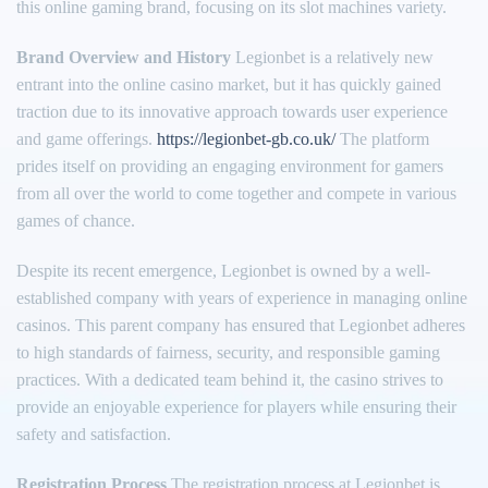
this online gaming brand, focusing on its slot machines variety.
Brand Overview and History
Legionbet is a relatively new
entrant into the online casino market, but it has quickly gained
traction due to its innovative approach towards user experience
and game offerings.
https://legionbet-gb.co.uk/
The platform
prides itself on providing an engaging environment for gamers
from all over the world to come together and compete in various
games of chance.
Despite its recent emergence, Legionbet is owned by a well-
established company with years of experience in managing online
casinos. This parent company has ensured that Legionbet adheres
to high standards of fairness, security, and responsible gaming
practices. With a dedicated team behind it, the casino strives to
provide an enjoyable experience for players while ensuring their
safety and satisfaction.
Registration Process
The registration process at Legionbet is