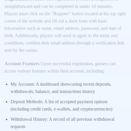
straightforward and can be completed in under 10 minutes.
Players must click on the "Register" button located at the top right
corner of the website and fill out a short form with basic
information such as name, email address, password, and date of
birth. Additionally, players will need to agree to the terms and
conditions, confirm their email address through a verification link
sent by the casino.
Account Features
Upon successful registration, gamers can
access various features within their account, including:
My Account: A dashboard showcasing recent deposits,
withdrawals, balance, and transactions history
Deposit Methods: A list of accepted payment options
(including credit cards, e-wallets, and cryptocurrencies)
Withdrawal History: A record of all previous withdrawal
requests