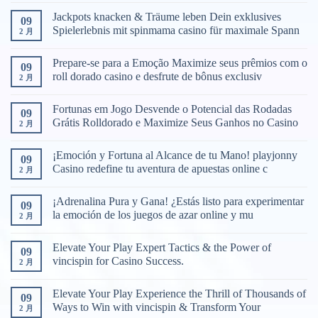
Jackpots knacken & Träume leben Dein exklusives
09
Spielerlebnis mit spinmama casino für maximale Spann
2 月
Prepare-se para a Emoção Maximize seus prêmios com o
09
roll dorado casino e desfrute de bônus exclusiv
2 月
Fortunas em Jogo Desvende o Potencial das Rodadas
09
Grátis Rolldorado e Maximize Seus Ganhos no Casino
2 月
¡Emoción y Fortuna al Alcance de tu Mano! playjonny
09
Casino redefine tu aventura de apuestas online c
2 月
¡Adrenalina Pura y Gana! ¿Estás listo para experimentar
09
la emoción de los juegos de azar online y mu
2 月
Elevate Your Play Expert Tactics & the Power of
09
vincispin for Casino Success.
2 月
Elevate Your Play Experience the Thrill of Thousands of
09
Ways to Win with vincispin & Transform Your
2 月