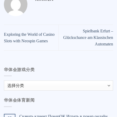
Spielbank Erfurt –
Exploring the World of Casino
Glückschance am Klassischen
Slots with Neospin Games
Automaten
华体会游戏分类
华
体
会
华体会体育新闻
游
戏
分
Скачать клиент ПокерОК Играть в покер онлайн