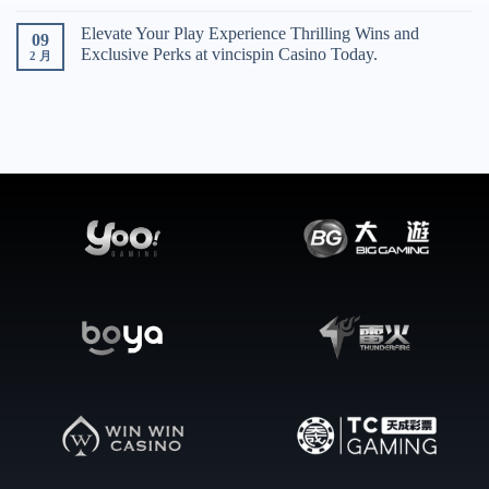
Elevate Your Play Experience Thrilling Wins and
09
Exclusive Perks at vincispin Casino Today.
2 月