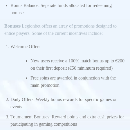
Bonus Balance: Separate funds allocated for redeeming
bonuses
Bonuses
Legionbet offers an array of promotions designed to
entice players. Some of the current incentives include:
Welcome Offer:
New users receive a 100% match bonus up to €200
on their first deposit (€50 minimum required)
Free spins are awarded in conjunction with the
main promotion
Daily Offers: Weekly bonus rewards for specific games or
events
Tournament Bonuses: Reward points and extra cash prizes for
participating in gaming competitions