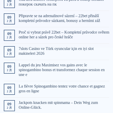
09
类
покерок скачать на пк
2 月
Připravte se na adrenalinové sázení – 22bet přináší
09
kompletní průvodce sázkami, bonusy a herními záž
2 月
Proč si vybrat právě 22bet – Kompletní průvodce světem
09
online her a sázek pro české hráče
2 月
7slots Casino ve Türk oyuncular için en iyi slot
09
makineleri 2026
2 月
Lappel du jeu Maximisez vos gains avec le
09
spinogambino bonus et transformez chaque session en
2 月
une e
La fièvre Spinogambino tentez votre chance et gagnez
09
gros en ligne
2 月
Jackpots knacken mit spinmama – Dein Weg zum
09
Online-Glück.
2 月