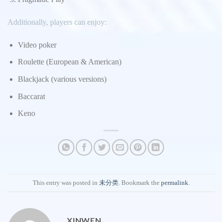
Additionally, players can enjoy:
Video poker
Roulette (European & American)
Blackjack (various versions)
Baccarat
Keno
This entry was posted in
未分类
. Bookmark the
permalink
.
XINWEN