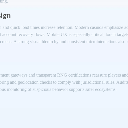
ting.
sign
n and quick load times increase retention. Modern casinos emphasize acc
rd account recovery flows. Mobile UX is especially critical; touch target
creens. A strong visual hierarchy and consistent microinteractions also r
yment gateways and transparent RNG certifications reassure players and
ring and geolocation checks to comply with jurisdictional rules. Audit
nuous monitoring of suspicious behavior supports safer ecosystems.