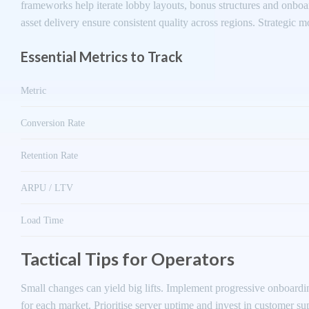
frameworks help iterate lobby layouts, bonus structures and onbo
asset delivery ensure consistent quality across regions. Strategi
Essential Metrics to Track
Metric
Conversion Rate
Retention Rate
ARPU / LTV
Load Time
Tactical Tips for Operators
Small changes can yield big lifts. Implement progressive onboardi
for each market. Prioritise server uptime and invest in customer sup