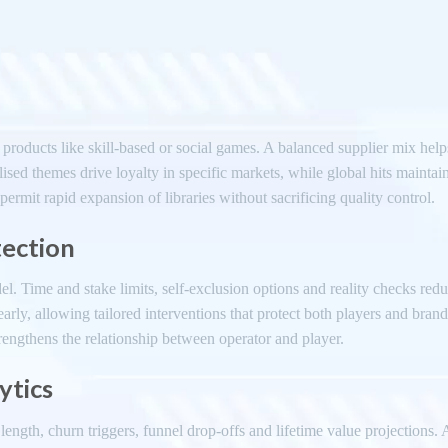
y products like skill-based or social games. A balanced supplier mix help
lised themes drive loyalty in specific markets, while global hits maintai
rmit rapid expansion of libraries without sacrificing quality control.
tection
el. Time and stake limits, self-exclusion options and reality checks re
arly, allowing tailored interventions that protect both players and brand
engthens the relationship between operator and player.
ytics
length, churn triggers, funnel drop-offs and lifetime value projections. 