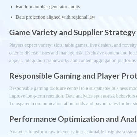
Random number generator audits
Data protection aligned with regional law
Game Variety and Supplier Strategy
Players expect variety: slots, table games, live dealers, and novelt
cater to diverse tastes and manage risk. Exclusive content and loca
appeal. Integration frameworks and content aggregation platforms pe
Responsible Gaming and Player Pro
Responsible gaming tools are central to a sustainable business mod
improve long-term retention. Data analytics spot at-risk behaviors e
Transparent communication about odds and payout rates further str
Performance Optimization and Anal
Analytics transform raw telemetry into actionable insights: session 