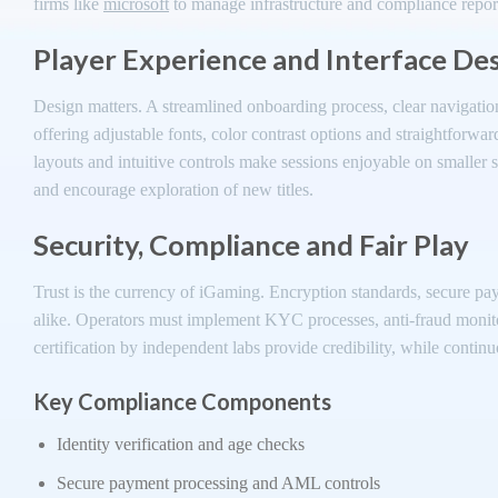
firms like
microsoft
to manage infrastructure and compliance repor
Player Experience and Interface De
Design matters. A streamlined onboarding process, clear navigatio
offering adjustable fonts, color contrast options and straightforwa
layouts and intuitive controls make sessions enjoyable on smaller s
and encourage exploration of new titles.
Security, Compliance and Fair Play
Trust is the currency of iGaming. Encryption standards, secure pa
alike. Operators must implement KYC processes, anti-fraud monito
certification by independent labs provide credibility, while conti
Key Compliance Components
Identity verification and age checks
Secure payment processing and AML controls