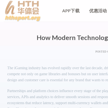
Skip
to
APP下载
优惠活动
content
How Modern Technology
POSTED
The iGaming industry has evolved rapidly over the last decade, dr
compete not only on game libraries and bonuses but on user interfac
design and customer care is essential for any brand that wants to 
Partnerships and platform choices influence every stage of the pl
services, APIs and analytics to deliver smooth sessions and respo
ecosystems that reduce latency, support multi-currency wallets and