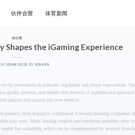
伙伴合营
体育新闻
未分类
 Shapes the iGaming Experience
 ON
2026年2月2日
BY
XINWEN
iven by innovations in software, regulation and player expectations. O
e quality, fairness, and mobile-first delivery. A sophisticated approach
retain players and expand into new markets.
ayer journey, from deposit to withdrawal. Forward-thinking companies in
nsible play tools. Many leading vendors and enterprise providers offer 
 enable fast scalability, which can be complemented by services from la