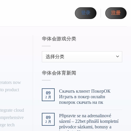
登录
注册
华体会游戏分类
华
体
会
华体会体育新闻
游
戏
perators now
分
 to product
Скачать клиент ПокерОК
09
类
Играть в покер онлайн
2 月
покерок скачать на пк
tegrate cloud
Připravte se na adrenalinové
09
comprehensive
sázení – 22bet přináší kompletní
2 月
rge tech
průvodce sázkami, bonusy a