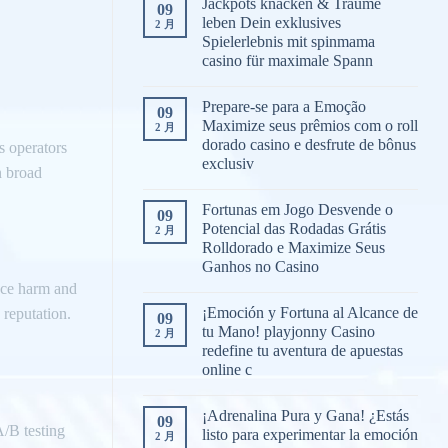
Jackpots knacken & Träume
09
leben Dein exklusives
2 月
Spielerlebnis mit spinmama
casino für maximale Spann
Prepare-se para a Emoção
09
Maximize seus prêmios com o roll
2 月
dorado casino e desfrute de bônus
s operators
exclusiv
n broad
Fortunas em Jogo Desvende o
09
Potencial das Rodadas Grátis
2 月
Rolldorado e Maximize Seus
Ganhos no Casino
duce harm and
¡Emoción y Fortuna al Alcance de
 reputation.
09
tu Mano! playjonny Casino
2 月
redefine tu aventura de apuestas
online c
¡Adrenalina Pura y Gana! ¿Estás
09
A/B testing
listo para experimentar la emoción
2 月