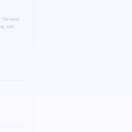
t. The most
ng, safe