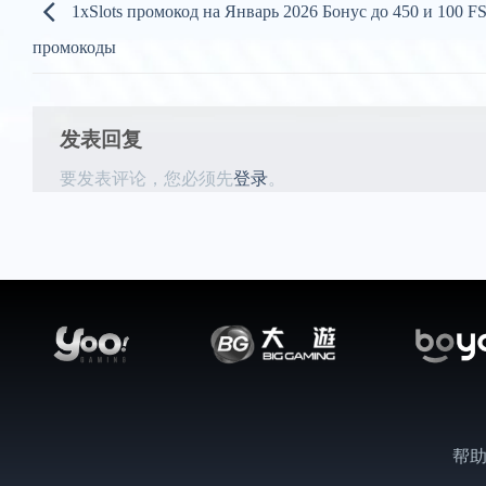
1xSlots промокод на Январь 2026 Бонус до 450 и 100 FS 
промокоды
发表回复
要发表评论，您必须先
登录
。
帮助