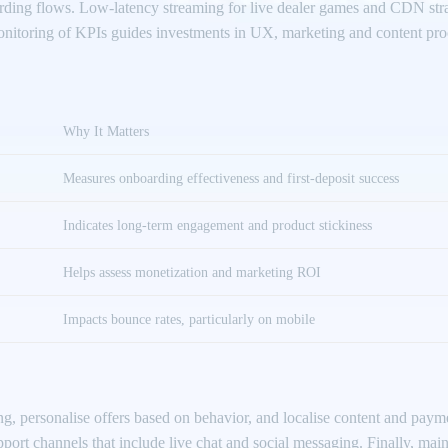
arding flows. Low-latency streaming for live dealer games and CDN stra
c monitoring of KPIs guides investments in UX, marketing and content pr
Why It Matters
Measures onboarding effectiveness and first-deposit success
Indicates long-term engagement and product stickiness
Helps assess monetization and marketing ROI
Impacts bounce rates, particularly on mobile
ng, personalise offers based on behavior, and localise content and pay
port channels that include live chat and social messaging. Finally, maint