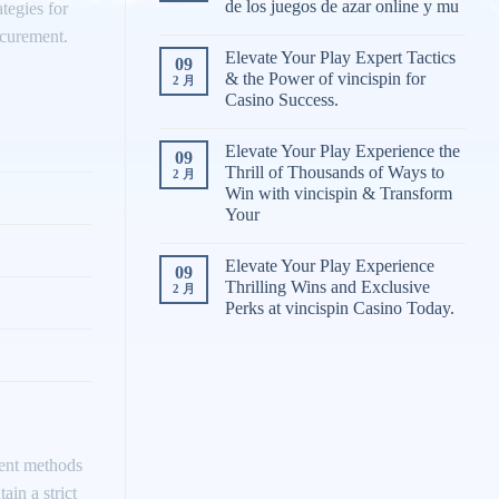
de los juegos de azar online y mu
tegies for
ocurement.
Elevate Your Play Expert Tactics
09
& the Power of vincispin for
2 月
Casino Success.
Elevate Your Play Experience the
09
Thrill of Thousands of Ways to
2 月
Win with vincispin & Transform
Your
Elevate Your Play Experience
09
Thrilling Wins and Exclusive
2 月
Perks at vincispin Casino Today.
ment methods
ain a strict