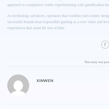
approach to compliance while experimenting with gamification tha
As technology advances, operators that combine user-centric desig
successful brands treat responsible gaming as a core value and lev
experiences that stand the test of time.
This entry was pos
XINWEN