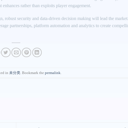
t enhances rather than exploits player engagement.
n, robust security and data-driven decision making will lead the marke
erage partnerships, platform automation and analytics to create compelli
ted in
未分类
. Bookmark the
permalink
.