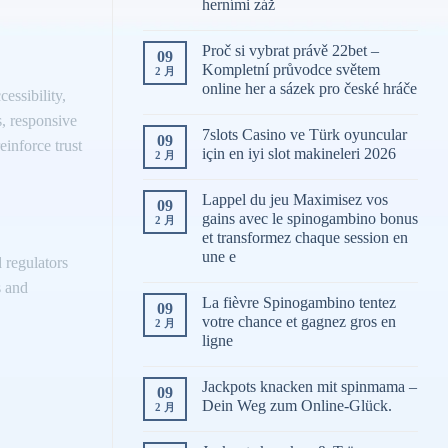
herními záž
Proč si vybrat právě 22bet –
09
Kompletní průvodce světem
2 月
online her a sázek pro české hráče
essibility,
s, responsive
7slots Casino ve Türk oyuncular
09
einforce trust
için en iyi slot makineleri 2026
2 月
Lappel du jeu Maximisez vos
09
gains avec le spinogambino bonus
2 月
et transformez chaque session en
une e
 regulators
s and
La fièvre Spinogambino tentez
09
votre chance et gagnez gros en
2 月
ligne
Jackpots knacken mit spinmama –
09
Dein Weg zum Online-Glück.
2 月