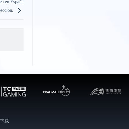
nea en España
lección.
p下载