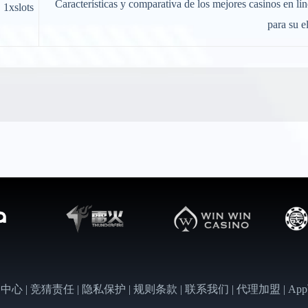
Características y comparativa de los mejores casinos en lí
1xslots
para su e
中心 | 竞猜责任 | 隐私保护 | 规则条款 | 联系我们 | 代理加盟 | Ap