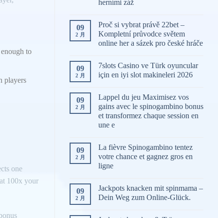
herními záž
Proč si vybrat právě 22bet –
09
Kompletní průvodce světem
2 月
online her a sázek pro české hráče
 enough to
7slots Casino ve Türk oyuncular
09
için en iyi slot makineleri 2026
2 月
h players
Lappel du jeu Maximisez vos
09
gains avec le spinogambino bonus
2 月
et transformez chaque session en
une e
La fièvre Spinogambino tentez
09
votre chance et gagnez gros en
2 月
ligne
ects one
 at 100x your
Jackpots knacken mit spinmama –
09
Dein Weg zum Online-Glück.
2 月
 bonus