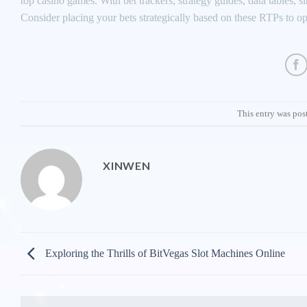
top casino games. With bet trackers, strategy guides, data tables, 
Consider placing your bets strategically based on these RTPs to o
This entry was pos
XINWEN
Exploring the Thrills of BitVegas Slot Machines Online