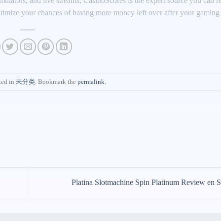
simulators, and live streams, CasinoScores is the expert source you can r
ptimize your chances of having more money left over after your gaming 
ted in
未分类
. Bookmark the
permalink
.
Platina Slotmachine Spin Platinum Review en S