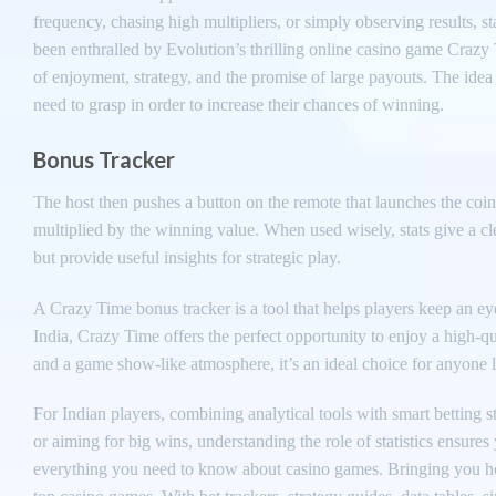
frequency, chasing high multipliers, or simply observing results, 
been enthralled by Evolution’s thrilling online casino game Crazy 
of enjoyment, strategy, and the promise of large payouts. The idea 
need to grasp in order to increase their chances of winning.
Bonus Tracker
The host then pushes a button on the remote that launches the coin, 
multiplied by the ​winning value. When used wisely, stats give a c
but provide useful insights for strategic play.
A Crazy Time bonus tracker is a tool that helps players keep an e
India, Crazy Time offers the perfect opportunity to enjoy a high-q
and a game show-like atmosphere, it’s an ideal choice for anyone l
For Indian players, combining analytical tools with smart betting 
or aiming for big wins, understanding the role of statistics ensure
everything you need to know about casino games. Bringing you hones