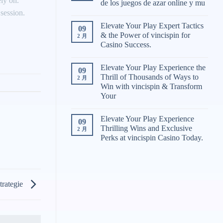
ely on.
de los juegos de azar online y mu
session.
Elevate Your Play Expert Tactics
09
& the Power of vincispin for
2 月
Casino Success.
Elevate Your Play Experience the
09
Thrill of Thousands of Ways to
2 月
Win with vincispin & Transform
Your
Elevate Your Play Experience
09
Thrilling Wins and Exclusive
2 月
Perks at vincispin Casino Today.
trategie