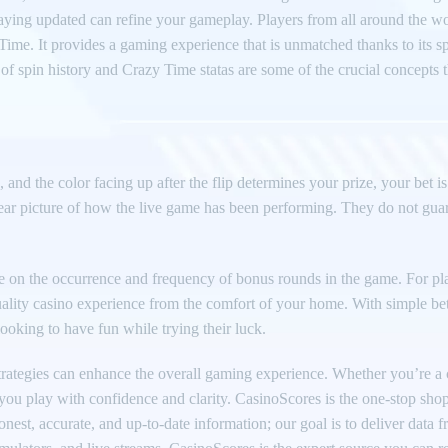
staying updated can refine your gameplay. Players from all around the w
Time. It provides a gaming experience that is unmatched thanks to its sp
of spin history and Crazy Time statas are some of the crucial concepts t
and the color facing up after the flip determines your prize, your bet is
lear picture of how the live game has been performing. They do not gua
ye on the occurrence and frequency of bonus rounds in the game. For pl
uality casino experience from the comfort of your home. With simple be
ooking to have fun while trying their luck.
strategies can enhance the overall gaming experience. Whether you’re a 
s you play with confidence and clarity. CasinoScores is the one-stop shop
t, accurate, and up-to-date information; our goal is to deliver data fr