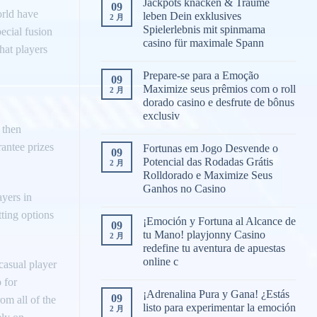
Jackpots knacken & Träume
09
orld have
leben Dein exklusives
2 月
Spielerlebnis mit spinmama
ecial fusion
casino für maximale Spann
hat players
Prepare-se para a Emoção
09
Maximize seus prêmios com o roll
2 月
dorado casino e desfrute de bônus
exclusiv
 then
rantee prizes
Fortunas em Jogo Desvende o
09
Potencial das Rodadas Grátis
2 月
Rolldorado e Maximize Seus
Ganhos no Casino
ayers in
tting options
¡Emoción y Fortuna al Alcance de
09
tu Mano! playjonny Casino
2 月
redefine tu aventura de apuestas
online c
casual player
 for
¡Adrenalina Pura y Gana! ¿Estás
09
om all of the
listo para experimentar la emoción
2 月