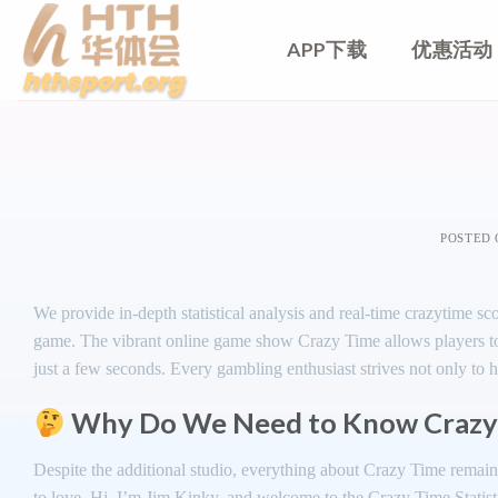
Skip
to
APP下载
优惠活动
content
POSTED
We provide in-depth statistical analysis and real-time crazytime s
game. The vibrant online game show Crazy Time allows players to 
just a few seconds. Every gambling enthusiast strives not only to h
Why Do We Need to Know Crazy T
Despite the additional studio, everything about Crazy Time remain
to love. Hi, I’m Jim Kinky, and welcome to the Crazy Time Statis