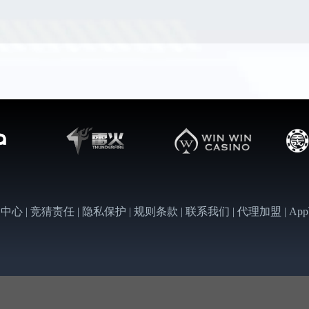
中心 | 竞猜责任 | 隐私保护 | 规则条款 | 联系我们 | 代理加盟 | Ap