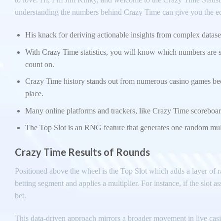
understanding the numbers behind Crazy Time can give you the e
His knack for deriving actionable insights from complex datase
With Crazy Time statistics, you will know which numbers are s
count on.
Crazy Time history stands out from numerous casino games beca
place.
Many online platforms and trackers, like Crazy Time scoreboards 
The Top Slot is an RNG feature that generates one random mult
Crazy Time Results of Rounds
Positioned above the wheel is the Top Slot which adds a layer of 
betting segment and applies a multiplier. For instance, if the slot
bet.
This data-driven approach mirrors a broader movement in live cas