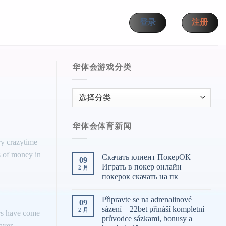
登录
注册
华体会游戏分类
华
体
会
华体会体育新闻
游
戏
ry crazytime
分
s of money in
Скачать клиент ПокерОК
09
类
Играть в покер онлайн
2 月
покерок скачать на пк
Připravte se na adrenalinové
09
sázení – 22bet přináší kompletní
2 月
ers have come
průvodce sázkami, bonusy a
ayer,