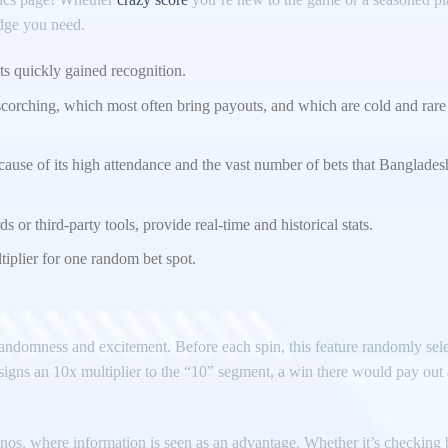
dge you need.
ts quickly gained recognition.
corching, which most often bring payouts, and which are cold and rare
use of its high attendance and the vast number of bets that Banglades
or third-party tools, provide real-time and historical stats.
iplier for one random bet spot.
randomness and excitement. Before each spin, this feature randomly sel
 assigns an 10x multiplier to the “10” segment, a win there would pay out
inos, where information is seen as an advantage. Whether it’s checking