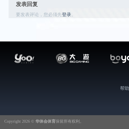
发表回复
要发表评论，您必须先
登录
。
帮助
Copyright 2026 ©
华体会体育
保留所有权利。