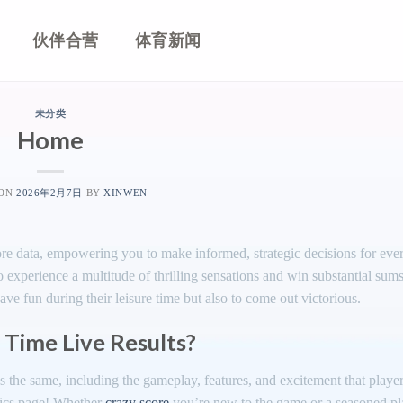
伙伴合营
体育新闻
未分类
Home
 ON
2026年2月7日
BY
XINWEN
core data, empowering you to make informed, strategic decisions for eve
experience a multitude of thrilling sensations and win substantial sum
ave fun during their leisure time but also to come out victorious.
ime Live Results?
s the same, including the gameplay, features, and excitement that play
tics page! Whether
crazy score
you’re new to the game or a seasoned pl