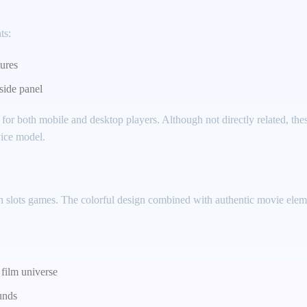
ts:
ures
side panel
or both mobile and desktop players. Although not directly related, the
vice model.
slots games. The colorful design combined with authentic movie elem
 film universe
unds