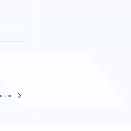
orodcami