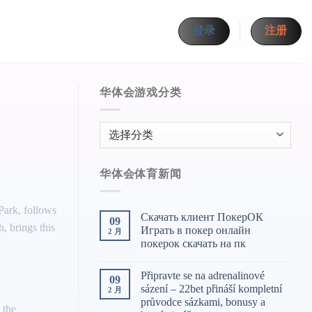
登录
注册
华体会游戏分类
华
体
会
华体会体育新闻
游
戏
分
Park, follows
Скачать клиент ПокерОК
09
类
, brings this
Играть в покер онлайн
2 月
покерок скачать на пк
Připravte se na adrenalinové
09
sázení – 22bet přináší kompletní
2 月
průvodce sázkami, bonusy a
 the