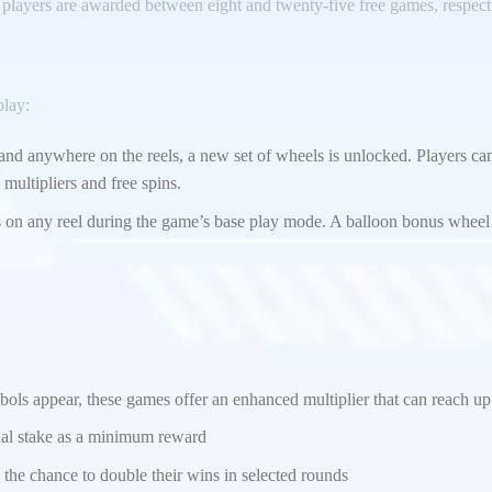
 players are awarded between eight and twenty-five free games, respect
play:
and anywhere on the reels, a new set of wheels is unlocked. Players ca
multipliers and free spins.
ds on any reel during the game’s base play mode. A balloon bonus wheel 
ols appear, these games offer an enhanced multiplier that can reach up
inal stake as a minimum reward
ve the chance to double their wins in selected rounds