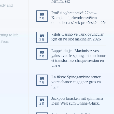
herními záž
eedy and
Proč si vybrat právě 22bet –
09
Kompletní průvodce světem
2 月
online her a sázek pro české hráče
7slots Casino ve Türk oyuncular
ting to life.
09
için en iyi slot makineleri 2026
2 月
. From
Lappel du jeu Maximisez vos
09
gains avec le spinogambino bonus
2 月
et transformez chaque session en
une e
La fièvre Spinogambino tentez
09
votre chance et gagnez gros en
2 月
ligne
Jackpots knacken mit spinmama –
09
Dein Weg zum Online-Glück.
2 月