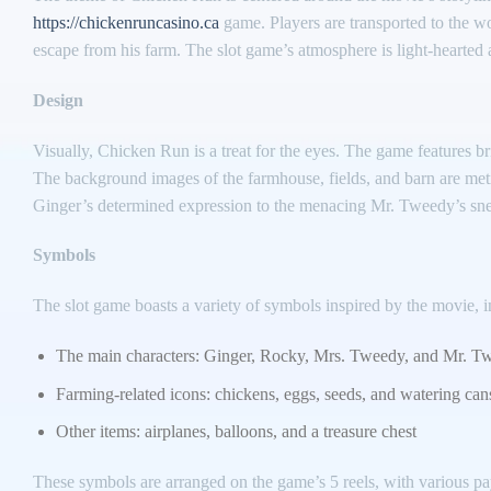
https://chickenruncasino.ca
game. Players are transported to the w
escape from his farm. The slot game’s atmosphere is light-hearted 
Design
Visually, Chicken Run is a treat for the eyes. The game features brig
The background images of the farmhouse, fields, and barn are met
Ginger’s determined expression to the menacing Mr. Tweedy’s sneer
Symbols
The slot game boasts a variety of symbols inspired by the movie, i
The main characters: Ginger, Rocky, Mrs. Tweedy, and Mr. T
Farming-related icons: chickens, eggs, seeds, and watering can
Other items: airplanes, balloons, and a treasure chest
These symbols are arranged on the game’s 5 reels, with various pay