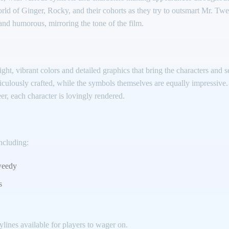
orld of Ginger, Rocky, and their cohorts as they try to outsmart Mr. Tw
and humorous, mirroring the tone of the film.
ht, vibrant colors and detailed graphics that bring the characters and set
iculously crafted, while the symbols themselves are equally impressive
, each character is lovingly rendered.
ncluding:
weedy
s
lines available for players to wager on.