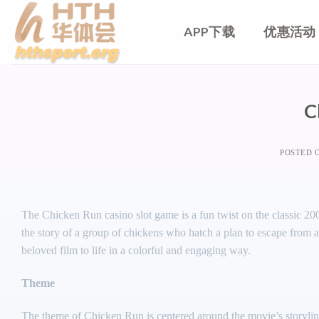
Skip
to
APP下载
优惠活动
content
C
POSTED 
The Chicken Run casino slot game is a fun twist on the classic 2
the story of a group of chickens who hatch a plan to escape from 
beloved film to life in a colorful and engaging way.
Theme
The theme of Chicken Run is centered around the movie’s storyli