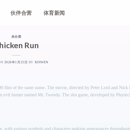
伙伴合营
体育新闻
未分类
hicken Run
ON
2026年1月25日
BY
XINWEN
000 film of the same name. The movie, directed by Peter Lord and Nick 
an evil farmer named Mr. Tweedy. The slot game, developed by Playtech
ne, with various symbols and characters making appearances throughout