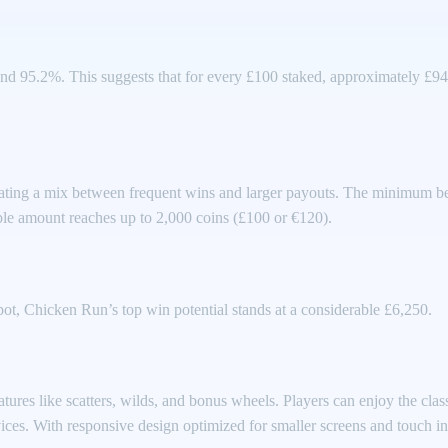
nd 95.2%. This suggests that for every £100 staked, approximately £9
icating a mix between frequent wins and larger payouts. The minimum bet
le amount reaches up to 2,000 coins (£100 or €120).
pot, Chicken Run’s top win potential stands at a considerable £6,250.
ures like scatters, wilds, and bonus wheels. Players can enjoy the clas
ices. With responsive design optimized for smaller screens and touch inp