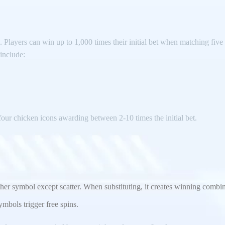
 Players can win up to 1,000 times their initial bet when matching five
include:
four chicken icons awarding between 2-10 times the initial bet.
ther symbol except scatter. When substituting, it creates winning combin
ymbols trigger free spins.