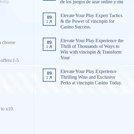
ively.
de los juegos de azar online y mu
Elevate Your Play Expert Tactics
09
& the Power of vincispin for
2 月
Casino Success.
Elevate Your Play Experience the
n choose
09
Thrill of Thousands of Ways to
2 月
Win with vincispin & Transform
Your
offers 1-5
Elevate Your Play Experience
09
Thrilling Wins and Exclusive
2 月
Perks at vincispin Casino Today.
 to x10.