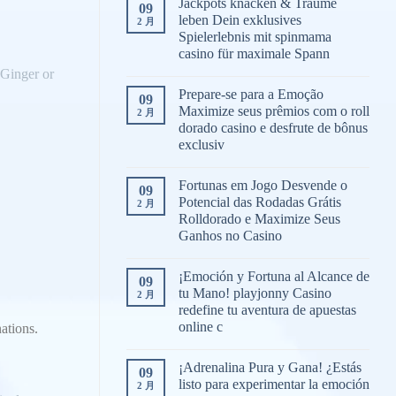
Jackpots knacken & Träume
09
leben Dein exklusives
2 月
Spielerlebnis mit spinmama
casino für maximale Spann
 Ginger or
Prepare-se para a Emoção
09
Maximize seus prêmios com o roll
2 月
dorado casino e desfrute de bônus
exclusiv
Fortunas em Jogo Desvende o
09
Potencial das Rodadas Grátis
2 月
Rolldorado e Maximize Seus
Ganhos no Casino
¡Emoción y Fortuna al Alcance de
09
tu Mano! playjonny Casino
2 月
redefine tu aventura de apuestas
online c
ations.
¡Adrenalina Pura y Gana! ¿Estás
09
listo para experimentar la emoción
2 月