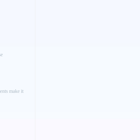
se
ents make it