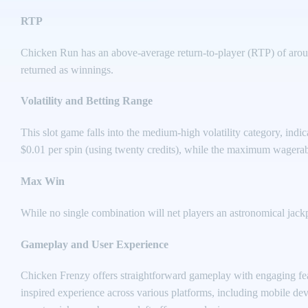
RTP
Chicken Run has an above-average return-to-player (RTP) of arou
returned as winnings.
Volatility and Betting Range
This slot game falls into the medium-high volatility category, ind
$0.01 per spin (using twenty credits), while the maximum wagerab
Max Win
While no single combination will net players an astronomical jack
Gameplay and User Experience
Chicken Frenzy offers straightforward gameplay with engaging feat
inspired experience across various platforms, including mobile dev