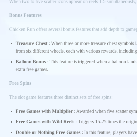
When two to five scatter icons appear on reels 1-5 simultaneously,
Bonus Features
Chicken Run offers several bonus features that add depth to game
Treasure Chest
: When three or more treasure chest symbols l
from six different wheels, each with various rewards, including 
Balloon Bonus
: This feature is triggered when a balloon lan
extra free games.
Free Spins
The slot game features three distinct sets of free spins:
Free Games with Multiplier
: Awarded when five scatter symb
Free Games with Wild Reels
: Triggers 15-25 times the orig
Double or Nothing Free Games
: In this feature, players ha