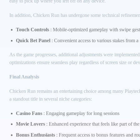
easy to pick up where you left off on any device.
In addition, Chicken Run has undergone some technical refinemen
Touch Controls
: Mobile-optimized gameplay with swipe gest
Quick Bet Panel
: Convenient access to various stakes from a 
As the game progresses, additional adjustments were implemented f
optimizations ensure seamless play regardless of screen size or de
Final Analysis
Chicken Run remains an entertaining choice among many Playtech 
a standout title in several niche categories:
Casino Fans
: Engaging gameplay for long sessions
Movie Lovers
: Enhanced experience that feels like part of the
Bonus Enthusiasts
: Frequent access to bonus features and ro