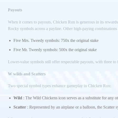
Payouts
When it comes to payouts, Chicken Run is generous in its rewards.
Rocky symbols across a payline. Other high-paying combinations 
Five Mrs. Tweedy symbols: 750x the original stake
Five Mr. Tweedy symbols: 500x the original stake
Lower-value symbols still offer respectable payouts, with three to 
W wilds and Scatters
Two special symbol types enhance gameplay in Chicken Run:
Wild
: The Wild Chickens icon serves as a substitute for any o
Scatter
: Represented by an airplane or a balloon, the Scatter s