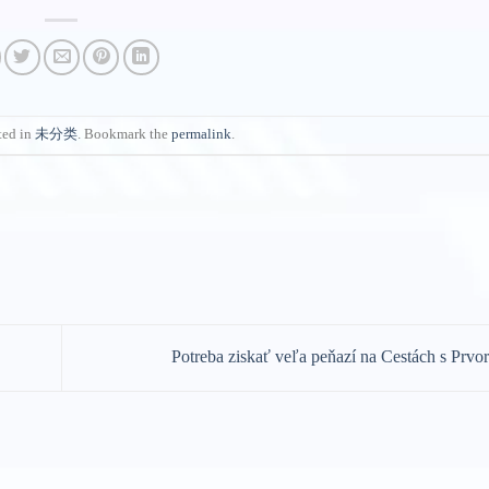
ted in
未分类
. Bookmark the
permalink
.
Potreba ziskať veľa peňazí na Cestách s Prv