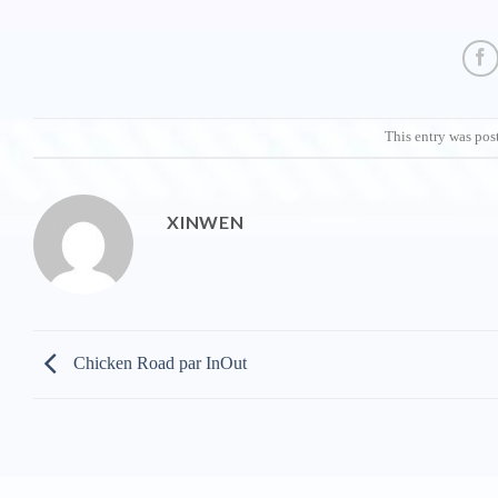
This entry was pos
XINWEN
Chicken Road par InOut