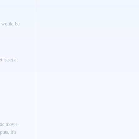
4 would be
 is set at
sic movie-
uts, it’s