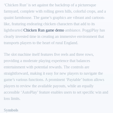
‘Chicken Run’ is set against the backdrop of a picturesque
farmyard, complete with rolling green hills, colorful crops, and a
quaint farmhouse. The game’s graphics are vibrant and cartoon-
like, featuring endearing chicken characters that add to its
lighthearted
Chicken Run game demo
ambiance. PoggiPlay has
clearly invested time in creating an immersive environment that
transports players to the heart of rural England.
The slot machine itself features five reels and three rows,
providing a moderate playing experience that balances
entertainment with potential rewards. The controls are
straightforward, making it easy for new players to navigate the
game’s various functions. A prominent ‘Paytable’ button allows
players to review the available payouts, while an equally
accessible ‘AutoPlay’ feature enables users to set specific win and
loss limits.
Symbols