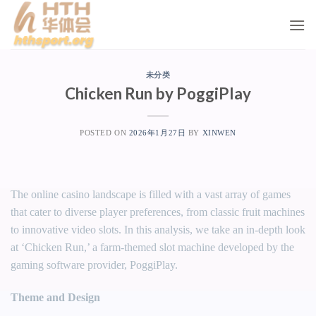
Skip
to
content
未分类
Chicken Run by PoggiPlay
POSTED ON
2026年1月27日
BY
XINWEN
The online casino landscape is filled with a vast array of games
that cater to diverse player preferences, from classic fruit machines
to innovative video slots. In this analysis, we take an in-depth look
at ‘Chicken Run,’ a farm-themed slot machine developed by the
gaming software provider, PoggiPlay.
Theme and Design