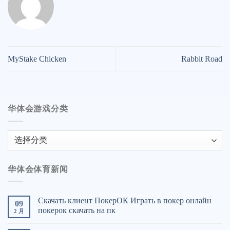
MyStake Chicken
Rabbit Road
华体会游戏分类
华
体
会
华体会体育新闻
游
戏
分
Скачать клиент ПокерОК Играть в покер онлайн
09
类
покерок скачать на пк
2 月