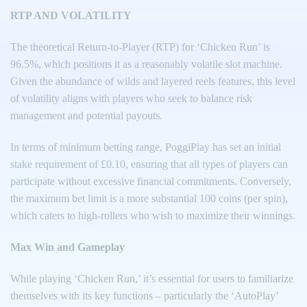
RTP AND VOLATILITY
The theoretical Return-to-Player (RTP) for ‘Chicken Run’ is
96.5%, which positions it as a reasonably volatile slot machine.
Given the abundance of wilds and layered reels features, this level
of volatility aligns with players who seek to balance risk
management and potential payouts.
In terms of minimum betting range, PoggiPlay has set an initial
stake requirement of £0.10, ensuring that all types of players can
participate without excessive financial commitments. Conversely,
the maximum bet limit is a more substantial 100 coins (per spin),
which caters to high-rollers who wish to maximize their winnings.
Max Win and Gameplay
While playing ‘Chicken Run,’ it’s essential for users to familiarize
themselves with its key functions – particularly the ‘AutoPlay’