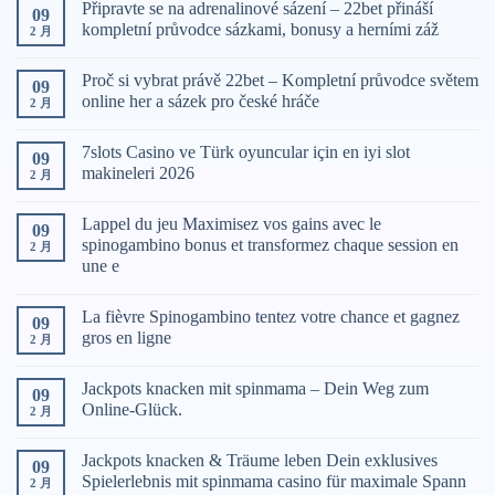
Připravte se na adrenalinové sázení – 22bet přináší
09
kompletní průvodce sázkami, bonusy a herními záž
2 月
Proč si vybrat právě 22bet – Kompletní průvodce světem
09
online her a sázek pro české hráče
2 月
7slots Casino ve Türk oyuncular için en iyi slot
09
makineleri 2026
2 月
Lappel du jeu Maximisez vos gains avec le
09
spinogambino bonus et transformez chaque session en
2 月
une e
La fièvre Spinogambino tentez votre chance et gagnez
09
gros en ligne
2 月
Jackpots knacken mit spinmama – Dein Weg zum
09
Online-Glück.
2 月
Jackpots knacken & Träume leben Dein exklusives
09
Spielerlebnis mit spinmama casino für maximale Spann
2 月