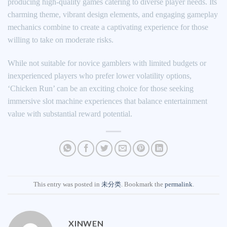
producing high-quality games catering to diverse player needs. Its
charming theme, vibrant design elements, and engaging gameplay
mechanics combine to create a captivating experience for those
willing to take on moderate risks.
While not suitable for novice gamblers with limited budgets or
inexperienced players who prefer lower volatility options,
‘Chicken Run’ can be an exciting choice for those seeking
immersive slot machine experiences that balance entertainment
value with substantial reward potential.
This entry was posted in
未分类
. Bookmark the
permalink
.
XINWEN