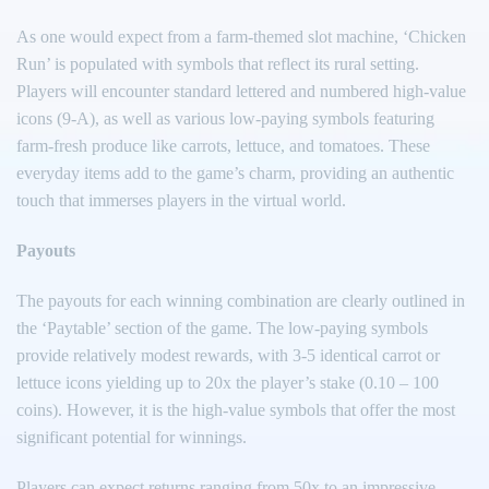
As one would expect from a farm-themed slot machine, ‘Chicken
Run’ is populated with symbols that reflect its rural setting.
Players will encounter standard lettered and numbered high-value
icons (9-A), as well as various low-paying symbols featuring
farm-fresh produce like carrots, lettuce, and tomatoes. These
everyday items add to the game’s charm, providing an authentic
touch that immerses players in the virtual world.
Payouts
The payouts for each winning combination are clearly outlined in
the ‘Paytable’ section of the game. The low-paying symbols
provide relatively modest rewards, with 3-5 identical carrot or
lettuce icons yielding up to 20x the player’s stake (0.10 – 100
coins). However, it is the high-value symbols that offer the most
significant potential for winnings.
Players can expect returns ranging from 50x to an impressive