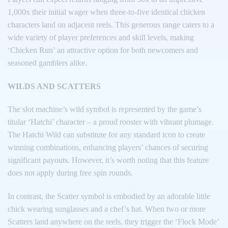
1,000x their initial wager when three-to-five identical chicken
characters land on adjacent reels. This generous range caters to a
wide variety of player preferences and skill levels, making
‘Chicken Run’ an attractive option for both newcomers and
seasoned gamblers alike.
WILDS AND SCATTERS
The slot machine’s wild symbol is represented by the game’s
titular ‘Hatchi’ character – a proud rooster with vibrant plumage.
The Hatchi Wild can substitute for any standard icon to create
winning combinations, enhancing players’ chances of securing
significant payouts. However, it’s worth noting that this feature
does not apply during free spin rounds.
In contrast, the Scatter symbol is embodied by an adorable little
chick wearing sunglasses and a chef’s hat. When two or more
Scatters land anywhere on the reels, they trigger the ‘Flock Mode’