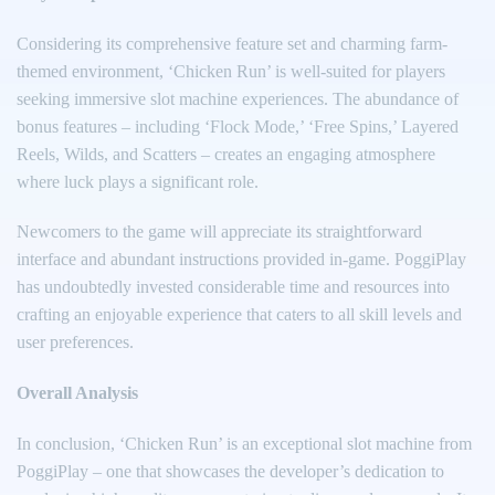
Considering its comprehensive feature set and charming farm-
themed environment, ‘Chicken Run’ is well-suited for players
seeking immersive slot machine experiences. The abundance of
bonus features – including ‘Flock Mode,’ ‘Free Spins,’ Layered
Reels, Wilds, and Scatters – creates an engaging atmosphere
where luck plays a significant role.
Newcomers to the game will appreciate its straightforward
interface and abundant instructions provided in-game. PoggiPlay
has undoubtedly invested considerable time and resources into
crafting an enjoyable experience that caters to all skill levels and
user preferences.
Overall Analysis
In conclusion, ‘Chicken Run’ is an exceptional slot machine from
PoggiPlay – one that showcases the developer’s dedication to