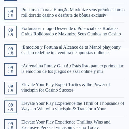
Prepare-se para a Emoção Maximize seus prêmios com o
09
roll dorado casino e desfrute de bônus exclusiv
2 月
Fortunas em Jogo Desvende o Potencial das Rodadas
09
Grátis Rolldorado e Maximize Seus Ganhos no Casino
2 月
¡Emoción y Fortuna al Alcance de tu Mano! playjonny
09
Casino redefine tu aventura de apuestas online c
2 月
¡Adrenalina Pura y Gana! ¿Estás listo para experimentar
09
la emoción de los juegos de azar online y mu
2 月
Elevate Your Play Expert Tactics & the Power of
09
vincispin for Casino Success.
2 月
Elevate Your Play Experience the Thrill of Thousands of
09
Ways to Win with vincispin & Transform Your
2 月
Elevate Your Play Experience Thrilling Wins and
09
Exclusive Perks at vincispin Casino Today.
2 月