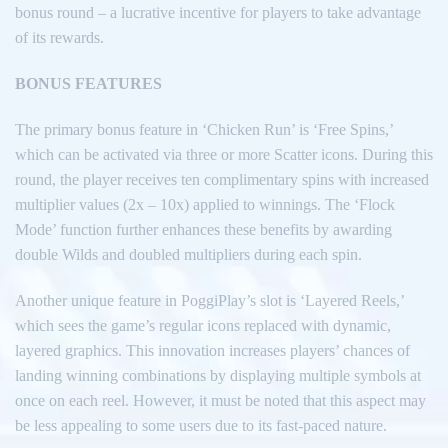
bonus round – a lucrative incentive for players to take advantage
of its rewards.
BONUS FEATURES
The primary bonus feature in ‘Chicken Run’ is ‘Free Spins,’
which can be activated via three or more Scatter icons. During this
round, the player receives ten complimentary spins with increased
multiplier values (2x – 10x) applied to winnings. The ‘Flock
Mode’ function further enhances these benefits by awarding
double Wilds and doubled multipliers during each spin.
Another unique feature in PoggiPlay’s slot is ‘Layered Reels,’
which sees the game’s regular icons replaced with dynamic,
layered graphics. This innovation increases players’ chances of
landing winning combinations by displaying multiple symbols at
once on each reel. However, it must be noted that this aspect may
be less appealing to some users due to its fast-paced nature.