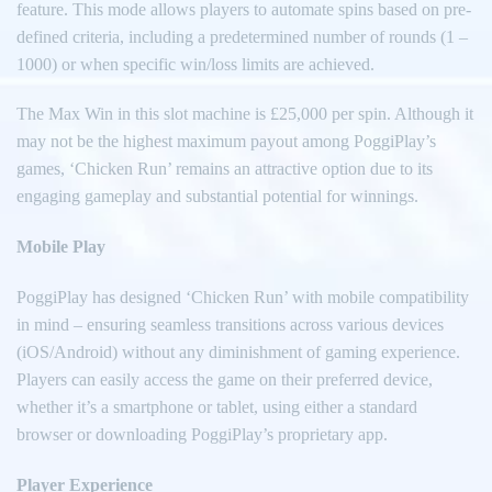
feature. This mode allows players to automate spins based on pre-
defined criteria, including a predetermined number of rounds (1 –
1000) or when specific win/loss limits are achieved.
The Max Win in this slot machine is £25,000 per spin. Although it
may not be the highest maximum payout among PoggiPlay’s
games, ‘Chicken Run’ remains an attractive option due to its
engaging gameplay and substantial potential for winnings.
Mobile Play
PoggiPlay has designed ‘Chicken Run’ with mobile compatibility
in mind – ensuring seamless transitions across various devices
(iOS/Android) without any diminishment of gaming experience.
Players can easily access the game on their preferred device,
whether it’s a smartphone or tablet, using either a standard
browser or downloading PoggiPlay’s proprietary app.
Player Experience