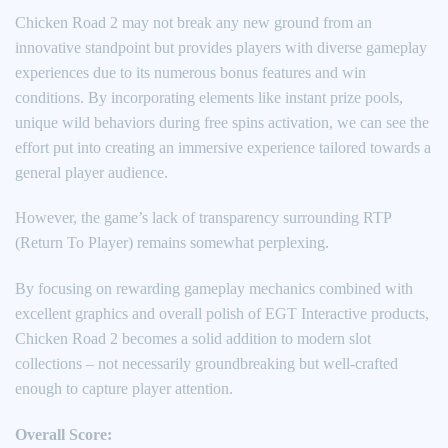
Chicken Road 2 may not break any new ground from an
innovative standpoint but provides players with diverse gameplay
experiences due to its numerous bonus features and win
conditions. By incorporating elements like instant prize pools,
unique wild behaviors during free spins activation, we can see the
effort put into creating an immersive experience tailored towards a
general player audience.
However, the game’s lack of transparency surrounding RTP
(Return To Player) remains somewhat perplexing.
By focusing on rewarding gameplay mechanics combined with
excellent graphics and overall polish of EGT Interactive products,
Chicken Road 2 becomes a solid addition to modern slot
collections – not necessarily groundbreaking but well-crafted
enough to capture player attention.
Overall Score: