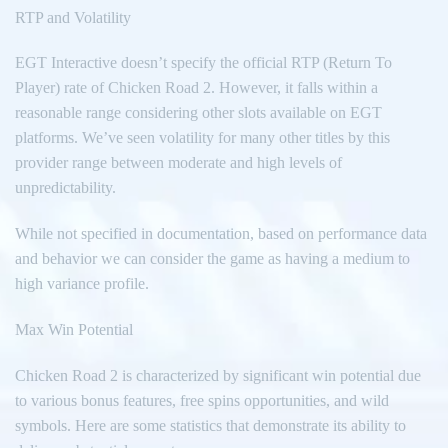
RTP and Volatility
EGT Interactive doesn’t specify the official RTP (Return To
Player) rate of Chicken Road 2. However, it falls within a
reasonable range considering other slots available on EGT
platforms. We’ve seen volatility for many other titles by this
provider range between moderate and high levels of
unpredictability.
While not specified in documentation, based on performance data
and behavior we can consider the game as having a medium to
high variance profile.
Max Win Potential
Chicken Road 2 is characterized by significant win potential due
to various bonus features, free spins opportunities, and wild
symbols. Here are some statistics that demonstrate its ability to