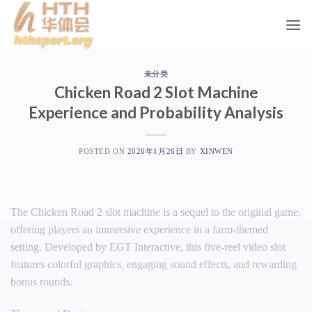
Skip
to
content
未分类
Chicken Road 2 Slot Machine
Experience and Probability Analysis
POSTED ON
2026年1月26日
BY
XINWEN
The Chicken Road 2 slot machine is a sequel to the original game,
offering players an immersive experience in a farm-themed
setting. Developed by EGT Interactive, this five-reel video slot
features colorful graphics, engaging sound effects, and rewarding
bonus rounds.