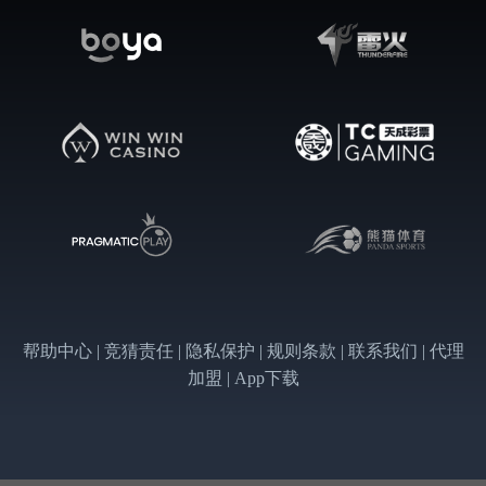
帮助中心 | 竞猜责任 | 隐私保护 | 规则条款 | 联系我们 | 代理
加盟 | App下载