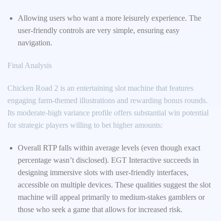
Allowing users who want a more leisurely experience. The
user-friendly controls are very simple, ensuring easy
navigation.
Final Analysis
Chicken Road 2 is an entertaining slot machine that features
engaging farm-themed illustrations and rewarding bonus rounds.
Its moderate-high variance profile offers substantial win potential
for strategic players willing to bet higher amounts:
Overall RTP falls within average levels (even though exact
percentage wasn’t disclosed). EGT Interactive succeeds in
designing immersive slots with user-friendly interfaces,
accessible on multiple devices. These qualities suggest the slot
machine will appeal primarily to medium-stakes gamblers or
those who seek a game that allows for increased risk.