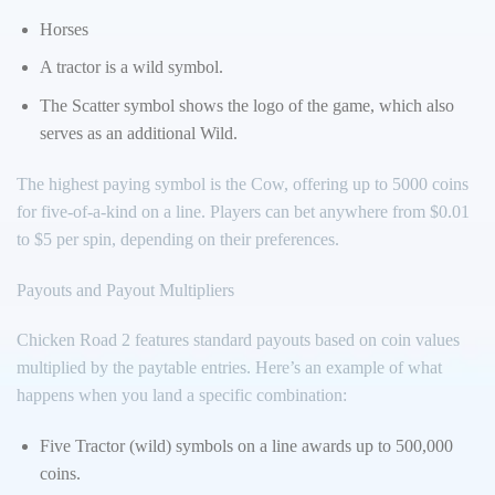
Horses
A tractor is a wild symbol.
The Scatter symbol shows the logo of the game, which also
serves as an additional Wild.
The highest paying symbol is the Cow, offering up to 5000 coins
for five-of-a-kind on a line. Players can bet anywhere from $0.01
to $5 per spin, depending on their preferences.
Payouts and Payout Multipliers
Chicken Road 2 features standard payouts based on coin values
multiplied by the paytable entries. Here’s an example of what
happens when you land a specific combination:
Five Tractor (wild) symbols on a line awards up to 500,000
coins.