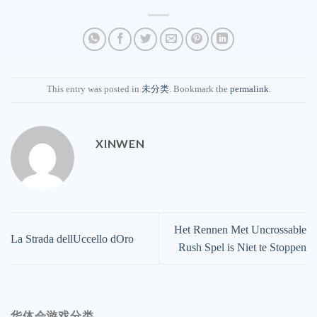
This entry was posted in
未分类
. Bookmark the
permalink
.
XINWEN
Het Rennen Met Uncrossable
La Strada dellUccello dOro
Rush Spel is Niet te Stoppen
华体会游戏分类