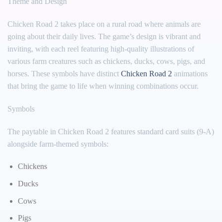
Theme and Design
Chicken Road 2 takes place on a rural road where animals are
going about their daily lives. The game’s design is vibrant and
inviting, with each reel featuring high-quality illustrations of
various farm creatures such as chickens, ducks, cows, pigs, and
horses. These symbols have distinct
Chicken Road 2
animations
that bring the game to life when winning combinations occur.
Symbols
The paytable in Chicken Road 2 features standard card suits (9-A)
alongside farm-themed symbols:
Chickens
Ducks
Cows
Pigs