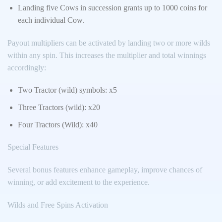
Landing five Cows in succession grants up to 1000 coins for
each individual Cow.
Payout multipliers can be activated by landing two or more wilds
within any spin. This increases the multiplier and total winnings
accordingly:
Two Tractor (wild) symbols: x5
Three Tractors (wild): x20
Four Tractors (Wild): x40
Special Features
Several bonus features enhance gameplay, improve chances of
winning, or add excitement to the experience.
Wilds and Free Spins Activation