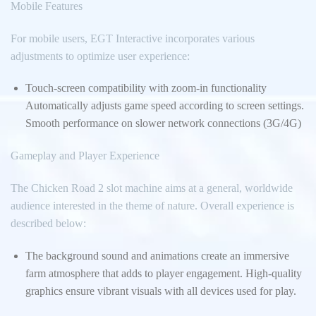
Mobile Features
For mobile users, EGT Interactive incorporates various
adjustments to optimize user experience:
Touch-screen compatibility with zoom-in functionality
Automatically adjusts game speed according to screen settings.
Smooth performance on slower network connections (3G/4G)
Gameplay and Player Experience
The Chicken Road 2 slot machine aims at a general, worldwide
audience interested in the theme of nature. Overall experience is
described below:
The background sound and animations create an immersive
farm atmosphere that adds to player engagement. High-quality
graphics ensure vibrant visuals with all devices used for play.