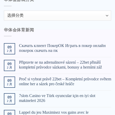
华
体
会
华体会体育新闻
游
戏
分
Скачать клиент ПокерОК Играть в покер онлайн
09
类
покерок скачать на пк
2 月
Připravte se na adrenalinové sázení – 22bet přináší
09
kompletní průvodce sázkami, bonusy a herními záž
2 月
Proč si vybrat právě 22bet – Kompletní průvodce světem
09
online her a sázek pro české hráče
2 月
7slots Casino ve Türk oyuncular için en iyi slot
09
makineleri 2026
2 月
Lappel du jeu Maximisez vos gains avec le
09