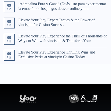
¡Adrenalina Pura y Gana! ¿Estás listo para experimentar
09
la emoción de los juegos de azar online y mu
2 月
Elevate Your Play Expert Tactics & the Power of
09
vincispin for Casino Success.
2 月
Elevate Your Play Experience the Thrill of Thousands of
09
Ways to Win with vincispin & Transform Your
2 月
Elevate Your Play Experience Thrilling Wins and
09
Exclusive Perks at vincispin Casino Today.
2 月