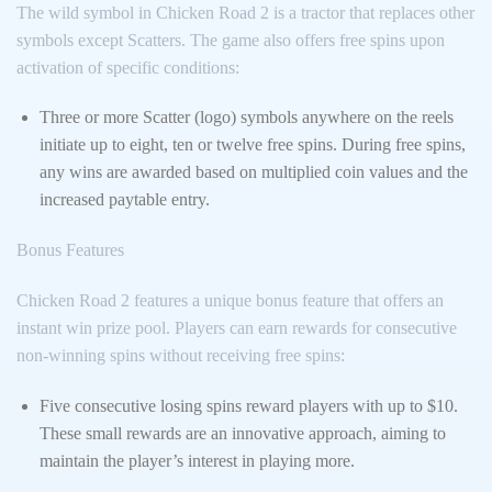
The wild symbol in Chicken Road 2 is a tractor that replaces other
symbols except Scatters. The game also offers free spins upon
activation of specific conditions:
Three or more Scatter (logo) symbols anywhere on the reels
initiate up to eight, ten or twelve free spins. During free spins,
any wins are awarded based on multiplied coin values and the
increased paytable entry.
Bonus Features
Chicken Road 2 features a unique bonus feature that offers an
instant win prize pool. Players can earn rewards for consecutive
non-winning spins without receiving free spins:
Five consecutive losing spins reward players with up to $10.
These small rewards are an innovative approach, aiming to
maintain the player’s interest in playing more.