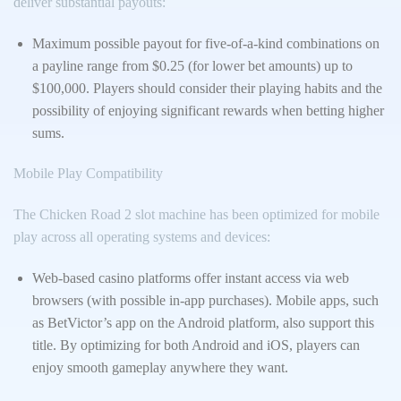
deliver substantial payouts:
Maximum possible payout for five-of-a-kind combinations on
a payline range from $0.25 (for lower bet amounts) up to
$100,000. Players should consider their playing habits and the
possibility of enjoying significant rewards when betting higher
sums.
Mobile Play Compatibility
The Chicken Road 2 slot machine has been optimized for mobile
play across all operating systems and devices:
Web-based casino platforms offer instant access via web
browsers (with possible in-app purchases). Mobile apps, such
as BetVictor’s app on the Android platform, also support this
title. By optimizing for both Android and iOS, players can
enjoy smooth gameplay anywhere they want.