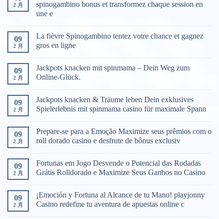
spinogambino bonus et transformez chaque session en
2 月
une e
La fièvre Spinogambino tentez votre chance et gagnez
09
gros en ligne
2 月
Jackpots knacken mit spinmama – Dein Weg zum
09
Online-Glück.
2 月
Jackpots knacken & Träume leben Dein exklusives
09
Spielerlebnis mit spinmama casino für maximale Spann
2 月
Prepare-se para a Emoção Maximize seus prêmios com o
09
roll dorado casino e desfrute de bônus exclusiv
2 月
Fortunas em Jogo Desvende o Potencial das Rodadas
09
Grátis Rolldorado e Maximize Seus Ganhos no Casino
2 月
¡Emoción y Fortuna al Alcance de tu Mano! playjonny
09
Casino redefine tu aventura de apuestas online c
2 月