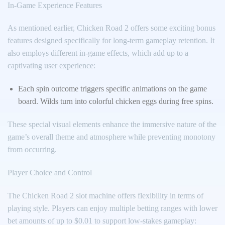
In-Game Experience Features
As mentioned earlier, Chicken Road 2 offers some exciting bonus
features designed specifically for long-term gameplay retention. It
also employs different in-game effects, which add up to a
captivating user experience:
Each spin outcome triggers specific animations on the game
board. Wilds turn into colorful chicken eggs during free spins.
These special visual elements enhance the immersive nature of the
game’s overall theme and atmosphere while preventing monotony
from occurring.
Player Choice and Control
The Chicken Road 2 slot machine offers flexibility in terms of
playing style. Players can enjoy multiple betting ranges with lower
bet amounts of up to $0.01 to support low-stakes gameplay: