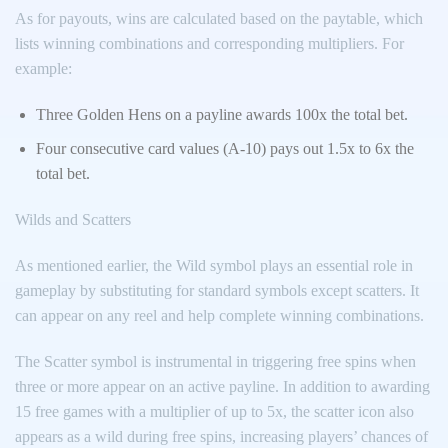
As for payouts, wins are calculated based on the paytable, which
lists winning combinations and corresponding multipliers. For
example:
Three Golden Hens on a payline awards 100x the total bet.
Four consecutive card values (A-10) pays out 1.5x to 6x the
total bet.
Wilds and Scatters
As mentioned earlier, the Wild symbol plays an essential role in
gameplay by substituting for standard symbols except scatters. It
can appear on any reel and help complete winning combinations.
The Scatter symbol is instrumental in triggering free spins when
three or more appear on an active payline. In addition to awarding
15 free games with a multiplier of up to 5x, the scatter icon also
appears as a wild during free spins, increasing players’ chances of