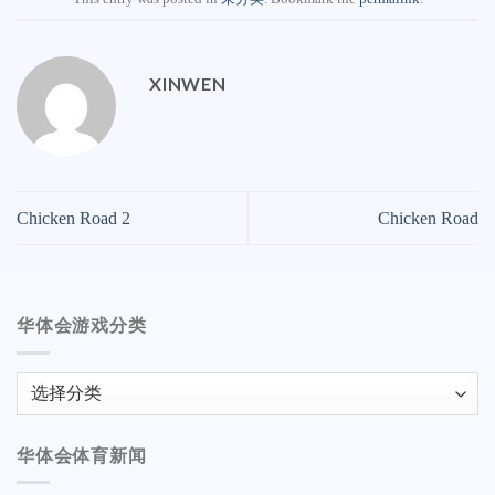
XINWEN
Chicken Road 2
Chicken Road
华体会游戏分类
华
体
会
华体会体育新闻
游
戏