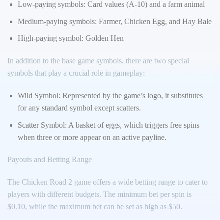
Low-paying symbols: Card values (A-10) and a farm animal
Medium-paying symbols: Farmer, Chicken Egg, and Hay Bale
High-paying symbol: Golden Hen
In addition to the base game symbols, there are two special
symbols that play a crucial role in gameplay:
Wild Symbol: Represented by the game’s logo, it substitutes
for any standard symbol except scatters.
Scatter Symbol: A basket of eggs, which triggers free spins
when three or more appear on an active payline.
Payouts and Betting Range
The Chicken Road 2 game offers a wide betting range to cater to
players with different budgets. The minimum bet per spin is
$0.10, while the maximum bet can be set as high as $50.