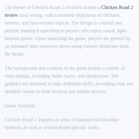
The theme of Chicken Road 2 revolves around a
Chicken Road 2
review
rural setting, with cartoonish depictions of chickens,
farmers, and farm-related objects. The design is colorful and
playful, making it appealing to players who enjoy casual, light-
hearted games. Upon launching the game, players are greeted by
an animated intro sequence showcasing various characters from
the theme.
The background and symbols of the game feature a variety of
rural settings, including fields, barns, and farmhouses. The
graphics are rendered in high definition (HD), providing crisp and
detailed visuals on both desktop and mobile devices.
Game Symbols
Chicken Road 2 features an array of standard slot machine
symbols, as well as several theme-specific icons: