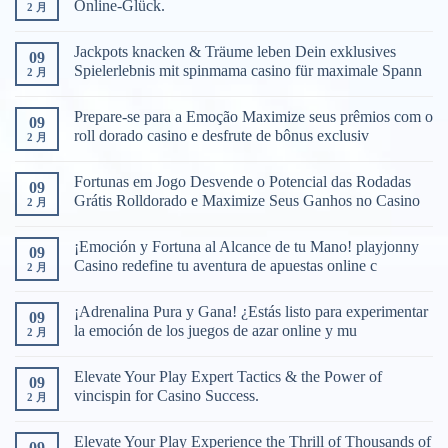
Online-Glück.
2 月
Jackpots knacken & Träume leben Dein exklusives
09
Spielerlebnis mit spinmama casino für maximale Spann
2 月
Prepare-se para a Emoção Maximize seus prêmios com o
09
roll dorado casino e desfrute de bônus exclusiv
2 月
Fortunas em Jogo Desvende o Potencial das Rodadas
09
Grátis Rolldorado e Maximize Seus Ganhos no Casino
2 月
¡Emoción y Fortuna al Alcance de tu Mano! playjonny
09
Casino redefine tu aventura de apuestas online c
2 月
¡Adrenalina Pura y Gana! ¿Estás listo para experimentar
09
la emoción de los juegos de azar online y mu
2 月
Elevate Your Play Expert Tactics & the Power of
09
vincispin for Casino Success.
2 月
Elevate Your Play Experience the Thrill of Thousands of
09