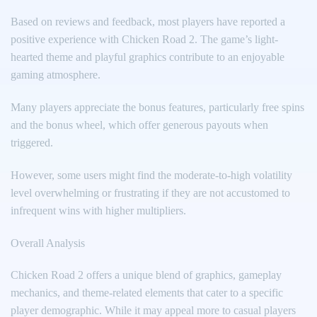
Based on reviews and feedback, most players have reported a
positive experience with Chicken Road 2. The game’s light-
hearted theme and playful graphics contribute to an enjoyable
gaming atmosphere.
Many players appreciate the bonus features, particularly free spins
and the bonus wheel, which offer generous payouts when
triggered.
However, some users might find the moderate-to-high volatility
level overwhelming or frustrating if they are not accustomed to
infrequent wins with higher multipliers.
Overall Analysis
Chicken Road 2 offers a unique blend of graphics, gameplay
mechanics, and theme-related elements that cater to a specific
player demographic. While it may appeal more to casual players