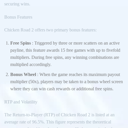
securing wins.
Bonus Features
Chicken Road 2 offers two primary bonus features:
Free Spins
: Triggered by three or more scatters on an active
payline, this feature awards 15 free games with up to fivefold
multipliers. During free spins, any winning combinations are
multiplied accordingly.
Bonus Wheel
: When the game reaches its maximum payout
multiplier (50x), players may be taken to a bonus wheel screen
where they can win cash rewards or additional free spins.
RTP and Volatility
The Return-to-Player (RTP) of Chicken Road 2 is listed at an
average rate of 96.5%. This figure represents the theoretical