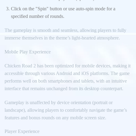
Click on the "Spin" button or use auto-spin mode for a
specified number of rounds.
The gameplay is smooth and seamless, allowing players to fully
immerse themselves in the theme’s light-hearted atmosphere.
Mobile Play Experience
Chicken Road 2 has been optimized for mobile devices, making it
accessible through various Android and iOS platforms. The game
performs well on both smartphones and tablets, with an intuitive
interface that remains unchanged from its desktop counterpart.
Gameplay is unaffected by device orientation (portrait or
landscape), allowing players to comfortably navigate the game’s
features and bonus rounds on any mobile screen size.
Player Experience