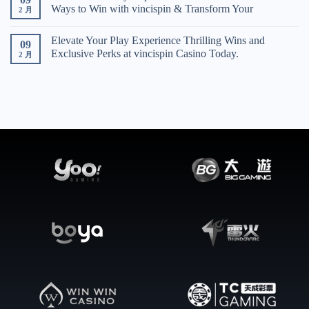
Ways to Win with vincispin & Transform Your
2 月
Elevate Your Play Experience Thrilling Wins and
09
Exclusive Perks at vincispin Casino Today.
2 月