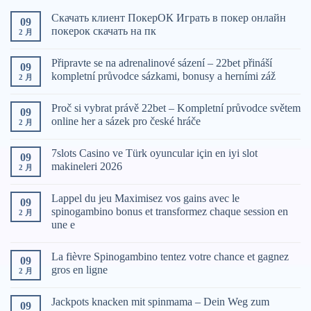
分
Скачать клиент ПокерОК Играть в покер онлайн
09
类
покерок скачать на пк
2 月
Připravte se na adrenalinové sázení – 22bet přináší
09
kompletní průvodce sázkami, bonusy a herními záž
2 月
Proč si vybrat právě 22bet – Kompletní průvodce světem
09
online her a sázek pro české hráče
2 月
7slots Casino ve Türk oyuncular için en iyi slot
09
makineleri 2026
2 月
Lappel du jeu Maximisez vos gains avec le
09
spinogambino bonus et transformez chaque session en
2 月
une e
La fièvre Spinogambino tentez votre chance et gagnez
09
gros en ligne
2 月
Jackpots knacken mit spinmama – Dein Weg zum
09