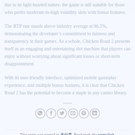
due to its light-hearted nature, the game is still suitable for those
who prefer moderate-to-high volatility slots with bonus features.
The RTP rate stands above industry average at 96.5%,
demonstrating the developer’s commitment to fairness and
transparency in their games. As a whole, Chicken Road 2 presents
itself as an engaging and entertaining slot machine that players can
enjoy without worrying about significant losses or short-term
disappointment.
With its user-friendly interface, optimized mobile gameplay
experience, and multiple bonus features, it is clear that Chicken
Road 2 has the potential to become a staple in any casino library.
This entry was posted in
未分类
. Bookmark the
permalink
.