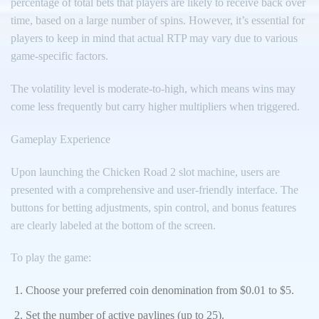
percentage of total bets that players are likely to receive back over
time, based on a large number of spins. However, it’s essential for
players to keep in mind that actual RTP may vary due to various
game-specific factors.
The volatility level is moderate-to-high, which means wins may
come less frequently but carry higher multipliers when triggered.
Gameplay Experience
Upon launching the Chicken Road 2 slot machine, users are
presented with a comprehensive and user-friendly interface. The
buttons for betting adjustments, spin control, and bonus features
are clearly labeled at the bottom of the screen.
To play the game:
Choose your preferred coin denomination from $0.01 to $5.
Set the number of active paylines (up to 25).