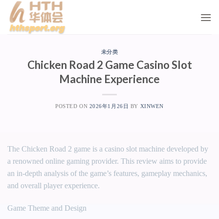
Skip
to
content
未分类
Chicken Road 2 Game Casino Slot
Machine Experience
POSTED ON
2026年1月26日
BY
XINWEN
The Chicken Road 2 game is a casino slot machine developed by
a renowned online gaming provider. This review aims to provide
an in-depth analysis of the game’s features, gameplay mechanics,
and overall player experience.
Game Theme and Design