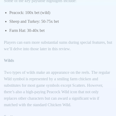
Some of the key paytable highlights include:
Peacock: 100x bet (wild)
Sheep and Turkey: 50-75x bet
Farm Hat: 30-40x bet
Players can earn more substantial sums during special features, but
we’ll delve into those later in this review.
Wilds
Two types of wilds make an appearance on the reels. The regular
Wild symbol is represented by a smiling farm chicken and
substitutes for most game symbols except Scatters. However,
there’s also a high-paying Peacock Wild icon that not only
replaces other characters but can award a significant win if
matched with the standard Chicken Wild.