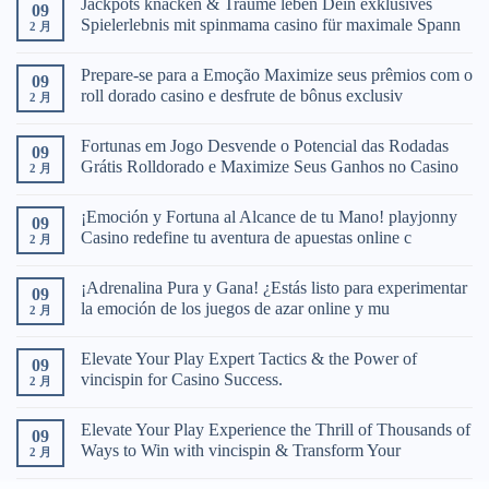
Jackpots knacken & Träume leben Dein exklusives
09
Spielerlebnis mit spinmama casino für maximale Spann
2 月
Prepare-se para a Emoção Maximize seus prêmios com o
09
roll dorado casino e desfrute de bônus exclusiv
2 月
Fortunas em Jogo Desvende o Potencial das Rodadas
09
Grátis Rolldorado e Maximize Seus Ganhos no Casino
2 月
¡Emoción y Fortuna al Alcance de tu Mano! playjonny
09
Casino redefine tu aventura de apuestas online c
2 月
¡Adrenalina Pura y Gana! ¿Estás listo para experimentar
09
la emoción de los juegos de azar online y mu
2 月
Elevate Your Play Expert Tactics & the Power of
09
vincispin for Casino Success.
2 月
Elevate Your Play Experience the Thrill of Thousands of
09
Ways to Win with vincispin & Transform Your
2 月