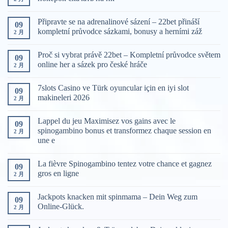
Připravte se na adrenalinové sázení – 22bet přináší
09
kompletní průvodce sázkami, bonusy a herními záž
2 月
Proč si vybrat právě 22bet – Kompletní průvodce světem
09
online her a sázek pro české hráče
2 月
7slots Casino ve Türk oyuncular için en iyi slot
09
makineleri 2026
2 月
Lappel du jeu Maximisez vos gains avec le
09
spinogambino bonus et transformez chaque session en
2 月
une e
La fièvre Spinogambino tentez votre chance et gagnez
09
gros en ligne
2 月
Jackpots knacken mit spinmama – Dein Weg zum
09
Online-Glück.
2 月