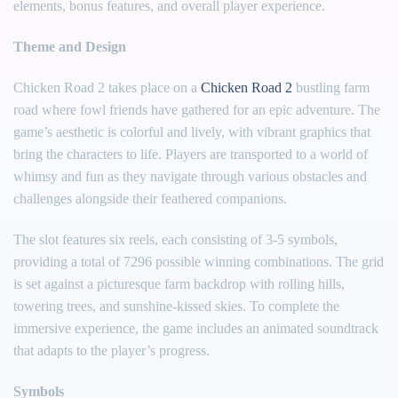
elements, bonus features, and overall player experience.
Theme and Design
Chicken Road 2 takes place on a
Chicken Road 2
bustling farm
road where fowl friends have gathered for an epic adventure. The
game’s aesthetic is colorful and lively, with vibrant graphics that
bring the characters to life. Players are transported to a world of
whimsy and fun as they navigate through various obstacles and
challenges alongside their feathered companions.
The slot features six reels, each consisting of 3-5 symbols,
providing a total of 7296 possible winning combinations. The grid
is set against a picturesque farm backdrop with rolling hills,
towering trees, and sunshine-kissed skies. To complete the
immersive experience, the game includes an animated soundtrack
that adapts to the player’s progress.
Symbols