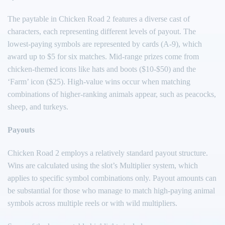
The paytable in Chicken Road 2 features a diverse cast of
characters, each representing different levels of payout. The
lowest-paying symbols are represented by cards (A-9), which
award up to $5 for six matches. Mid-range prizes come from
chicken-themed icons like hats and boots ($10-$50) and the
‘Farm’ icon ($25). High-value wins occur when matching
combinations of higher-ranking animals appear, such as peacocks,
sheep, and turkeys.
Payouts
Chicken Road 2 employs a relatively standard payout structure.
Wins are calculated using the slot’s Multiplier system, which
applies to specific symbol combinations only. Payout amounts can
be substantial for those who manage to match high-paying animal
symbols across multiple reels or with wild multipliers.