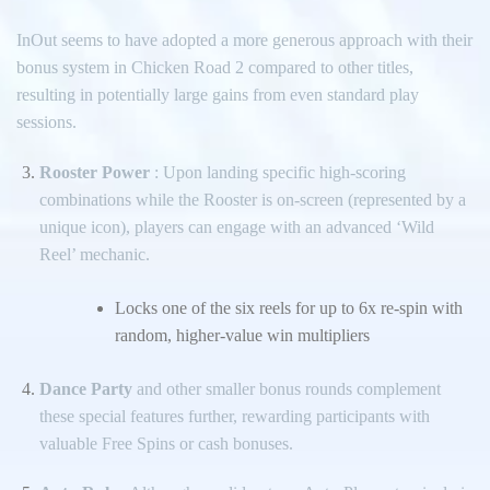
InOut seems to have adopted a more generous approach with their
bonus system in Chicken Road 2 compared to other titles,
resulting in potentially large gains from even standard play
sessions.
Rooster Power
: Upon landing specific high-scoring
combinations while the Rooster is on-screen (represented by a
unique icon), players can engage with an advanced ‘Wild
Reel’ mechanic.
Locks one of the six reels for up to 6x re-spin with
random, higher-value win multipliers
Dance Party
and other smaller bonus rounds complement
these special features further, rewarding participants with
valuable Free Spins or cash bonuses.