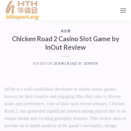
Skip
to
content
未分类
Chicken Road 2 Casino Slot Game by
InOut Review
POSTED ON
2026年1月24日
BY
XINWEN
InOut is a well-established developer of online casino games,
known for their creative and engaging titles that cater to diverse
tastes and preferences. One of their most recent releases, Chicken
Road 2, has generated significant interest among players due to its
unique theme and exciting gameplay features. This review aims to
provide an in-depth analysis of the game’s mechanics, design