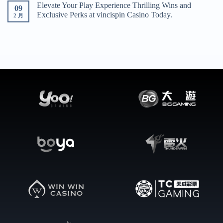
Elevate Your Play Experience Thrilling Wins and
09
Exclusive Perks at vincispin Casino Today.
2 月