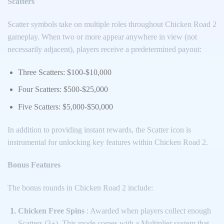
Scatters
Scatter symbols take on multiple roles throughout Chicken Road 2
gameplay. When two or more appear anywhere in view (not
necessarily adjacent), players receive a predetermined payout:
Three Scatters: $100-$10,000
Four Scatters: $500-$25,000
Five Scatters: $5,000-$50,000
In addition to providing instant rewards, the Scatter icon is
instrumental for unlocking key features within Chicken Road 2.
Bonus Features
The bonus rounds in Chicken Road 2 include:
Chicken Free Spins
: Awarded when players collect enough
Scatters (3+). This mode comes with a Multiplier system that