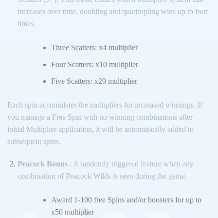
increases over time, doubling and quadrupling wins up to four
times.
Three Scatters: x4 multiplier
Four Scatters: x10 multiplier
Five Scatters: x20 multiplier
Each spin accumulates the multipliers for increased winnings. If
you manage a Free Spin with no winning combinations after
initial Multiplier application, it will be automatically added to
subsequent spins.
Peacock Bonus
: A randomly triggered feature when any
combination of Peacock Wilds is seen during the game.
Award 1-100 free Spins and/or boosters for up to
x50 multiplier