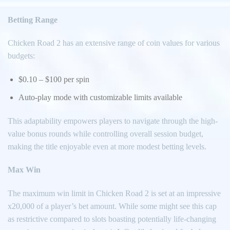
Betting Range
Chicken Road 2 has an extensive range of coin values for various
budgets:
$0.10 – $100 per spin
Auto-play mode with customizable limits available
This adaptability empowers players to navigate through the high-
value bonus rounds while controlling overall session budget,
making the title enjoyable even at more modest betting levels.
Max Win
The maximum win limit in Chicken Road 2 is set at an impressive
x20,000 of a player’s bet amount. While some might see this cap
as restrictive compared to slots boasting potentially life-changing