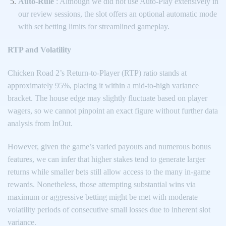
Auto-Rule
: Although we did not use Auto-Play extensively in
our review sessions, the slot offers an optional automatic mode
with set betting limits for streamlined gameplay.
RTP and Volatility
Chicken Road 2’s Return-to-Player (RTP) ratio stands at
approximately 95%, placing it within a mid-to-high variance
bracket. The house edge may slightly fluctuate based on player
wagers, so we cannot pinpoint an exact figure without further data
analysis from InOut.
However, given the game’s varied payouts and numerous bonus
features, we can infer that higher stakes tend to generate larger
returns while smaller bets still allow access to the many in-game
rewards. Nonetheless, those attempting substantial wins via
maximum or aggressive betting might be met with moderate
volatility periods of consecutive small losses due to inherent slot
variance.