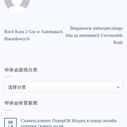
Biegunowie niebezpiecznego
Ruch Kura 2 Gra w Automatach
lotu na automatach Uncrossable
Hazardowych
Rush
华体会游戏分类
华
体
会
华体会体育新闻
游
戏
分
Скачать клиент ПокерОК Играть в покер онлайн
09
类
покерок скачать на пк
2 月