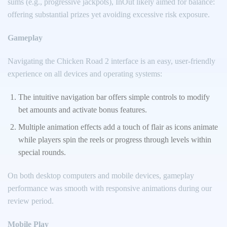
sums (e.g., progressive jackpots), InOut likely aimed for balance:
offering substantial prizes yet avoiding excessive risk exposure.
Gameplay
Navigating the Chicken Road 2 interface is an easy, user-friendly
experience on all devices and operating systems:
The intuitive navigation bar offers simple controls to modify
bet amounts and activate bonus features.
Multiple animation effects add a touch of flair as icons animate
while players spin the reels or progress through levels within
special rounds.
On both desktop computers and mobile devices, gameplay
performance was smooth with responsive animations during our
review period.
Mobile Play