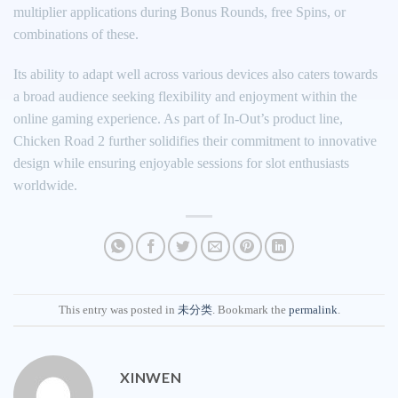
multiplier applications during Bonus Rounds, free Spins, or
combinations of these.
Its ability to adapt well across various devices also caters towards
a broad audience seeking flexibility and enjoyment within the
online gaming experience. As part of In-Out’s product line,
Chicken Road 2 further solidifies their commitment to innovative
design while ensuring enjoyable sessions for slot enthusiasts
worldwide.
This entry was posted in
未分类
. Bookmark the
permalink
.
XINWEN