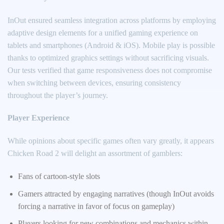
InOut ensured seamless integration across platforms by employing
adaptive design elements for a unified gaming experience on
tablets and smartphones (Android & iOS). Mobile play is possible
thanks to optimized graphics settings without sacrificing visuals.
Our tests verified that game responsiveness does not compromise
when switching between devices, ensuring consistency
throughout the player’s journey.
Player Experience
While opinions about specific games often vary greatly, it appears
Chicken Road 2 will delight an assortment of gamblers:
Fans of cartoon-style slots
Gamers attracted by engaging narratives (though InOut avoids
forcing a narrative in favor of focus on gameplay)
Players looking for new combinations and mechanics within