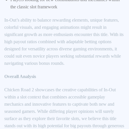
the classic slot framework
In-Out’s ability to balance rewarding elements, unique features,
colorful visuals, and engaging animations might result in
significant growth as more enthusiasts encounter this title. With its
high payout ratios combined with adaptable betting options
designed for versatility across diverse gaming environments, it
could suit even novice players seeking substantial rewards while
navigating various bonus rounds.
Overall Analysis
Chicken Road 2 showcases the creative capabilities of In-Out
within a slot context that combines accessible gameplay
mechanics and innovative features to captivate both new and
seasoned gamers. While differing player opinions will surely
surface as they explore their favorite slots, we believe this title
stands out with its high potential for big payouts through generous