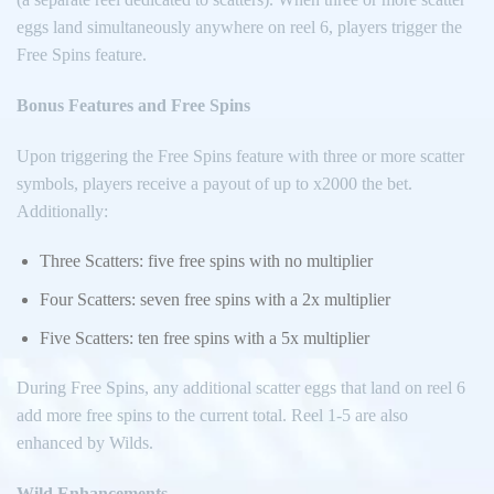
eggs land simultaneously anywhere on reel 6, players trigger the
Free Spins feature.
Bonus Features and Free Spins
Upon triggering the Free Spins feature with three or more scatter
symbols, players receive a payout of up to x2000 the bet.
Additionally:
Three Scatters: five free spins with no multiplier
Four Scatters: seven free spins with a 2x multiplier
Five Scatters: ten free spins with a 5x multiplier
During Free Spins, any additional scatter eggs that land on reel 6
add more free spins to the current total. Reel 1-5 are also
enhanced by Wilds.
Wild Enhancements