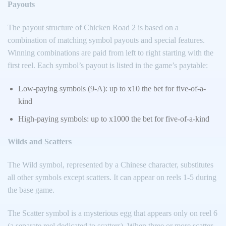
Payouts
The payout structure of Chicken Road 2 is based on a
combination of matching symbol payouts and special features.
Winning combinations are paid from left to right starting with the
first reel. Each symbol’s payout is listed in the game’s paytable:
Low-paying symbols (9-A): up to x10 the bet for five-of-a-
kind
High-paying symbols: up to x1000 the bet for five-of-a-kind
Wilds and Scatters
The Wild symbol, represented by a Chinese character, substitutes
all other symbols except scatters. It can appear on reels 1-5 during
the base game.
The Scatter symbol is a mysterious egg that appears only on reel 6
(a separate reel dedicated to scatters). When three or more scatter