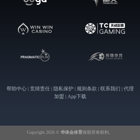
帮助中心 | 竞猜责任 | 隐私保护 | 规则条款 | 联系我们 | 代理
加盟 | App下载
Copyright 2026 ©
华体会体育
保留所有权利。