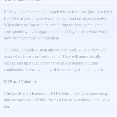
Each wild symbol can be upgraded from level one (basic) to level
five (five of a kind with two of its own kind on adjacent reels).
When three or four scatters land during the base game, their
corresponding levels upgrade one level higher than what would
have been achieved without them.
The Wild Upgrade system allows each Reel 1-5 to accumulate
extra wilds from consecutive wins. They will automatically
change into upgraded versions when a matching winning
combination is won with any of these reels participating in it.
RTP and Volatility
Chicken Road 2 features an RTP (Return To Player) percentage
that averages around 96% for most bet sizes, making it relatively
fair.