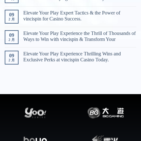
Elevate Your Play Expert Tactics & the Power of
09
vincispin for Casino Success.
2 月
Elevate Your Play Experience the Thrill of Thousands of
09
Ways to Win with vincispin & Transform Your
2 月
Elevate Your Play Experience Thrilling Wins and
09
Exclusive Perks at vincispin Casino Today.
2 月