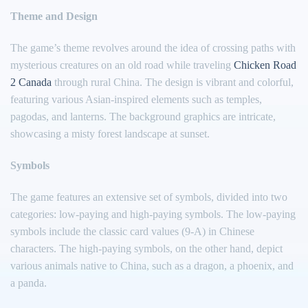
Theme and Design
The game’s theme revolves around the idea of crossing paths with
mysterious creatures on an old road while traveling
Chicken Road
2 Canada
through rural China. The design is vibrant and colorful,
featuring various Asian-inspired elements such as temples,
pagodas, and lanterns. The background graphics are intricate,
showcasing a misty forest landscape at sunset.
Symbols
The game features an extensive set of symbols, divided into two
categories: low-paying and high-paying symbols. The low-paying
symbols include the classic card values (9-A) in Chinese
characters. The high-paying symbols, on the other hand, depict
various animals native to China, such as a dragon, a phoenix, and
a panda.