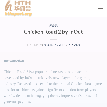
Skip
to
content
未分类
Chicken Road 2 by InOut
POSTED ON
2026年1月25日
BY
XINWEN
Introduction
Chicken Road 2 is a popular online casino slot machine
developed by InOut, a relatively new player in the gaming
industry. Released as a sequel to the original Chicken Road game,
this slot machine has gained significant attention from players
worldwide due to its engaging theme, impressive features, and
generous payouts.