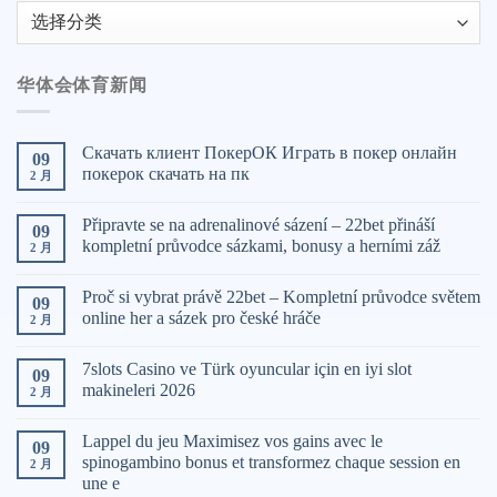
华
体
会
华体会体育新闻
游
戏
分
Скачать клиент ПокерОК Играть в покер онлайн
09
类
покерок скачать на пк
2 月
Připravte se na adrenalinové sázení – 22bet přináší
09
kompletní průvodce sázkami, bonusy a herními záž
2 月
Proč si vybrat právě 22bet – Kompletní průvodce světem
09
online her a sázek pro české hráče
2 月
7slots Casino ve Türk oyuncular için en iyi slot
09
makineleri 2026
2 月
Lappel du jeu Maximisez vos gains avec le
09
spinogambino bonus et transformez chaque session en
2 月
une e