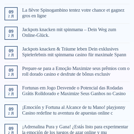
La fièvre Spinogambino tentez votre chance et gagnez
09
gros en ligne
2 月
Jackpots knacken mit spinmama – Dein Weg zum
09
Online-Glück.
2 月
Jackpots knacken & Träume leben Dein exklusives
09
Spielerlebnis mit spinmama casino für maximale Spann
2 月
Prepare-se para a Emoção Maximize seus prêmios com o
09
roll dorado casino e desfrute de bônus exclusiv
2 月
Fortunas em Jogo Desvende o Potencial das Rodadas
09
Grátis Rolldorado e Maximize Seus Ganhos no Casino
2 月
¡Emoción y Fortuna al Alcance de tu Mano! playjonny
09
Casino redefine tu aventura de apuestas online c
2 月
¡Adrenalina Pura y Gana! ¿Estás listo para experimentar
09
la emoción de los juegos de azar online y mu
2 月