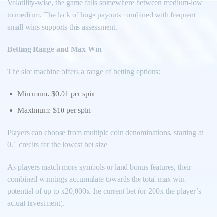
Volatility-wise, the game falls somewhere between medium-low
to medium. The lack of huge payouts combined with frequent
small wins supports this assessment.
Betting Range and Max Win
The slot machine offers a range of betting options:
Minimum: $0.01 per spin
Maximum: $10 per spin
Players can choose from multiple coin denominations, starting at
0.1 credits for the lowest bet size.
As players match more symbols or land bonus features, their
combined winnings accumulate towards the total max win
potential of up to x20,000x the current bet (or 200x the player’s
actual investment).