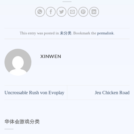
This entry was posted in
未分类
. Bookmark the
permalink
.
XINWEN
Uncrossable Rush von Evoplay
Jeu Chicken Road
华体会游戏分类