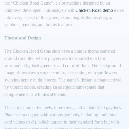
the "Chicken Road Game", a slot machine designed by an
unknown developer. This analysis will
Chicken Road demo
delve
into every aspect of this game, examining its theme, design,
symbols, payouts, and bonus features.
Theme and Design
The Chicken Road Game slots have a unique theme centered
around rural life, where players are transported to a farm
surrounded by lush greenery and colorful flora. The background
image showcases a serene countryside setting with sunflowers
swaying gently in the breeze. The game’s design is characterized
by vibrant colors, creating an energetic atmosphere that
complements its whimsical theme.
The slot features five reels, three rows, and a total of 20 paylines.
Players can engage with various symbols, including traditional
card values (A-9), which appear in their standard form but with