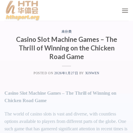
Skip
to
content
未分类
Casino Slot Machine Games – The
Thrill of Winning on the Chicken
Road Game
POSTED ON
2026年1月27日
BY
XINWEN
Casino Slot Machine Games – The Thrill of Winning on
Chicken Road Game
The world of casino slots is vast and diverse, with countless
options available to players from different parts of the globe. One
such game that has garnered significant attention in recent times is