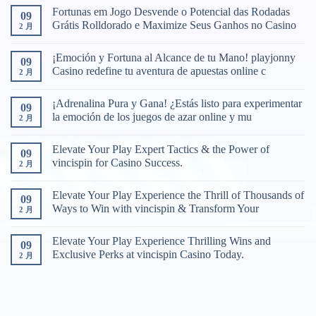
Fortunas em Jogo Desvende o Potencial das Rodadas
09
Grátis Rolldorado e Maximize Seus Ganhos no Casino
2 月
¡Emoción y Fortuna al Alcance de tu Mano! playjonny
09
Casino redefine tu aventura de apuestas online c
2 月
¡Adrenalina Pura y Gana! ¿Estás listo para experimentar
09
la emoción de los juegos de azar online y mu
2 月
Elevate Your Play Expert Tactics & the Power of
09
vincispin for Casino Success.
2 月
Elevate Your Play Experience the Thrill of Thousands of
09
Ways to Win with vincispin & Transform Your
2 月
Elevate Your Play Experience Thrilling Wins and
09
Exclusive Perks at vincispin Casino Today.
2 月