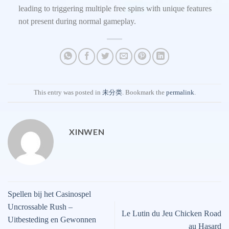
leading to triggering multiple free spins with unique features
not present during normal gameplay.
This entry was posted in
未分类
. Bookmark the
permalink
.
XINWEN
Spellen bij het Casinospel
Uncrossable Rush –
Le Lutin du Jeu Chicken Road
Uitbesteding en Gewonnen
au Hasard