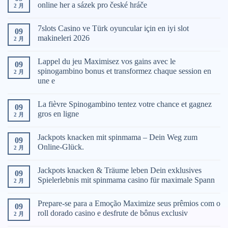
online her a sázek pro české hráče
2 月
7slots Casino ve Türk oyuncular için en iyi slot
09
makineleri 2026
2 月
Lappel du jeu Maximisez vos gains avec le
09
spinogambino bonus et transformez chaque session en
2 月
une e
La fièvre Spinogambino tentez votre chance et gagnez
09
gros en ligne
2 月
Jackpots knacken mit spinmama – Dein Weg zum
09
Online-Glück.
2 月
Jackpots knacken & Träume leben Dein exklusives
09
Spielerlebnis mit spinmama casino für maximale Spann
2 月
Prepare-se para a Emoção Maximize seus prêmios com o
09
roll dorado casino e desfrute de bônus exclusiv
2 月