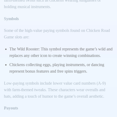
farm-themed twists such as chickens wearing sunglasses or
holding musical instruments.
Symbols
Some of the high-value paying symbols found on Chicken Road
Game slots are:
The Wild Rooster: This symbol represents the game’s wild and
replaces any other icon to create winning combinations.
Chickens collecting eggs, playing instruments, or dancing
represent bonus features and free spins triggers.
Low-paying symbols include lower value card numbers (A-9)
with farm-themed tweaks. These characters wear overalls and
hats, adding a touch of humor to the game’s overall aesthetic.
Payouts