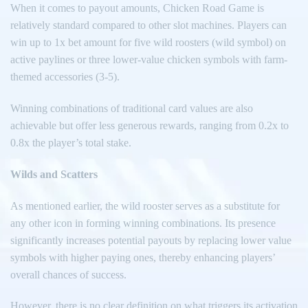
When it comes to payout amounts, Chicken Road Game is
relatively standard compared to other slot machines. Players can
win up to 1x bet amount for five wild roosters (wild symbol) on
active paylines or three lower-value chicken symbols with farm-
themed accessories (3-5).
Winning combinations of traditional card values are also
achievable but offer less generous rewards, ranging from 0.2x to
0.8x the player’s total stake.
Wilds and Scatters
As mentioned earlier, the wild rooster serves as a substitute for
any other icon in forming winning combinations. Its presence
significantly increases potential payouts by replacing lower value
symbols with higher paying ones, thereby enhancing players’
overall chances of success.
However, there is no clear definition on what triggers its activation