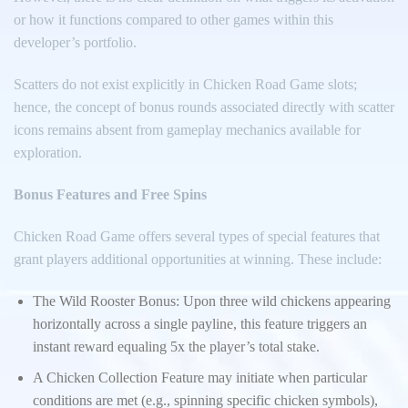
or how it functions compared to other games within this
developer’s portfolio.
Scatters do not exist explicitly in Chicken Road Game slots;
hence, the concept of bonus rounds associated directly with scatter
icons remains absent from gameplay mechanics available for
exploration.
Bonus Features and Free Spins
Chicken Road Game offers several types of special features that
grant players additional opportunities at winning. These include:
The Wild Rooster Bonus: Upon three wild chickens appearing
horizontally across a single payline, this feature triggers an
instant reward equaling 5x the player’s total stake.
A Chicken Collection Feature may initiate when particular
conditions are met (e.g., spinning specific chicken symbols),