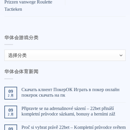
Prizzen vanwege Roulette
Tactieken
华体会游戏分类
华
体
会
华体会体育新闻
游
戏
分
Скачать клиент ПокерОК Играть в покер онлайн
09
类
покерок скачать на пк
2 月
Připravte se na adrenalinové sázení – 22bet přináší
09
kompletní průvodce sázkami, bonusy a herními záž
2 月
Proč si vybrat právě 22bet – Kompletní průvodce světem
09