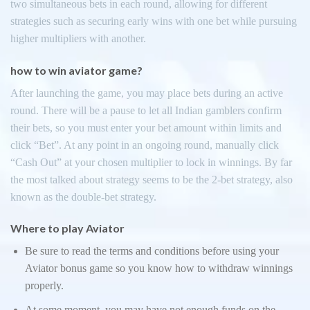
two simultaneous bets in each round, allowing for different
strategies such as securing early wins with one bet while pursuing
higher multipliers with another.
how to win aviator game?
After launching the game, you may place bets during an active
round. There will be a pause to let all Indian gamblers confirm
their bets, so you must enter your bet amount within limits and
click “Bet”. At any point in an ongoing round, manually click
“Cash Out” at your chosen multiplier to lock in winnings. By far
the most talked about strategy seems to be the 2-bet strategy, also
known as the double-bet strategy.
Where to play Aviator
Be sure to read the terms and conditions before using your
Aviator bonus game so you know how to withdraw winnings
properly.
At some moment, you may have not enough funds on the