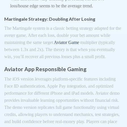
loss/house edge seems to be the average trend.
Martingale Strategy: Doubling After Losing
The Martingale system is a classic betting strategy adapted for the
aveter game. After each loss, double your bet amount while
maintaining the same target
Aviator Game
multiplier (typically
between 1.3x and 2x). The theory is that when you eventually
win, you’ll recover all previous losses plus a small profit.
Aviator App Responsible Gaming
The iOS version leverages platform-specific features including
Face ID authentication, Apple Pay integration, and optimized
performance for different iPhone and iPad models. Aviator demo
provides invaluable learning opportunities without financial risk.
The demo version replicates full game functionality using virtual
credits, allowing players to understand mechanics, test strategies,
and build confidence before real-money play. Players can place