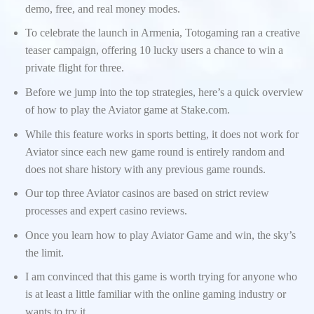
demo, free, and real money modes.
To celebrate the launch in Armenia, Totogaming ran a creative
teaser campaign, offering 10 lucky users a chance to win a
private flight for three.
Before we jump into the top strategies, here’s a quick overview
of how to play the Aviator game at Stake.com.
While this feature works in sports betting, it does not work for
Aviator since each new game round is entirely random and
does not share history with any previous game rounds.
Our top three Aviator casinos are based on strict review
processes and expert casino reviews.
Once you learn how to play Aviator Game and win, the sky’s
the limit.
I am convinced that this game is worth trying for anyone who
is at least a little familiar with the online gaming industry or
wants to try it.