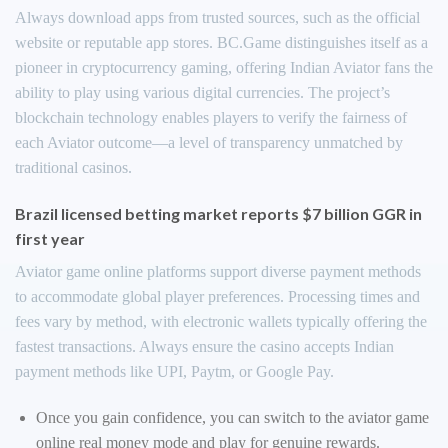
Always download apps from trusted sources, such as the official
website or reputable app stores. BC.Game distinguishes itself as a
pioneer in cryptocurrency gaming, offering Indian Aviator fans the
ability to play using various digital currencies. The project’s
blockchain technology enables players to verify the fairness of
each Aviator outcome—a level of transparency unmatched by
traditional casinos.
Brazil licensed betting market reports $7 billion GGR in
first year
Aviator game online platforms support diverse payment methods
to accommodate global player preferences. Processing times and
fees vary by method, with electronic wallets typically offering the
fastest transactions. Always ensure the casino accepts Indian
payment methods like UPI, Paytm, or Google Pay.
Once you gain confidence, you can switch to the aviator game
online real money mode and play for genuine rewards.