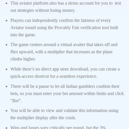
This aviator platform also has a demo account for you to test
out strategies without losing money.
Players can independently confirm the fairness of every
Aviator round using the Provably Fair verification tool built
into the game.
The game centers around a virtual avaiter that takes off and
flies upward, with a multiplier that increases as the plane
climbs higher.
While there’s no direct app store download, you can create a
quick-access shortcut for a seamless experience.
There will be a pause to let all Indian gamblers confirm their
bets, so you must enter your bet amount within limits and click
“Bet”.
You will be able to view and validate this information using
the multiplier display after the crash.
Wins and losses vary critically per round, but the 3%