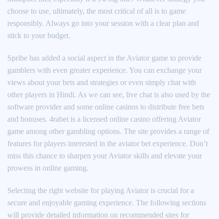
choose to use, ultimately, the most critical of all is to game
responsibly. Always go into your session with a clear plan and
stick to your budget.
Spribe has added a social aspect in the Aviator game to provide
gamblers with even greater experience. You can exchange your
views about your bets and strategies or even simply chat with
other players in Hindi. As we can see, live chat is also used by the
software provider and some online casinos to distribute free bets
and bonuses. 4rabet is a licensed online casino offering Aviator
game among other gambling options. The site provides a range of
features for players interested in the aviator bet experience. Don’t
miss this chance to sharpen your Aviator skills and elevate your
prowess in online gaming.
Selecting the right website for playing Aviator is crucial for a
secure and enjoyable gaming experience. The following sections
will provide detailed information on recommended sites for