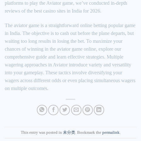
platforms to play the Aviator game, we’ve conducted in-depth
reviews of the best casino sites in India for 2026.
The aviator game is a straightforward online betting popular game
in India. The objective is to cash out before the plane departs, but
waiting too long results in losing the bet. To maximize your
chances of winning in the aviator game online, explore our
comprehensive guide and learn effective strategies. Multiple
wagering approaches in Aviator introduce variety and versatility
into your gameplay. These tactics involve diversifying your
wagers across different odds or even placing simultaneous wagers
on multiple outcomes.
This entry was posted in
未分类
. Bookmark the
permalink
.