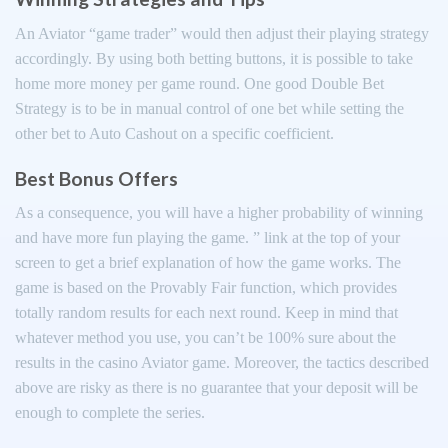
An Aviator “game trader” would then adjust their playing strategy
accordingly. By using both betting buttons, it is possible to take
home more money per game round. One good Double Bet
Strategy is to be in manual control of one bet while setting the
other bet to Auto Cashout on a specific coefficient.
Best Bonus Offers
As a consequence, you will have a higher probability of winning
and have more fun playing the game. ” link at the top of your
screen to get a brief explanation of how the game works. The
game is based on the Provably Fair function, which provides
totally random results for each next round. Keep in mind that
whatever method you use, you can’t be 100% sure about the
results in the casino Aviator game. Moreover, the tactics described
above are risky as there is no guarantee that your deposit will be
enough to complete the series.