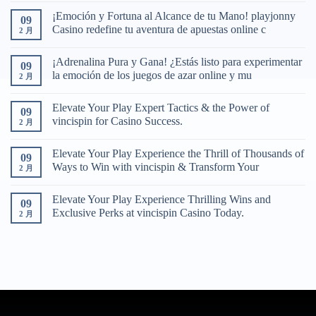
¡Emoción y Fortuna al Alcance de tu Mano! playjonny
09
Casino redefine tu aventura de apuestas online c
2 月
¡Adrenalina Pura y Gana! ¿Estás listo para experimentar
09
la emoción de los juegos de azar online y mu
2 月
Elevate Your Play Expert Tactics & the Power of
09
vincispin for Casino Success.
2 月
Elevate Your Play Experience the Thrill of Thousands of
09
Ways to Win with vincispin & Transform Your
2 月
Elevate Your Play Experience Thrilling Wins and
09
Exclusive Perks at vincispin Casino Today.
2 月