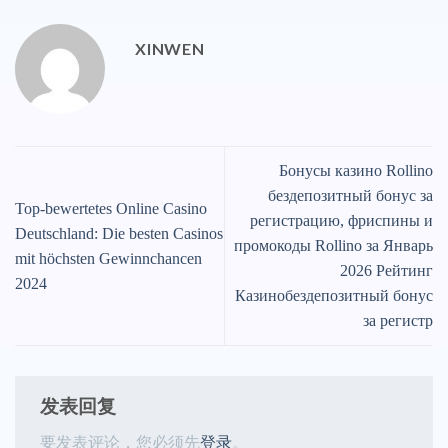
XINWEN
Бонусы казино Rollino
бездепозитный бонус за
Top-bewertetes Online Casino
регистрацию, фриспины и
Deutschland: Die besten Casinos
промокоды Rollino за Январь
mit höchsten Gewinnchancen
2026 Рейтинг
2024
Казинобездепозитный бонус
за регистр
发表回复
要发表评论，您必须先
登录
。