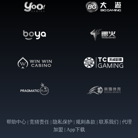
帮助中心 | 竞猜责任 | 隐私保护 | 规则条款 | 联系我们 | 代理
加盟 | App下载