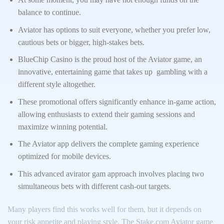
balance to continue.
Aviator has options to suit everyone, whether you prefer low,
cautious bets or bigger, high-stakes bets.
BlueChip Casino is the proud host of the Aviator game, an
innovative, entertaining game that takes up gambling with a
different style altogether.
These promotional offers significantly enhance in-game action,
allowing enthusiasts to extend their gaming sessions and
maximize winning potential.
The Aviator app delivers the complete gaming experience
optimized for mobile devices.
This advanced avirator gam approach involves placing two
simultaneous bets with different cash-out targets.
Many players find this works well for them, but it depends on
your risk appetite and playing style. The Stake.com Aviator game