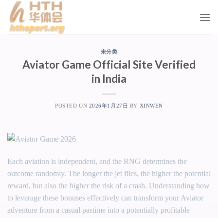
Skip
to
content
未分类
Aviator Game Official Site Verified
in India
POSTED ON
2026年1月27日
BY
XINWEN
Each aviation is independent, and the RNG determines the
outcome randomly. The longer the jet flies, the higher the potential
reward, but also the higher the risk of a crash. Understanding how
to leverage these bonuses effectively can transform your Aviator
adventure from a casual pastime into a potentially profitable