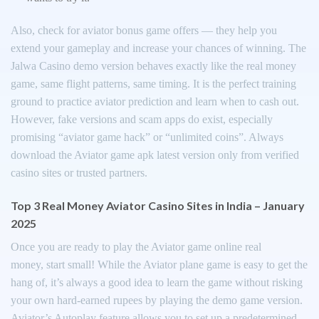
Also, check for aviator bonus game offers — they help you
extend your gameplay and increase your chances of winning. The
Jalwa Casino demo version behaves exactly like the real money
game, same flight patterns, same timing. It is the perfect training
ground to practice aviator prediction and learn when to cash out.
However, fake versions and scam apps do exist, especially
promising “aviator game hack” or “unlimited coins”. Always
download the Aviator game apk latest version only from verified
casino sites or trusted partners.
Top 3 Real Money Aviator Casino Sites in India – January
2025
Once you are ready to play the Aviator game online real
money, start small! While the Aviator plane game is easy to get the
hang of, it’s always a good idea to learn the game without risking
your own hard-earned rupees by playing the demo game version.
Aviator’s Autoplay feature allows you to set up a predetermined