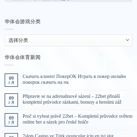
华体会游戏分类
华
体
会
华体会体育新闻
游
戏
分
Скачать клиент ПокерОК Играть в покер онлайн
09
类
покерок скачать на пк
2 月
Připravte se na adrenalinové sázení – 22bet přináší
09
kompletní průvodce sázkami, bonusy a herními záž
2 月
Proč si vybrat právě 22bet – Kompletní průvodce světem
09
online her a sázek pro české hráče
2 月
7slots Casino ve Türk oyuncular için en iyi slot