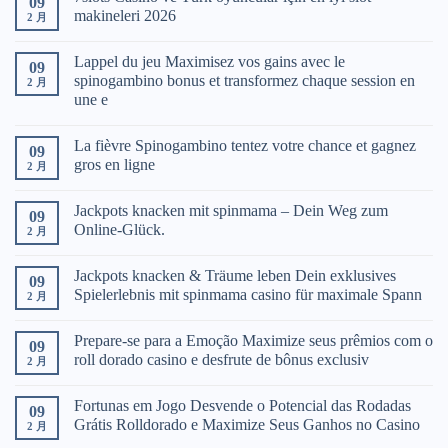
09
makineleri 2026
2 月
Lappel du jeu Maximisez vos gains avec le
09
spinogambino bonus et transformez chaque session en
2 月
une e
La fièvre Spinogambino tentez votre chance et gagnez
09
gros en ligne
2 月
Jackpots knacken mit spinmama – Dein Weg zum
09
Online-Glück.
2 月
Jackpots knacken & Träume leben Dein exklusives
09
Spielerlebnis mit spinmama casino für maximale Spann
2 月
Prepare-se para a Emoção Maximize seus prêmios com o
09
roll dorado casino e desfrute de bônus exclusiv
2 月
Fortunas em Jogo Desvende o Potencial das Rodadas
09
Grátis Rolldorado e Maximize Seus Ganhos no Casino
2 月