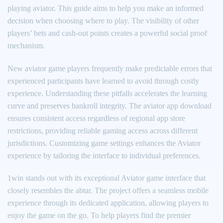
playing aviator. This guide aims to help you make an informed
decision when choosing where to play. The visibility of other
players’ bets and cash-out points creates a powerful social proof
mechanism.
New aviator game players frequently make predictable errors that
experienced participants have learned to avoid through costly
experience. Understanding these pitfalls accelerates the learning
curve and preserves bankroll integrity. The aviator app download
ensures consistent access regardless of regional app store
restrictions, providing reliable gaming access across different
jurisdictions. Customizing game settings enhances the Aviator
experience by tailoring the interface to individual preferences.
1win stands out with its exceptional Aviator game interface that
closely resembles the abtar. The project offers a seamless mobile
experience through its dedicated application, allowing players to
enjoy the game on the go. To help players find the premier