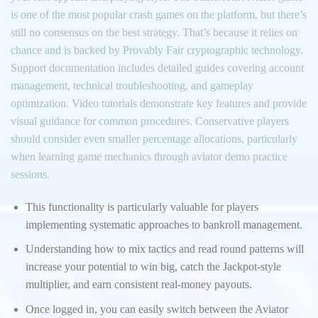
is one of the most popular crash games on the platform, but there’s
still no consensus on the best strategy. That’s because it relies on
chance and is backed by Provably Fair cryptographic technology.
Support documentation includes detailed guides covering account
management, technical troubleshooting, and gameplay
optimization. Video tutorials demonstrate key features and provide
visual guidance for common procedures. Conservative players
should consider even smaller percentage allocations, particularly
when learning game mechanics through aviator demo practice
sessions.
This functionality is particularly valuable for players
implementing systematic approaches to bankroll management.
Understanding how to mix tactics and read round patterns will
increase your potential to win big, catch the Jackpot-style
multiplier, and earn consistent real-money payouts.
Once logged in, you can easily switch between the Aviator