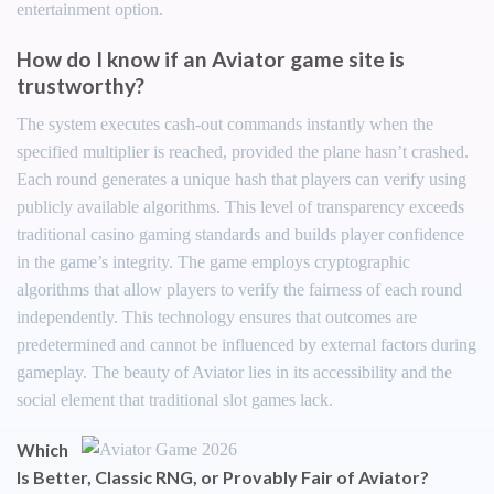
entertainment option.
How do I know if an Aviator game site is
trustworthy?
The system executes cash-out commands instantly when the
specified multiplier is reached, provided the plane hasn’t crashed.
Each round generates a unique hash that players can verify using
publicly available algorithms. This level of transparency exceeds
traditional casino gaming standards and builds player confidence
in the game’s integrity. The game employs cryptographic
algorithms that allow players to verify the fairness of each round
independently. This technology ensures that outcomes are
predetermined and cannot be influenced by external factors during
gameplay. The beauty of Aviator lies in its accessibility and the
social element that traditional slot games lack.
Which
Is Better, Classic RNG, or Provably Fair of Aviator?