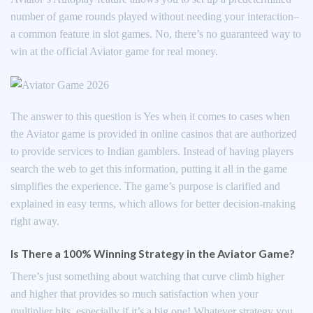
number of game rounds played without needing your interaction–
a common feature in slot games. No, there’s no guaranteed way to
win at the official Aviator game for real money.
The answer to this question is Yes when it comes to cases when
the Aviator game is provided in online casinos that are authorized
to provide services to Indian gamblers. Instead of having players
search the web to get this information, putting it all in the game
simplifies the experience. The game’s purpose is clarified and
explained in easy terms, which allows for better decision-making
right away.
Is There a 100% Winning Strategy in the Aviator Game?
There’s just something about watching that curve climb higher
and higher that provides so much satisfaction when your
multiplier hits, especially if it’s a big one! Whatever strategy you