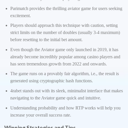
Parimatch provides the thrilling aviator game for users seeking
excitement.
Players should approach this technique with caution, setting
strict limits on the number of doubles (usually 3-4 maximum)
before resetting to the initial bet amount.
Even though the Aviator game only launched in 2019, it has
already become incredibly popular among casino players and
has seen tremendous growth from 2022 and onwards.
The game runs on a provably fair algorithm, i.e., the result is
generated using cryptographic hash functions.
4rabet stands out with its sleek, minimalist interface that makes
navigating to the Aviator game quick and intuitive.
Understanding probability and how RTP works will help you
increase your overall success rate.
Winning Strategies and Tips